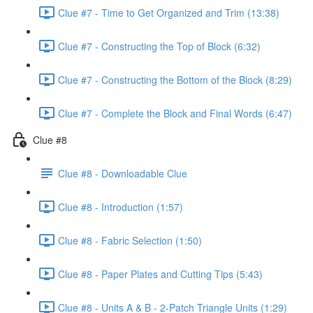
Clue #7 - Time to Get Organized and Trim (13:38)
Clue #7 - Constructing the Top of Block (6:32)
Clue #7 - Constructing the Bottom of the Block (8:29)
Clue #7 - Complete the Block and Final Words (6:47)
Clue #8
Clue #8 - Downloadable Clue
Clue #8 - Introduction (1:57)
Clue #8 - Fabric Selection (1:50)
Clue #8 - Paper Plates and Cutting Tips (5:43)
Clue #8 - Units A & B - 2-Patch Triangle Units (1:29)