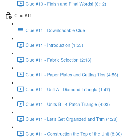
Clue #10 - Finish and Final Words! (8:12)
Clue #11
Clue #11 - Downloadable Clue
Clue #11 - Introduction (1:53)
Clue #11 - Fabric Selection (2:16)
Clue #11 - Paper Plates and Cutting Tips (4:56)
Clue #11 - Unit A - Diamond Triangle (1:47)
Clue #11 - Units B - 4-Patch Triangle (4:03)
Clue #11 - Let's Get Organized and Trim (4:28)
Clue #11 - Construction the Top of the Unit (8:36)