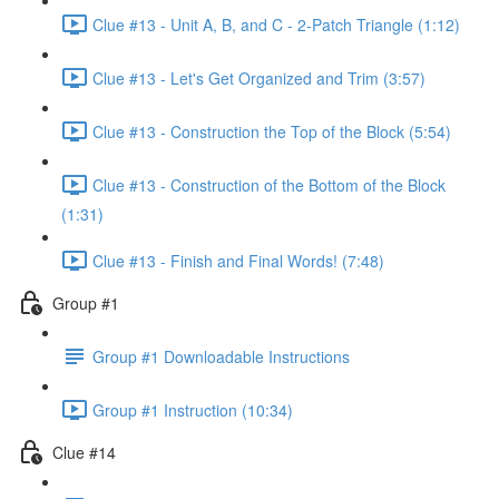
Clue #13 - Unit A, B, and C - 2-Patch Triangle (1:12)
Clue #13 - Let's Get Organized and Trim (3:57)
Clue #13 - Construction the Top of the Block (5:54)
Clue #13 - Construction of the Bottom of the Block
(1:31)
Clue #13 - Finish and Final Words! (7:48)
Group #1
Group #1 Downloadable Instructions
Group #1 Instruction (10:34)
Clue #14