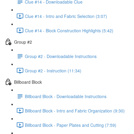
Clue #14 - Downloadable Clue
Clue #14 - Intro and Fabric Selection (3:07)
Clue #14 - Block Construction Highlights (5:42)
Group #2
Group #2 - Downloadable Instructions
Group #2 - Instruction (11:34)
Billboard Block
Billboard Block - Downloadable Instructions
Billboard Block - Intro and Fabric Organization (9:30)
Billboard Block - Paper Plates and Cutting (7:59)