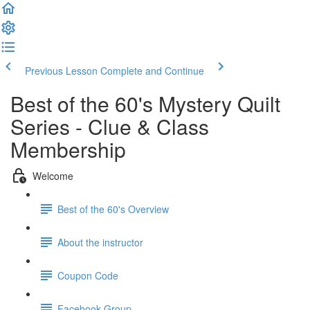
Previous Lesson
Complete and Continue
Best of the 60's Mystery Quilt
Series - Clue & Class
Membership
Welcome
Best of the 60's Overview
About the instructor
Coupon Code
Facebook Group