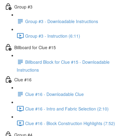
Group #3
Group #3 - Downloadable Instructions
Group #3 - Instruction (6:11)
Billboard for Clue #15
Billboard Block for Clue #15 - Downloadable
Instructions
Clue #16
Clue #16 - Downloadable Clue
Clue #16 - Intro and Fabric Selection (2:10)
Clue #16 - Block Construction Highlights (7:52)
Group #4