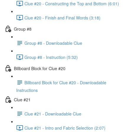
Clue #20 - Constructing the Top and Bottom (6:01)
Clue #20 - Finish and Final Words (3:18)
Group #8
Group #8 - Downloadable Clue
Group #8 - Instruction (5:32)
Billboard Block for Clue #20
Billboard Block for Clue #20 - Downloadable
Instructions
Clue #21
Clue #21 - Downloadable Clue
Clue #21 - Intro and Fabric Selection (2:07)