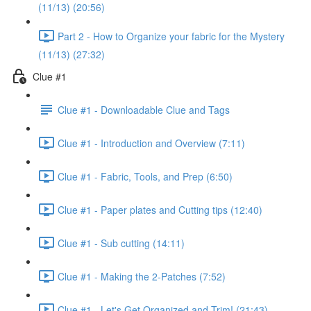
(11/13) (20:56)
Part 2 - How to Organize your fabric for the Mystery
(11/13) (27:32)
Clue #1
Clue #1 - Downloadable Clue and Tags
Clue #1 - Introduction and Overview (7:11)
Clue #1 - Fabric, Tools, and Prep (6:50)
Clue #1 - Paper plates and Cutting tips (12:40)
Clue #1 - Sub cutting (14:11)
Clue #1 - Making the 2-Patches (7:52)
Clue #1 - Let's Get Organized and Trim! (21:43)