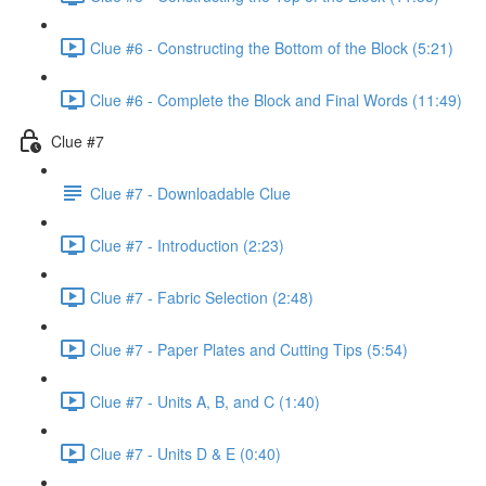
Clue #6 - Constructing the Bottom of the Block (5:21)
Clue #6 - Complete the Block and Final Words (11:49)
Clue #7
Clue #7 - Downloadable Clue
Clue #7 - Introduction (2:23)
Clue #7 - Fabric Selection (2:48)
Clue #7 - Paper Plates and Cutting Tips (5:54)
Clue #7 - Units A, B, and C (1:40)
Clue #7 - Units D & E (0:40)