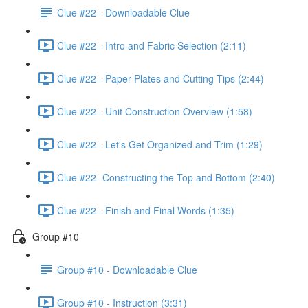
Clue #22 - Downloadable Clue
Clue #22 - Intro and Fabric Selection (2:11)
Clue #22 - Paper Plates and Cutting Tips (2:44)
Clue #22 - Unit Construction Overview (1:58)
Clue #22 - Let's Get Organized and Trim (1:29)
Clue #22- Constructing the Top and Bottom (2:40)
Clue #22 - Finish and Final Words (1:35)
Group #10
Group #10 - Downloadable Clue
Group #10 - Instruction (3:31)