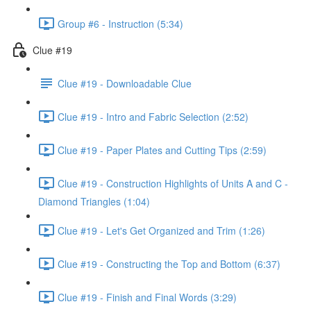
Group #6 - Instruction (5:34)
Clue #19
Clue #19 - Downloadable Clue
Clue #19 - Intro and Fabric Selection (2:52)
Clue #19 - Paper Plates and Cutting Tips (2:59)
Clue #19 - Construction Highlights of Units A and C -
Diamond Triangles (1:04)
Clue #19 - Let's Get Organized and Trim (1:26)
Clue #19 - Constructing the Top and Bottom (6:37)
Clue #19 - Finish and Final Words (3:29)