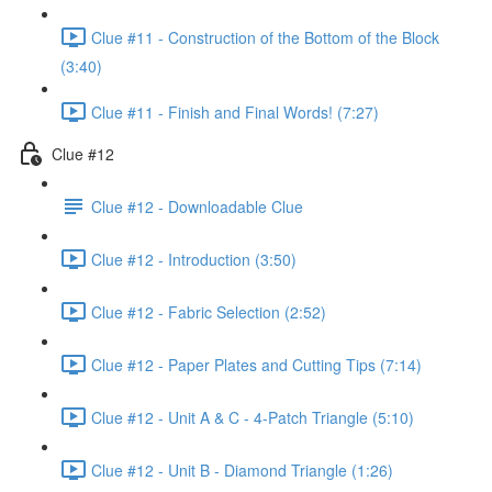
Clue #11 - Construction of the Bottom of the Block
(3:40)
Clue #11 - Finish and Final Words! (7:27)
Clue #12
Clue #12 - Downloadable Clue
Clue #12 - Introduction (3:50)
Clue #12 - Fabric Selection (2:52)
Clue #12 - Paper Plates and Cutting Tips (7:14)
Clue #12 - Unit A & C - 4-Patch Triangle (5:10)
Clue #12 - Unit B - Diamond Triangle (1:26)