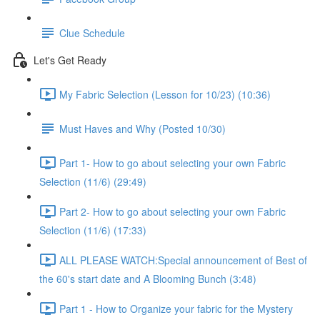
Clue Schedule
Let's Get Ready
My Fabric Selection (Lesson for 10/23) (10:36)
Must Haves and Why (Posted 10/30)
Part 1- How to go about selecting your own Fabric
Selection (11/6) (29:49)
Part 2- How to go about selecting your own Fabric
Selection (11/6) (17:33)
ALL PLEASE WATCH:Special announcement of Best of
the 60's start date and A Blooming Bunch (3:48)
Part 1 - How to Organize your fabric for the Mystery