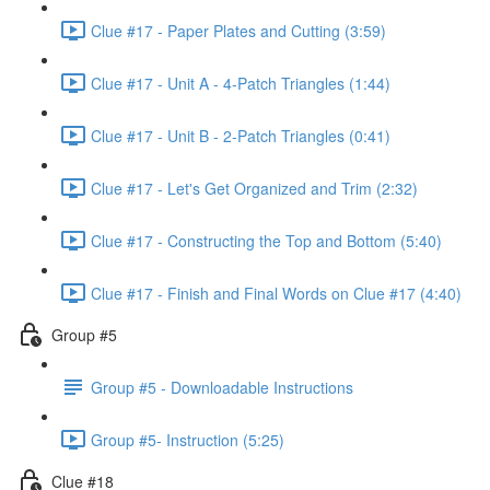
Clue #17 - Paper Plates and Cutting (3:59)
Clue #17 - Unit A - 4-Patch Triangles (1:44)
Clue #17 - Unit B - 2-Patch Triangles (0:41)
Clue #17 - Let's Get Organized and Trim (2:32)
Clue #17 - Constructing the Top and Bottom (5:40)
Clue #17 - Finish and Final Words on Clue #17 (4:40)
Group #5
Group #5 - Downloadable Instructions
Group #5- Instruction (5:25)
Clue #18