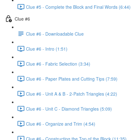
Clue #5 - Complete the Block and Final Words (6:44)
Clue #6
Clue #6 - Downloadable Clue
Clue #6 - Intro (1:51)
Clue #6 - Fabric Selection (3:34)
Clue #6 - Paper Plates and Cutting Tips (7:59)
Clue #6 - Unit A & B - 2-Patch Triangles (4:22)
Clue #6 - Unit C - Diamond Triangles (5:09)
Clue #6 - Organize and Trim (4:54)
Clue #6 - Constructing the Top of the Block (11:35)