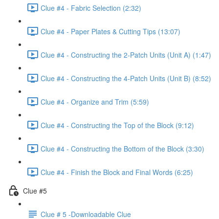
Clue #4 - Fabric Selection (2:32)
Clue #4 - Paper Plates & Cutting Tips (13:07)
Clue #4 - Constructing the 2-Patch Units (Unit A) (1:47)
Clue #4 - Constructing the 4-Patch Units (Unit B) (8:52)
Clue #4 - Organize and Trim (5:59)
Clue #4 - Constructing the Top of the Block (9:12)
Clue #4 - Constructing the Bottom of the Block (3:30)
Clue #4 - Finish the Block and Final Words (6:25)
Clue #5
Clue # 5 -Downloadable Clue