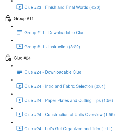
Clue #23 - Finish and Final Words (4:20)
Group #11
Group #11 - Downloadable Clue
Group #11 - Instruction (3:22)
Clue #24
Clue #24 - Downloadable Clue
Clue #24 - Intro and Fabric Selection (2:01)
Clue #24 - Paper Plates and Cutting Tips (1:56)
Clue #24 - Construction of Units Overview (1:55)
Clue #24 - Let's Get Organized and Trim (1:11)