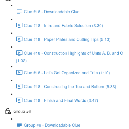
Clue #18 - Downloadable Clue
Clue #18 - Intro and Fabric Selection (3:30)
Clue #18 - Paper Plates and Cutting Tips (5:13)
Clue #18 - Construction Highlights of Units A, B, and C
(1:02)
Clue #18 - Let's Get Organized and Trim (1:10)
Clue #18 - Constructing the Top and Bottom (5:33)
Clue #18 - Finish and Final Words (3:47)
Group #6
Group #6 - Downloadable Clue