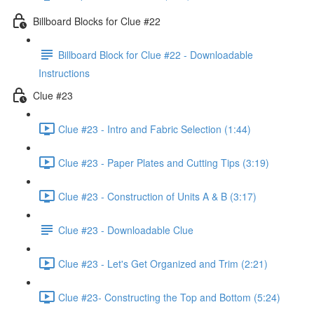
Billboard Blocks for Clue #22
Billboard Block for Clue #22 - Downloadable
Instructions
Clue #23
Clue #23 - Intro and Fabric Selection (1:44)
Clue #23 - Paper Plates and Cutting Tips (3:19)
Clue #23 - Construction of Units A & B (3:17)
Clue #23 - Downloadable Clue
Clue #23 - Let's Get Organized and Trim (2:21)
Clue #23- Constructing the Top and Bottom (5:24)