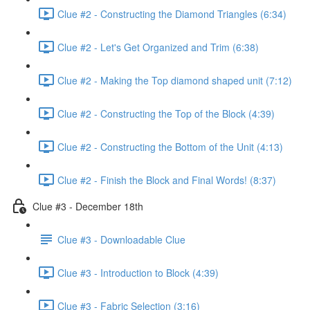
Clue #2 - Constructing the Diamond Triangles (6:34)
Clue #2 - Let's Get Organized and Trim (6:38)
Clue #2 - Making the Top diamond shaped unit (7:12)
Clue #2 - Constructing the Top of the Block (4:39)
Clue #2 - Constructing the Bottom of the Unit (4:13)
Clue #2 - Finish the Block and Final Words! (8:37)
Clue #3 - December 18th
Clue #3 - Downloadable Clue
Clue #3 - Introduction to Block (4:39)
Clue #3 - Fabric Selection (3:16)