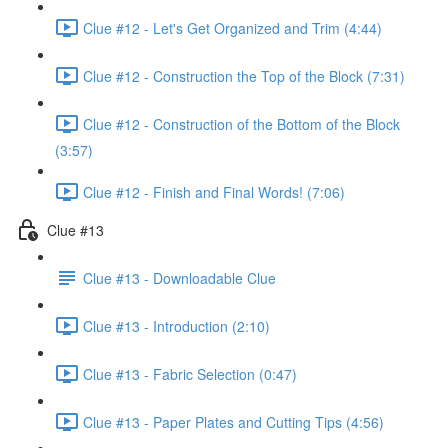
Clue #12 - Let's Get Organized and Trim (4:44)
Clue #12 - Construction the Top of the Block (7:31)
Clue #12 - Construction of the Bottom of the Block
(3:57)
Clue #12 - Finish and Final Words! (7:06)
Clue #13
Clue #13 - Downloadable Clue
Clue #13 - Introduction (2:10)
Clue #13 - Fabric Selection (0:47)
Clue #13 - Paper Plates and Cutting Tips (4:56)