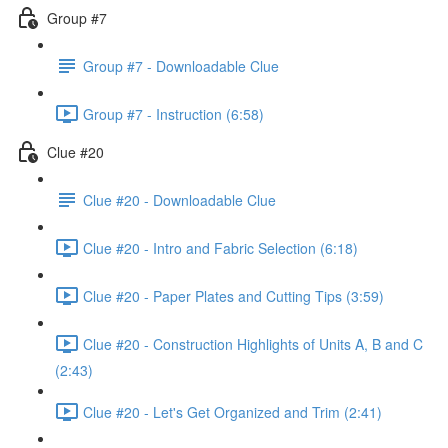
Group #7
Group #7 - Downloadable Clue
Group #7 - Instruction (6:58)
Clue #20
Clue #20 - Downloadable Clue
Clue #20 - Intro and Fabric Selection (6:18)
Clue #20 - Paper Plates and Cutting Tips (3:59)
Clue #20 - Construction Highlights of Units A, B and C
(2:43)
Clue #20 - Let's Get Organized and Trim (2:41)