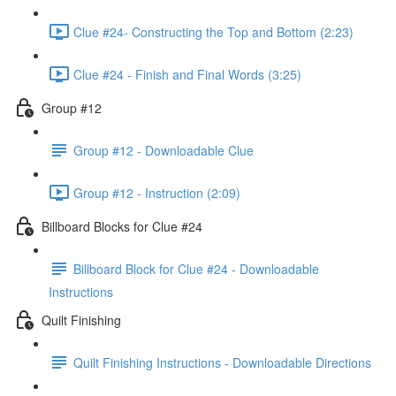
Clue #24- Constructing the Top and Bottom (2:23)
Clue #24 - Finish and Final Words (3:25)
Group #12
Group #12 - Downloadable Clue
Group #12 - Instruction (2:09)
Billboard Blocks for Clue #24
Billboard Block for Clue #24 - Downloadable
Instructions
Quilt Finishing
Quilt Finishing Instructions - Downloadable Directions