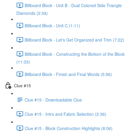
Billboard Block - Unit B - Dual Colored Side Triangle
Diamonds (2:34)
Billboard Block - Unit C (1:11)
Billboard Block - Let's Get Organized and Trim (7:22)
Billboard Block - Constructing the Bottom of the Block
(11:33)
Billboard Block - Finish and Final Words (5:56)
Clue #15
Clue #15 - Downloadable Clue
Clue #15 - Intro and Fabric Selection (2:36)
Clue #15 - Block Construction Highlights (8:06)