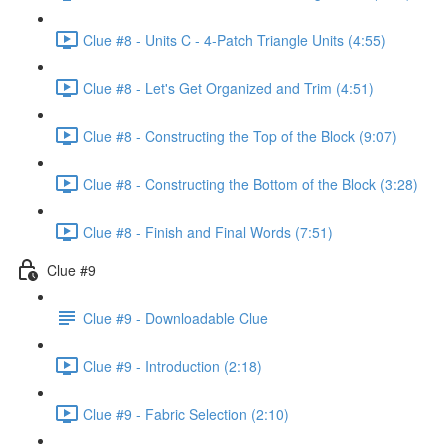
Clue #8 - Units C - 4-Patch Triangle Units (4:55)
Clue #8 - Let's Get Organized and Trim (4:51)
Clue #8 - Constructing the Top of the Block (9:07)
Clue #8 - Constructing the Bottom of the Block (3:28)
Clue #8 - Finish and Final Words (7:51)
Clue #9
Clue #9 - Downloadable Clue
Clue #9 - Introduction (2:18)
Clue #9 - Fabric Selection (2:10)