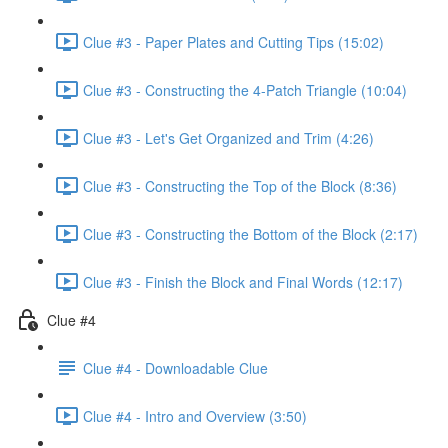
Clue #3 - Paper Plates and Cutting Tips (15:02)
Clue #3 - Constructing the 4-Patch Triangle (10:04)
Clue #3 - Let's Get Organized and Trim (4:26)
Clue #3 - Constructing the Top of the Block (8:36)
Clue #3 - Constructing the Bottom of the Block (2:17)
Clue #3 - Finish the Block and Final Words (12:17)
Clue #4
Clue #4 - Downloadable Clue
Clue #4 - Intro and Overview (3:50)