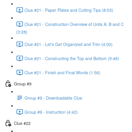
Clue #21 - Paper Plates and Cutting Tips (8:03)
Clue #21 - Construction Overview of Units A, B and C
(3:28)
Clue #21 - Let's Get Organized and Trim (4:00)
Clue #21 - Constructing the Top and Bottom (9:48)
Clue #21 - Finish and Final Words (1:56)
Group #9
Group #9 - Downloadable Clue
Group #9 - Instruction (4:42)
Clue #22