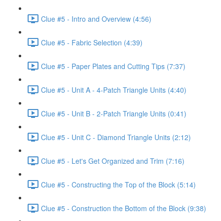
Clue #5 - Intro and Overview (4:56)
Clue #5 - Fabric Selection (4:39)
Clue #5 - Paper Plates and Cutting Tips (7:37)
Clue #5 - Unit A - 4-Patch Triangle Units (4:40)
Clue #5 - Unit B - 2-Patch Triangle Units (0:41)
Clue #5 - Unit C - Diamond Triangle Units (2:12)
Clue #5 - Let's Get Organized and Trim (7:16)
Clue #5 - Constructing the Top of the Block (5:14)
Clue #5 - Construction the Bottom of the Block (9:38)