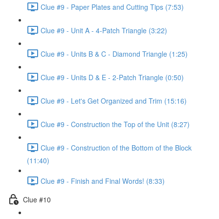
Clue #9 - Paper Plates and Cutting Tips (7:53)
Clue #9 - Unit A - 4-Patch Triangle (3:22)
Clue #9 - Units B & C - Diamond Triangle (1:25)
Clue #9 - Units D & E - 2-Patch Triangle (0:50)
Clue #9 - Let's Get Organized and Trim (15:16)
Clue #9 - Construction the Top of the Unit (8:27)
Clue #9 - Construction of the Bottom of the Block
(11:40)
Clue #9 - Finish and Final Words! (8:33)
Clue #10