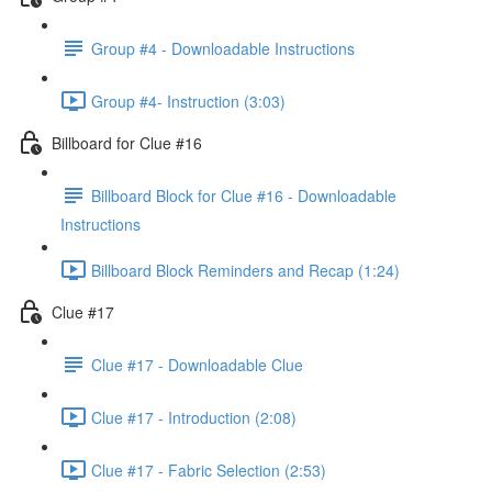
Group #4 - Downloadable Instructions
Group #4- Instruction (3:03)
Billboard for Clue #16
Billboard Block for Clue #16 - Downloadable
Instructions
Billboard Block Reminders and Recap (1:24)
Clue #17
Clue #17 - Downloadable Clue
Clue #17 - Introduction (2:08)
Clue #17 - Fabric Selection (2:53)