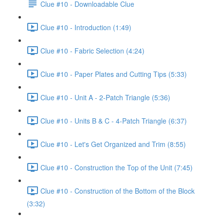
Clue #10 - Downloadable Clue
Clue #10 - Introduction (1:49)
Clue #10 - Fabric Selection (4:24)
Clue #10 - Paper Plates and Cutting Tips (5:33)
Clue #10 - Unit A - 2-Patch Triangle (5:36)
Clue #10 - Units B & C - 4-Patch Triangle (6:37)
Clue #10 - Let's Get Organized and Trim (8:55)
Clue #10 - Construction the Top of the Unit (7:45)
Clue #10 - Construction of the Bottom of the Block
(3:32)