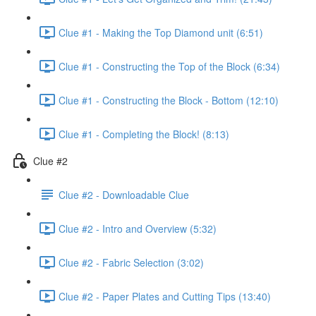
Clue #1 - Making the Top Diamond unit (6:51)
Clue #1 - Constructing the Top of the Block (6:34)
Clue #1 - Constructing the Block - Bottom (12:10)
Clue #1 - Completing the Block! (8:13)
Clue #2
Clue #2 - Downloadable Clue
Clue #2 - Intro and Overview (5:32)
Clue #2 - Fabric Selection (3:02)
Clue #2 - Paper Plates and Cutting Tips (13:40)