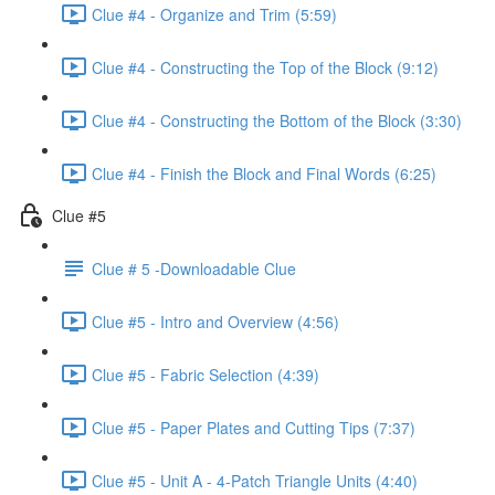
Clue #4 - Organize and Trim (5:59)
Clue #4 - Constructing the Top of the Block (9:12)
Clue #4 - Constructing the Bottom of the Block (3:30)
Clue #4 - Finish the Block and Final Words (6:25)
Clue #5
Clue # 5 -Downloadable Clue
Clue #5 - Intro and Overview (4:56)
Clue #5 - Fabric Selection (4:39)
Clue #5 - Paper Plates and Cutting Tips (7:37)
Clue #5 - Unit A - 4-Patch Triangle Units (4:40)