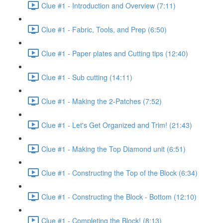
Clue #1 - Introduction and Overview (7:11)
Clue #1 - Fabric, Tools, and Prep (6:50)
Clue #1 - Paper plates and Cutting tips (12:40)
Clue #1 - Sub cutting (14:11)
Clue #1 - Making the 2-Patches (7:52)
Clue #1 - Let's Get Organized and Trim! (21:43)
Clue #1 - Making the Top Diamond unit (6:51)
Clue #1 - Constructing the Top of the Block (6:34)
Clue #1 - Constructing the Block - Bottom (12:10)
Clue #1 - Completing the Block! (8:13)