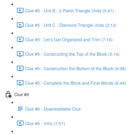
Clue #5 - Unit B - 2-Patch Triangle Units (0:41)
Clue #5 - Unit C - Diamond Triangle Units (2:12)
Clue #5 - Let's Get Organized and Trim (7:16)
Clue #5 - Constructing the Top of the Block (5:14)
Clue #5 - Construction the Bottom of the Block (9:38)
Clue #5 - Complete the Block and Final Words (6:44)
Clue #6
Clue #6 - Downloadable Clue
Clue #6 - Intro (1:51)