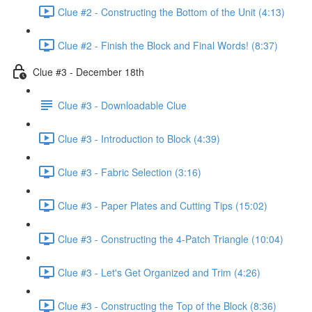
Clue #2 - Constructing the Bottom of the Unit (4:13)
Clue #2 - Finish the Block and Final Words! (8:37)
Clue #3 - December 18th
Clue #3 - Downloadable Clue
Clue #3 - Introduction to Block (4:39)
Clue #3 - Fabric Selection (3:16)
Clue #3 - Paper Plates and Cutting Tips (15:02)
Clue #3 - Constructing the 4-Patch Triangle (10:04)
Clue #3 - Let's Get Organized and Trim (4:26)
Clue #3 - Constructing the Top of the Block (8:36)