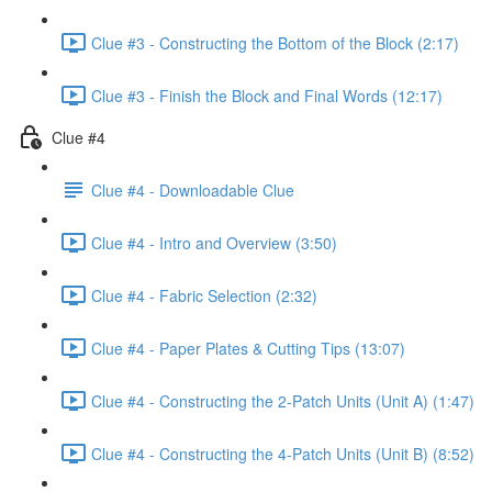
Clue #3 - Constructing the Bottom of the Block (2:17)
Clue #3 - Finish the Block and Final Words (12:17)
Clue #4
Clue #4 - Downloadable Clue
Clue #4 - Intro and Overview (3:50)
Clue #4 - Fabric Selection (2:32)
Clue #4 - Paper Plates & Cutting Tips (13:07)
Clue #4 - Constructing the 2-Patch Units (Unit A) (1:47)
Clue #4 - Constructing the 4-Patch Units (Unit B) (8:52)