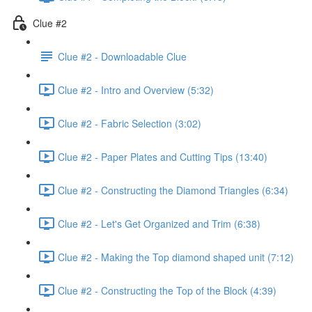
Clue #2
Clue #2 - Downloadable Clue
Clue #2 - Intro and Overview (5:32)
Clue #2 - Fabric Selection (3:02)
Clue #2 - Paper Plates and Cutting Tips (13:40)
Clue #2 - Constructing the Diamond Triangles (6:34)
Clue #2 - Let's Get Organized and Trim (6:38)
Clue #2 - Making the Top diamond shaped unit (7:12)
Clue #2 - Constructing the Top of the Block (4:39)