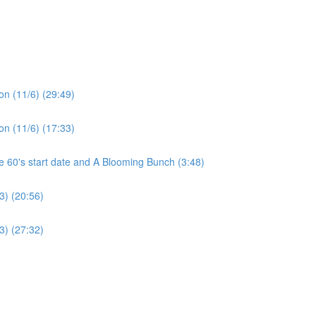
on (11/6) (29:49)
on (11/6) (17:33)
60's start date and A Blooming Bunch (3:48)
3) (20:56)
3) (27:32)