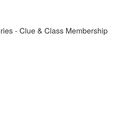
Series - Clue & Class Membership