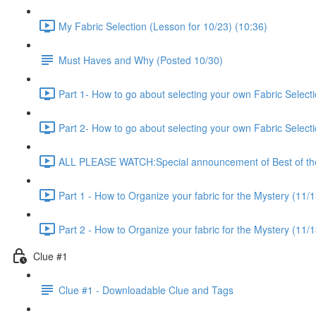
My Fabric Selection (Lesson for 10/23) (10:36)
Must Haves and Why (Posted 10/30)
Part 1- How to go about selecting your own Fabric Selecti
Part 2- How to go about selecting your own Fabric Selecti
ALL PLEASE WATCH:Special announcement of Best of the 
Part 1 - How to Organize your fabric for the Mystery (11/1
Part 2 - How to Organize your fabric for the Mystery (11/1
Clue #1
Clue #1 - Downloadable Clue and Tags