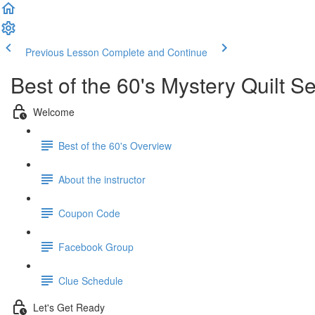
Previous Lesson
Complete and Continue
Best of the 60's Mystery Quilt 
Welcome
Best of the 60's Overview
About the instructor
Coupon Code
Facebook Group
Clue Schedule
Let's Get Ready