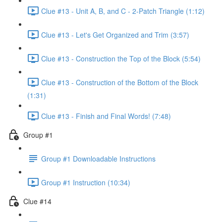
Clue #13 - Unit A, B, and C - 2-Patch Triangle (1:12)
Clue #13 - Let's Get Organized and Trim (3:57)
Clue #13 - Construction the Top of the Block (5:54)
Clue #13 - Construction of the Bottom of the Block
(1:31)
Clue #13 - Finish and Final Words! (7:48)
Group #1
Group #1 Downloadable Instructions
Group #1 Instruction (10:34)
Clue #14