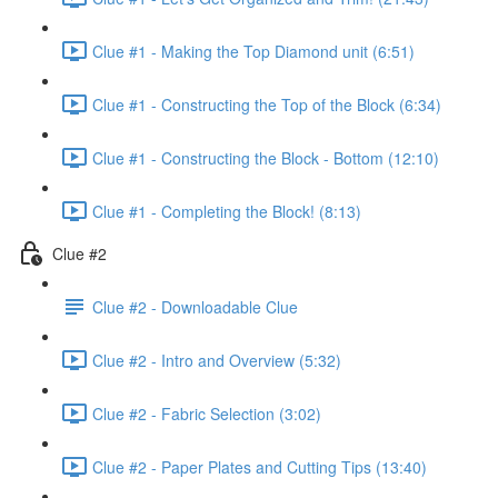
Clue #1 - Making the Top Diamond unit (6:51)
Clue #1 - Constructing the Top of the Block (6:34)
Clue #1 - Constructing the Block - Bottom (12:10)
Clue #1 - Completing the Block! (8:13)
Clue #2
Clue #2 - Downloadable Clue
Clue #2 - Intro and Overview (5:32)
Clue #2 - Fabric Selection (3:02)
Clue #2 - Paper Plates and Cutting Tips (13:40)