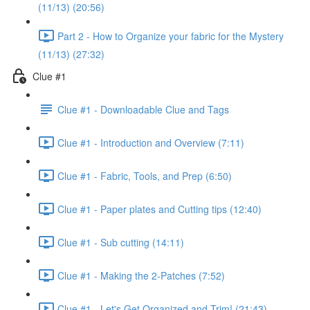
(11/13) (20:56)
Part 2 - How to Organize your fabric for the Mystery
(11/13) (27:32)
Clue #1
Clue #1 - Downloadable Clue and Tags
Clue #1 - Introduction and Overview (7:11)
Clue #1 - Fabric, Tools, and Prep (6:50)
Clue #1 - Paper plates and Cutting tips (12:40)
Clue #1 - Sub cutting (14:11)
Clue #1 - Making the 2-Patches (7:52)
Clue #1 - Let's Get Organized and Trim! (21:43)