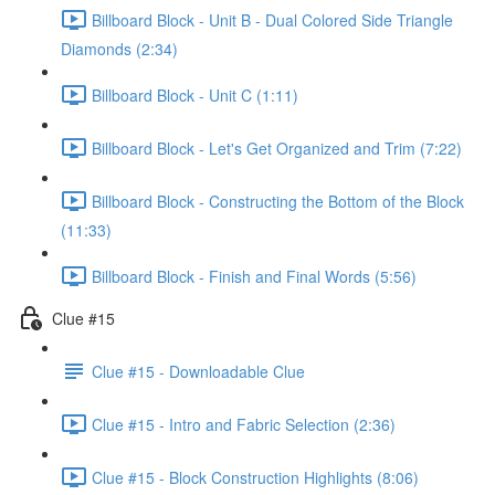
Billboard Block - Unit B - Dual Colored Side Triangle
Diamonds (2:34)
Billboard Block - Unit C (1:11)
Billboard Block - Let's Get Organized and Trim (7:22)
Billboard Block - Constructing the Bottom of the Block
(11:33)
Billboard Block - Finish and Final Words (5:56)
Clue #15
Clue #15 - Downloadable Clue
Clue #15 - Intro and Fabric Selection (2:36)
Clue #15 - Block Construction Highlights (8:06)