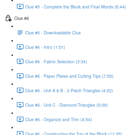
Clue #5 - Complete the Block and Final Words (6:44)
Clue #6
Clue #6 - Downloadable Clue
Clue #6 - Intro (1:51)
Clue #6 - Fabric Selection (3:34)
Clue #6 - Paper Plates and Cutting Tips (7:59)
Clue #6 - Unit A & B - 2-Patch Triangles (4:22)
Clue #6 - Unit C - Diamond Triangles (5:09)
Clue #6 - Organize and Trim (4:54)
Clue #6 - Constructing the Top of the Block (11:35)