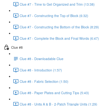
Clue #7 - Time to Get Organized and Trim (13:38)
Clue #7 - Constructing the Top of Block (6:32)
Clue #7 - Constructing the Bottom of the Block (8:29)
Clue #7 - Complete the Block and Final Words (6:47)
Clue #8
Clue #8 - Downloadable Clue
Clue #8 - Introduction (1:57)
Clue #8 - Fabric Selection (1:50)
Clue #8 - Paper Plates and Cutting Tips (5:43)
Clue #8 - Units A & B - 2-Patch Triangle Units (1:29)