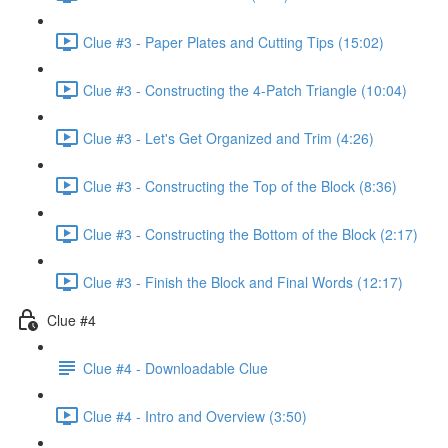
Clue #3 - Paper Plates and Cutting Tips (15:02)
Clue #3 - Constructing the 4-Patch Triangle (10:04)
Clue #3 - Let's Get Organized and Trim (4:26)
Clue #3 - Constructing the Top of the Block (8:36)
Clue #3 - Constructing the Bottom of the Block (2:17)
Clue #3 - Finish the Block and Final Words (12:17)
Clue #4
Clue #4 - Downloadable Clue
Clue #4 - Intro and Overview (3:50)