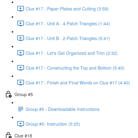
Clue #17 - Paper Plates and Cutting (3:59)
Clue #17 - Unit A - 4-Patch Triangles (1:44)
Clue #17 - Unit B - 2-Patch Triangles (0:41)
Clue #17 - Let's Get Organized and Trim (2:32)
Clue #17 - Constructing the Top and Bottom (5:40)
Clue #17 - Finish and Final Words on Clue #17 (4:40)
Group #5
Group #5 - Downloadable Instructions
Group #5- Instruction (5:25)
Clue #18