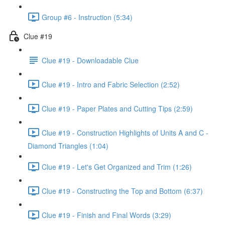
Group #6 - Instruction (5:34)
Clue #19
Clue #19 - Downloadable Clue
Clue #19 - Intro and Fabric Selection (2:52)
Clue #19 - Paper Plates and Cutting Tips (2:59)
Clue #19 - Construction Highlights of Units A and C -
Diamond Triangles (1:04)
Clue #19 - Let's Get Organized and Trim (1:26)
Clue #19 - Constructing the Top and Bottom (6:37)
Clue #19 - Finish and Final Words (3:29)