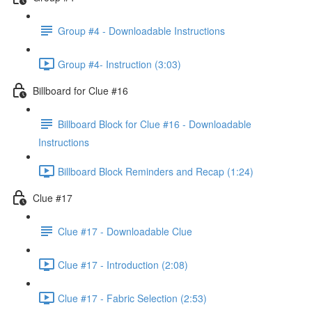
Group #4 - Downloadable Instructions
Group #4- Instruction (3:03)
Billboard for Clue #16
Billboard Block for Clue #16 - Downloadable
Instructions
Billboard Block Reminders and Recap (1:24)
Clue #17
Clue #17 - Downloadable Clue
Clue #17 - Introduction (2:08)
Clue #17 - Fabric Selection (2:53)