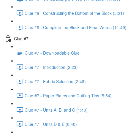
Clue #6 - Constructing the Bottom of the Block (5:21)
Clue #6 - Complete the Block and Final Words (11:49)
Clue #7
Clue #7 - Downloadable Clue
Clue #7 - Introduction (2:23)
Clue #7 - Fabric Selection (2:48)
Clue #7 - Paper Plates and Cutting Tips (5:54)
Clue #7 - Units A, B, and C (1:40)
Clue #7 - Units D & E (0:40)