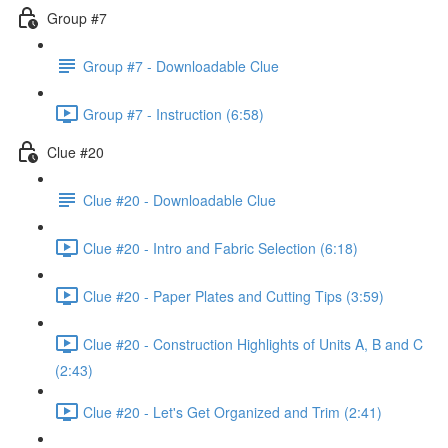
Group #7
Group #7 - Downloadable Clue
Group #7 - Instruction (6:58)
Clue #20
Clue #20 - Downloadable Clue
Clue #20 - Intro and Fabric Selection (6:18)
Clue #20 - Paper Plates and Cutting Tips (3:59)
Clue #20 - Construction Highlights of Units A, B and C
(2:43)
Clue #20 - Let's Get Organized and Trim (2:41)