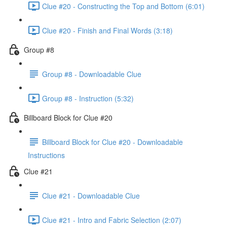
Clue #20 - Constructing the Top and Bottom (6:01)
Clue #20 - Finish and Final Words (3:18)
Group #8
Group #8 - Downloadable Clue
Group #8 - Instruction (5:32)
Billboard Block for Clue #20
Billboard Block for Clue #20 - Downloadable
Instructions
Clue #21
Clue #21 - Downloadable Clue
Clue #21 - Intro and Fabric Selection (2:07)