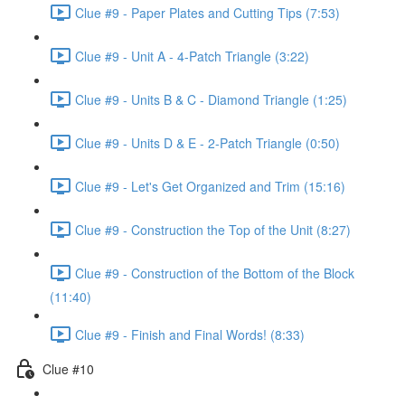
Clue #9 - Paper Plates and Cutting Tips (7:53)
Clue #9 - Unit A - 4-Patch Triangle (3:22)
Clue #9 - Units B & C - Diamond Triangle (1:25)
Clue #9 - Units D & E - 2-Patch Triangle (0:50)
Clue #9 - Let's Get Organized and Trim (15:16)
Clue #9 - Construction the Top of the Unit (8:27)
Clue #9 - Construction of the Bottom of the Block
(11:40)
Clue #9 - Finish and Final Words! (8:33)
Clue #10