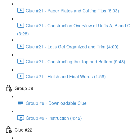
Clue #21 - Paper Plates and Cutting Tips (8:03)
Clue #21 - Construction Overview of Units A, B and C
(3:28)
Clue #21 - Let's Get Organized and Trim (4:00)
Clue #21 - Constructing the Top and Bottom (9:48)
Clue #21 - Finish and Final Words (1:56)
Group #9
Group #9 - Downloadable Clue
Group #9 - Instruction (4:42)
Clue #22