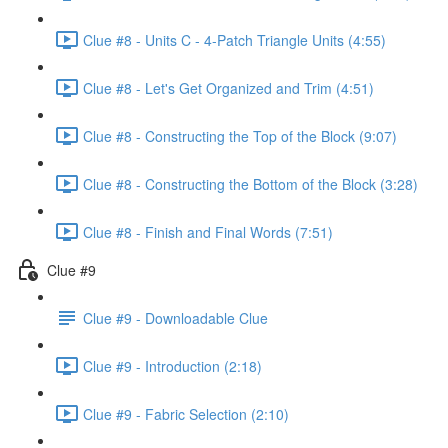
Clue #8 - Units C - 4-Patch Triangle Units (4:55)
Clue #8 - Let's Get Organized and Trim (4:51)
Clue #8 - Constructing the Top of the Block (9:07)
Clue #8 - Constructing the Bottom of the Block (3:28)
Clue #8 - Finish and Final Words (7:51)
Clue #9
Clue #9 - Downloadable Clue
Clue #9 - Introduction (2:18)
Clue #9 - Fabric Selection (2:10)