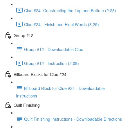
Clue #24- Constructing the Top and Bottom (2:23)
Clue #24 - Finish and Final Words (3:25)
Group #12
Group #12 - Downloadable Clue
Group #12 - Instruction (2:09)
Billboard Blocks for Clue #24
Billboard Block for Clue #24 - Downloadable
Instructions
Quilt Finishing
Quilt Finishing Instructions - Downloadable Directions