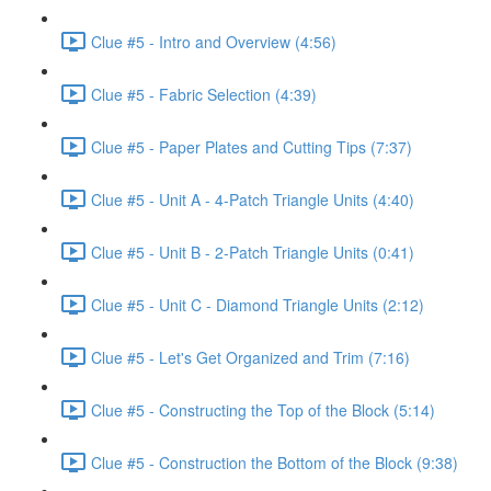
Clue #5 - Intro and Overview (4:56)
Clue #5 - Fabric Selection (4:39)
Clue #5 - Paper Plates and Cutting Tips (7:37)
Clue #5 - Unit A - 4-Patch Triangle Units (4:40)
Clue #5 - Unit B - 2-Patch Triangle Units (0:41)
Clue #5 - Unit C - Diamond Triangle Units (2:12)
Clue #5 - Let's Get Organized and Trim (7:16)
Clue #5 - Constructing the Top of the Block (5:14)
Clue #5 - Construction the Bottom of the Block (9:38)