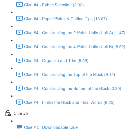
Clue #4 - Fabric Selection (2:32)
Clue #4 - Paper Plates & Cutting Tips (13:07)
Clue #4 - Constructing the 2-Patch Units (Unit A) (1:47)
Clue #4 - Constructing the 4-Patch Units (Unit B) (8:52)
Clue #4 - Organize and Trim (5:59)
Clue #4 - Constructing the Top of the Block (9:12)
Clue #4 - Constructing the Bottom of the Block (3:30)
Clue #4 - Finish the Block and Final Words (6:25)
Clue #5
Clue # 5 -Downloadable Clue