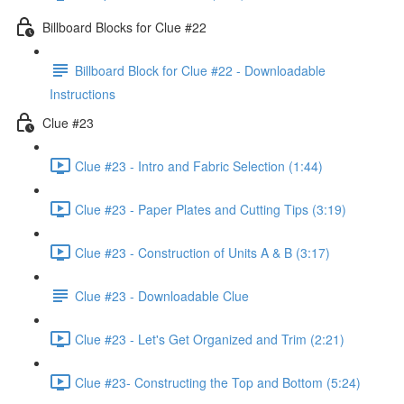
Billboard Blocks for Clue #22
Billboard Block for Clue #22 - Downloadable
Instructions
Clue #23
Clue #23 - Intro and Fabric Selection (1:44)
Clue #23 - Paper Plates and Cutting Tips (3:19)
Clue #23 - Construction of Units A & B (3:17)
Clue #23 - Downloadable Clue
Clue #23 - Let's Get Organized and Trim (2:21)
Clue #23- Constructing the Top and Bottom (5:24)