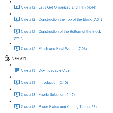
Clue #12 - Let's Get Organized and Trim (4:44)
Clue #12 - Construction the Top of the Block (7:31)
Clue #12 - Construction of the Bottom of the Block
(3:57)
Clue #12 - Finish and Final Words! (7:06)
Clue #13
Clue #13 - Downloadable Clue
Clue #13 - Introduction (2:10)
Clue #13 - Fabric Selection (0:47)
Clue #13 - Paper Plates and Cutting Tips (4:56)