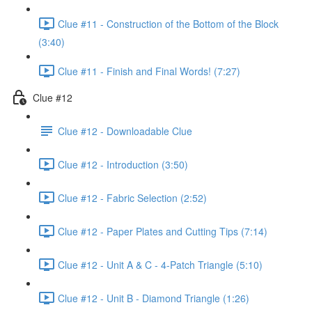
Clue #11 - Construction of the Bottom of the Block
(3:40)
Clue #11 - Finish and Final Words! (7:27)
Clue #12
Clue #12 - Downloadable Clue
Clue #12 - Introduction (3:50)
Clue #12 - Fabric Selection (2:52)
Clue #12 - Paper Plates and Cutting Tips (7:14)
Clue #12 - Unit A & C - 4-Patch Triangle (5:10)
Clue #12 - Unit B - Diamond Triangle (1:26)