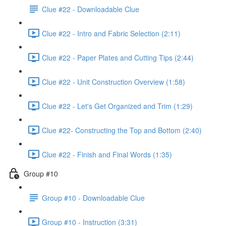
Clue #22 - Downloadable Clue
Clue #22 - Intro and Fabric Selection (2:11)
Clue #22 - Paper Plates and Cutting Tips (2:44)
Clue #22 - Unit Construction Overview (1:58)
Clue #22 - Let's Get Organized and Trim (1:29)
Clue #22- Constructing the Top and Bottom (2:40)
Clue #22 - Finish and Final Words (1:35)
Group #10
Group #10 - Downloadable Clue
Group #10 - Instruction (3:31)