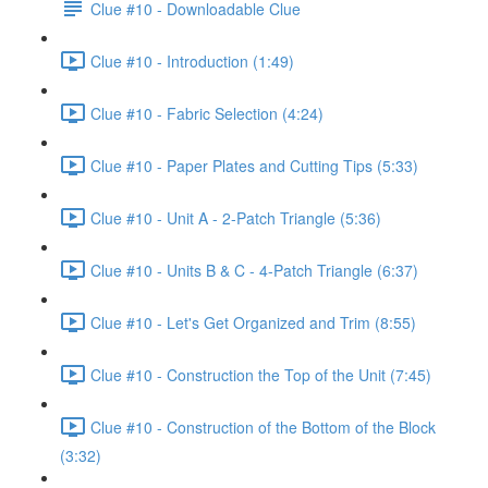
Clue #10 - Downloadable Clue
Clue #10 - Introduction (1:49)
Clue #10 - Fabric Selection (4:24)
Clue #10 - Paper Plates and Cutting Tips (5:33)
Clue #10 - Unit A - 2-Patch Triangle (5:36)
Clue #10 - Units B & C - 4-Patch Triangle (6:37)
Clue #10 - Let's Get Organized and Trim (8:55)
Clue #10 - Construction the Top of the Unit (7:45)
Clue #10 - Construction of the Bottom of the Block
(3:32)