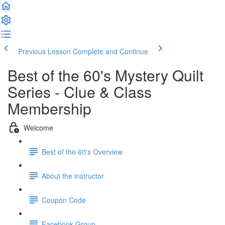
Previous Lesson
Complete and Continue
Best of the 60's Mystery Quilt
Series - Clue & Class
Membership
Welcome
Best of the 60's Overview
About the instructor
Coupon Code
Facebook Group