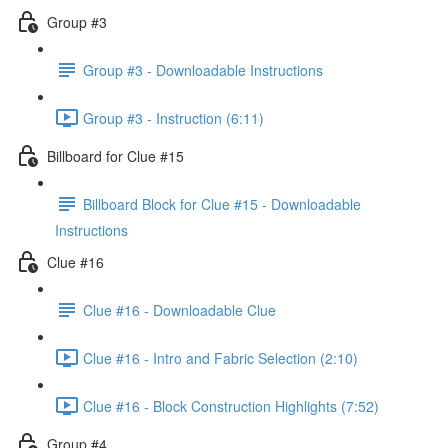
Group #3
Group #3 - Downloadable Instructions
Group #3 - Instruction (6:11)
Billboard for Clue #15
Billboard Block for Clue #15 - Downloadable
Instructions
Clue #16
Clue #16 - Downloadable Clue
Clue #16 - Intro and Fabric Selection (2:10)
Clue #16 - Block Construction Highlights (7:52)
Group #4