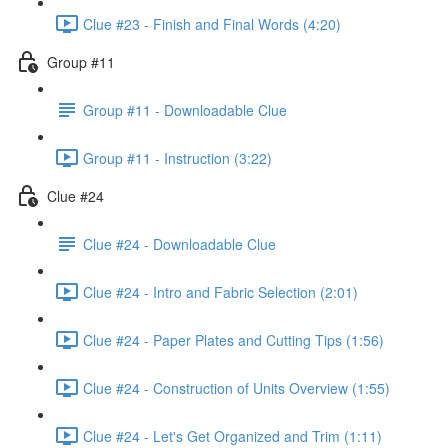
Clue #23 - Finish and Final Words (4:20)
Group #11
Group #11 - Downloadable Clue
Group #11 - Instruction (3:22)
Clue #24
Clue #24 - Downloadable Clue
Clue #24 - Intro and Fabric Selection (2:01)
Clue #24 - Paper Plates and Cutting Tips (1:56)
Clue #24 - Construction of Units Overview (1:55)
Clue #24 - Let's Get Organized and Trim (1:11)