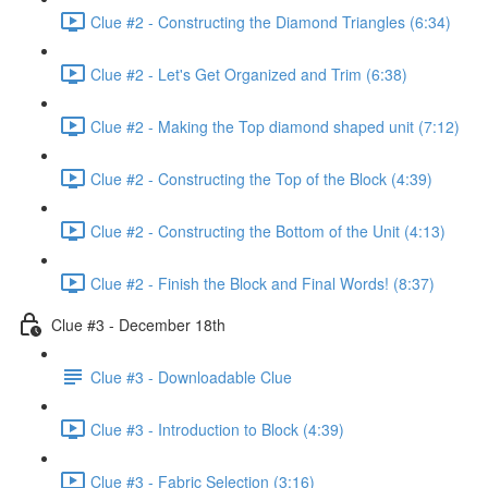
Clue #2 - Constructing the Diamond Triangles (6:34)
Clue #2 - Let's Get Organized and Trim (6:38)
Clue #2 - Making the Top diamond shaped unit (7:12)
Clue #2 - Constructing the Top of the Block (4:39)
Clue #2 - Constructing the Bottom of the Unit (4:13)
Clue #2 - Finish the Block and Final Words! (8:37)
Clue #3 - December 18th
Clue #3 - Downloadable Clue
Clue #3 - Introduction to Block (4:39)
Clue #3 - Fabric Selection (3:16)