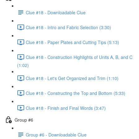
Clue #18 - Downloadable Clue
Clue #18 - Intro and Fabric Selection (3:30)
Clue #18 - Paper Plates and Cutting Tips (5:13)
Clue #18 - Construction Highlights of Units A, B, and C
(1:02)
Clue #18 - Let's Get Organized and Trim (1:10)
Clue #18 - Constructing the Top and Bottom (5:33)
Clue #18 - Finish and Final Words (3:47)
Group #6
Group #6 - Downloadable Clue