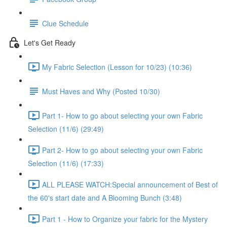
Clue Schedule
Let's Get Ready
My Fabric Selection (Lesson for 10/23) (10:36)
Must Haves and Why (Posted 10/30)
Part 1- How to go about selecting your own Fabric
Selection (11/6) (29:49)
Part 2- How to go about selecting your own Fabric
Selection (11/6) (17:33)
ALL PLEASE WATCH:Special announcement of Best of
the 60's start date and A Blooming Bunch (3:48)
Part 1 - How to Organize your fabric for the Mystery