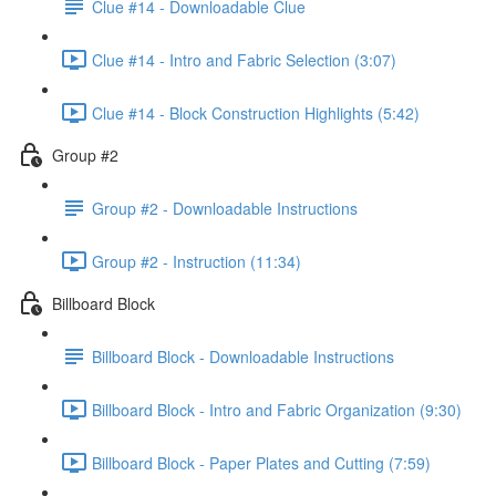
Clue #14 - Downloadable Clue
Clue #14 - Intro and Fabric Selection (3:07)
Clue #14 - Block Construction Highlights (5:42)
Group #2
Group #2 - Downloadable Instructions
Group #2 - Instruction (11:34)
Billboard Block
Billboard Block - Downloadable Instructions
Billboard Block - Intro and Fabric Organization (9:30)
Billboard Block - Paper Plates and Cutting (7:59)