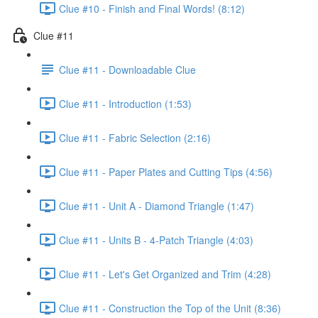
Clue #10 - Finish and Final Words! (8:12)
Clue #11
Clue #11 - Downloadable Clue
Clue #11 - Introduction (1:53)
Clue #11 - Fabric Selection (2:16)
Clue #11 - Paper Plates and Cutting Tips (4:56)
Clue #11 - Unit A - Diamond Triangle (1:47)
Clue #11 - Units B - 4-Patch Triangle (4:03)
Clue #11 - Let's Get Organized and Trim (4:28)
Clue #11 - Construction the Top of the Unit (8:36)