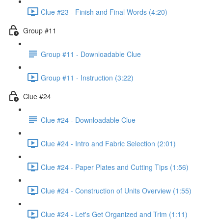
Clue #23 - Finish and Final Words (4:20)
Group #11
Group #11 - Downloadable Clue
Group #11 - Instruction (3:22)
Clue #24
Clue #24 - Downloadable Clue
Clue #24 - Intro and Fabric Selection (2:01)
Clue #24 - Paper Plates and Cutting Tips (1:56)
Clue #24 - Construction of Units Overview (1:55)
Clue #24 - Let's Get Organized and Trim (1:11)