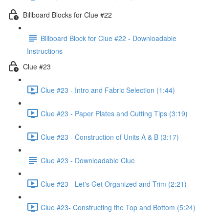
Billboard Blocks for Clue #22
Billboard Block for Clue #22 - Downloadable
Instructions
Clue #23
Clue #23 - Intro and Fabric Selection (1:44)
Clue #23 - Paper Plates and Cutting Tips (3:19)
Clue #23 - Construction of Units A & B (3:17)
Clue #23 - Downloadable Clue
Clue #23 - Let's Get Organized and Trim (2:21)
Clue #23- Constructing the Top and Bottom (5:24)