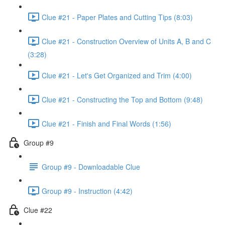
Clue #21 - Paper Plates and Cutting Tips (8:03)
Clue #21 - Construction Overview of Units A, B and C
(3:28)
Clue #21 - Let's Get Organized and Trim (4:00)
Clue #21 - Constructing the Top and Bottom (9:48)
Clue #21 - Finish and Final Words (1:56)
Group #9
Group #9 - Downloadable Clue
Group #9 - Instruction (4:42)
Clue #22