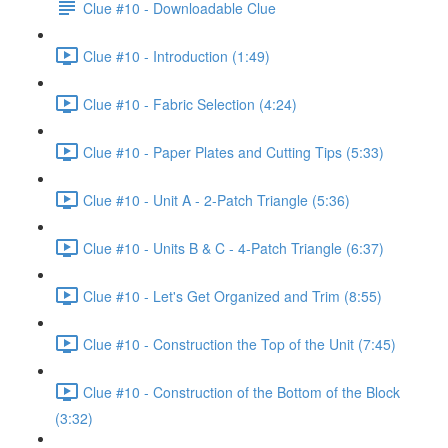
Clue #10 - Downloadable Clue
Clue #10 - Introduction (1:49)
Clue #10 - Fabric Selection (4:24)
Clue #10 - Paper Plates and Cutting Tips (5:33)
Clue #10 - Unit A - 2-Patch Triangle (5:36)
Clue #10 - Units B & C - 4-Patch Triangle (6:37)
Clue #10 - Let's Get Organized and Trim (8:55)
Clue #10 - Construction the Top of the Unit (7:45)
Clue #10 - Construction of the Bottom of the Block
(3:32)