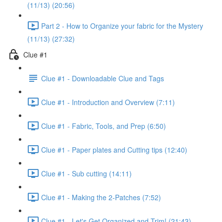
(11/13) (20:56)
Part 2 - How to Organize your fabric for the Mystery
(11/13) (27:32)
Clue #1
Clue #1 - Downloadable Clue and Tags
Clue #1 - Introduction and Overview (7:11)
Clue #1 - Fabric, Tools, and Prep (6:50)
Clue #1 - Paper plates and Cutting tips (12:40)
Clue #1 - Sub cutting (14:11)
Clue #1 - Making the 2-Patches (7:52)
Clue #1 - Let's Get Organized and Trim! (21:43)