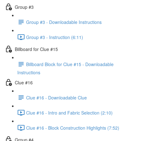
Group #3
Group #3 - Downloadable Instructions
Group #3 - Instruction (6:11)
Billboard for Clue #15
Billboard Block for Clue #15 - Downloadable
Instructions
Clue #16
Clue #16 - Downloadable Clue
Clue #16 - Intro and Fabric Selection (2:10)
Clue #16 - Block Construction Highlights (7:52)
Group #4