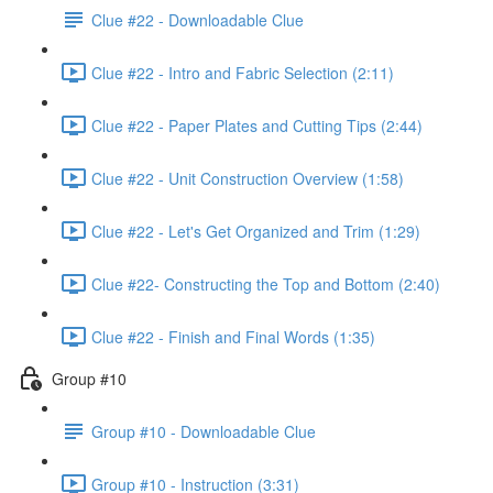
Clue #22 - Downloadable Clue
Clue #22 - Intro and Fabric Selection (2:11)
Clue #22 - Paper Plates and Cutting Tips (2:44)
Clue #22 - Unit Construction Overview (1:58)
Clue #22 - Let's Get Organized and Trim (1:29)
Clue #22- Constructing the Top and Bottom (2:40)
Clue #22 - Finish and Final Words (1:35)
Group #10
Group #10 - Downloadable Clue
Group #10 - Instruction (3:31)