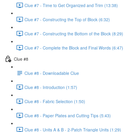
Clue #7 - Time to Get Organized and Trim (13:38)
Clue #7 - Constructing the Top of Block (6:32)
Clue #7 - Constructing the Bottom of the Block (8:29)
Clue #7 - Complete the Block and Final Words (6:47)
Clue #8
Clue #8 - Downloadable Clue
Clue #8 - Introduction (1:57)
Clue #8 - Fabric Selection (1:50)
Clue #8 - Paper Plates and Cutting Tips (5:43)
Clue #8 - Units A & B - 2-Patch Triangle Units (1:29)