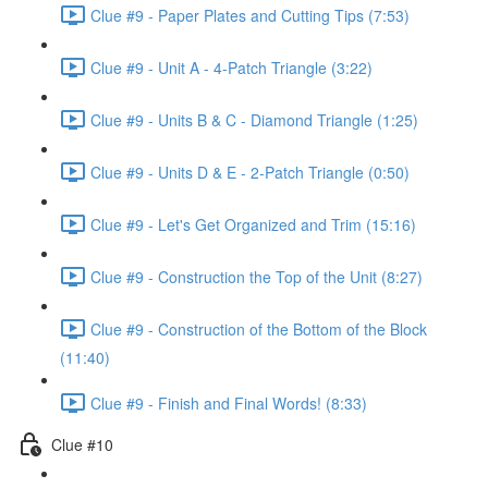
Clue #9 - Paper Plates and Cutting Tips (7:53)
Clue #9 - Unit A - 4-Patch Triangle (3:22)
Clue #9 - Units B & C - Diamond Triangle (1:25)
Clue #9 - Units D & E - 2-Patch Triangle (0:50)
Clue #9 - Let's Get Organized and Trim (15:16)
Clue #9 - Construction the Top of the Unit (8:27)
Clue #9 - Construction of the Bottom of the Block
(11:40)
Clue #9 - Finish and Final Words! (8:33)
Clue #10