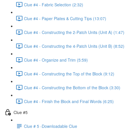
Clue #4 - Fabric Selection (2:32)
Clue #4 - Paper Plates & Cutting Tips (13:07)
Clue #4 - Constructing the 2-Patch Units (Unit A) (1:47)
Clue #4 - Constructing the 4-Patch Units (Unit B) (8:52)
Clue #4 - Organize and Trim (5:59)
Clue #4 - Constructing the Top of the Block (9:12)
Clue #4 - Constructing the Bottom of the Block (3:30)
Clue #4 - Finish the Block and Final Words (6:25)
Clue #5
Clue # 5 -Downloadable Clue