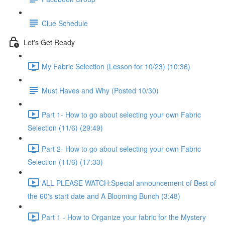
Clue Schedule
Let's Get Ready
My Fabric Selection (Lesson for 10/23) (10:36)
Must Haves and Why (Posted 10/30)
Part 1- How to go about selecting your own Fabric
Selection (11/6) (29:49)
Part 2- How to go about selecting your own Fabric
Selection (11/6) (17:33)
ALL PLEASE WATCH:Special announcement of Best of
the 60's start date and A Blooming Bunch (3:48)
Part 1 - How to Organize your fabric for the Mystery