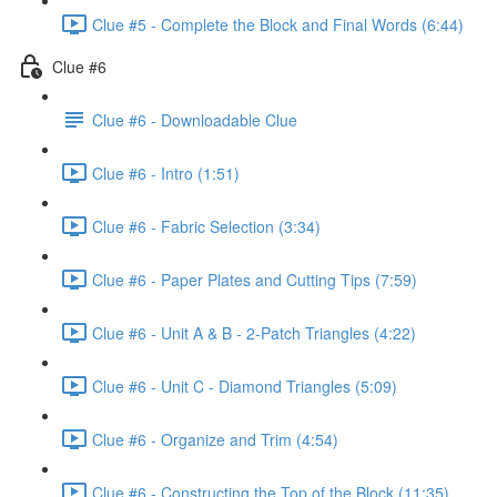
Clue #5 - Complete the Block and Final Words (6:44)
Clue #6
Clue #6 - Downloadable Clue
Clue #6 - Intro (1:51)
Clue #6 - Fabric Selection (3:34)
Clue #6 - Paper Plates and Cutting Tips (7:59)
Clue #6 - Unit A & B - 2-Patch Triangles (4:22)
Clue #6 - Unit C - Diamond Triangles (5:09)
Clue #6 - Organize and Trim (4:54)
Clue #6 - Constructing the Top of the Block (11:35)