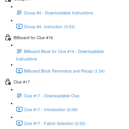
Group #4 - Downloadable Instructions
Group #4- Instruction (3:03)
Billboard for Clue #16
Billboard Block for Clue #16 - Downloadable
Instructions
Billboard Block Reminders and Recap (1:24)
Clue #17
Clue #17 - Downloadable Clue
Clue #17 - Introduction (2:08)
Clue #17 - Fabric Selection (2:53)