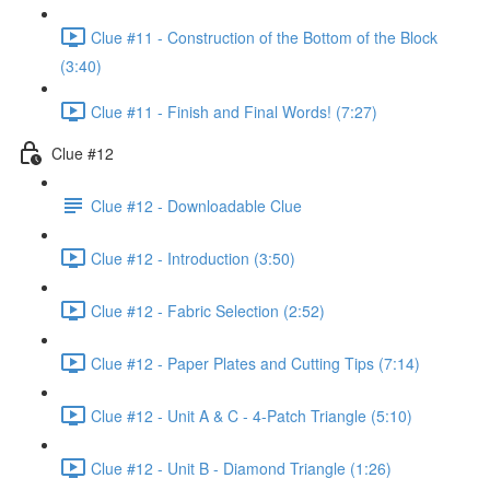
Clue #11 - Construction of the Bottom of the Block
(3:40)
Clue #11 - Finish and Final Words! (7:27)
Clue #12
Clue #12 - Downloadable Clue
Clue #12 - Introduction (3:50)
Clue #12 - Fabric Selection (2:52)
Clue #12 - Paper Plates and Cutting Tips (7:14)
Clue #12 - Unit A & C - 4-Patch Triangle (5:10)
Clue #12 - Unit B - Diamond Triangle (1:26)