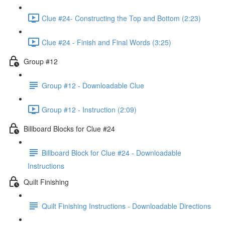
Clue #24- Constructing the Top and Bottom (2:23)
Clue #24 - Finish and Final Words (3:25)
Group #12
Group #12 - Downloadable Clue
Group #12 - Instruction (2:09)
Billboard Blocks for Clue #24
Billboard Block for Clue #24 - Downloadable
Instructions
Quilt Finishing
Quilt Finishing Instructions - Downloadable Directions