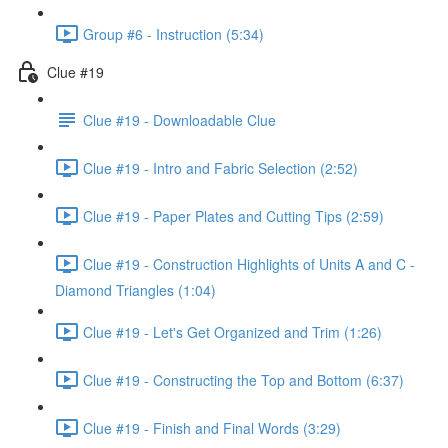
Group #6 - Instruction (5:34)
Clue #19
Clue #19 - Downloadable Clue
Clue #19 - Intro and Fabric Selection (2:52)
Clue #19 - Paper Plates and Cutting Tips (2:59)
Clue #19 - Construction Highlights of Units A and C -
Diamond Triangles (1:04)
Clue #19 - Let's Get Organized and Trim (1:26)
Clue #19 - Constructing the Top and Bottom (6:37)
Clue #19 - Finish and Final Words (3:29)