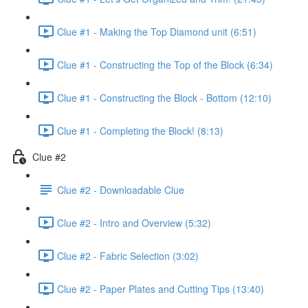
Clue #1 - Making the Top Diamond unit (6:51)
Clue #1 - Constructing the Top of the Block (6:34)
Clue #1 - Constructing the Block - Bottom (12:10)
Clue #1 - Completing the Block! (8:13)
Clue #2
Clue #2 - Downloadable Clue
Clue #2 - Intro and Overview (5:32)
Clue #2 - Fabric Selection (3:02)
Clue #2 - Paper Plates and Cutting Tips (13:40)