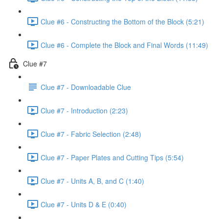
Clue #6 - Constructing the Bottom of the Block (5:21)
Clue #6 - Complete the Block and Final Words (11:49)
Clue #7
Clue #7 - Downloadable Clue
Clue #7 - Introduction (2:23)
Clue #7 - Fabric Selection (2:48)
Clue #7 - Paper Plates and Cutting Tips (5:54)
Clue #7 - Units A, B, and C (1:40)
Clue #7 - Units D & E (0:40)