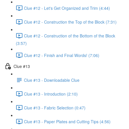
Clue #12 - Let's Get Organized and Trim (4:44)
Clue #12 - Construction the Top of the Block (7:31)
Clue #12 - Construction of the Bottom of the Block
(3:57)
Clue #12 - Finish and Final Words! (7:06)
Clue #13
Clue #13 - Downloadable Clue
Clue #13 - Introduction (2:10)
Clue #13 - Fabric Selection (0:47)
Clue #13 - Paper Plates and Cutting Tips (4:56)