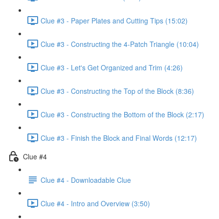
Clue #3 - Paper Plates and Cutting Tips (15:02)
Clue #3 - Constructing the 4-Patch Triangle (10:04)
Clue #3 - Let's Get Organized and Trim (4:26)
Clue #3 - Constructing the Top of the Block (8:36)
Clue #3 - Constructing the Bottom of the Block (2:17)
Clue #3 - Finish the Block and Final Words (12:17)
Clue #4
Clue #4 - Downloadable Clue
Clue #4 - Intro and Overview (3:50)