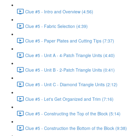
Clue #5 - Intro and Overview (4:56)
Clue #5 - Fabric Selection (4:39)
Clue #5 - Paper Plates and Cutting Tips (7:37)
Clue #5 - Unit A - 4-Patch Triangle Units (4:40)
Clue #5 - Unit B - 2-Patch Triangle Units (0:41)
Clue #5 - Unit C - Diamond Triangle Units (2:12)
Clue #5 - Let's Get Organized and Trim (7:16)
Clue #5 - Constructing the Top of the Block (5:14)
Clue #5 - Construction the Bottom of the Block (9:38)