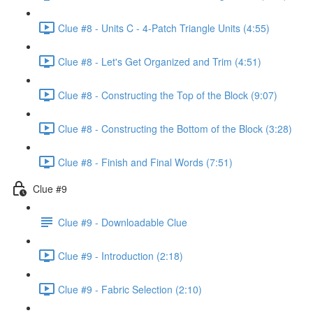
Clue #8 - Units C - 4-Patch Triangle Units (4:55)
Clue #8 - Let's Get Organized and Trim (4:51)
Clue #8 - Constructing the Top of the Block (9:07)
Clue #8 - Constructing the Bottom of the Block (3:28)
Clue #8 - Finish and Final Words (7:51)
Clue #9
Clue #9 - Downloadable Clue
Clue #9 - Introduction (2:18)
Clue #9 - Fabric Selection (2:10)