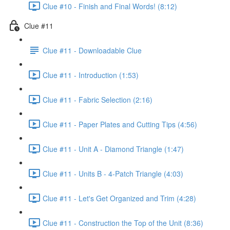
Clue #10 - Finish and Final Words! (8:12)
Clue #11
Clue #11 - Downloadable Clue
Clue #11 - Introduction (1:53)
Clue #11 - Fabric Selection (2:16)
Clue #11 - Paper Plates and Cutting Tips (4:56)
Clue #11 - Unit A - Diamond Triangle (1:47)
Clue #11 - Units B - 4-Patch Triangle (4:03)
Clue #11 - Let's Get Organized and Trim (4:28)
Clue #11 - Construction the Top of the Unit (8:36)