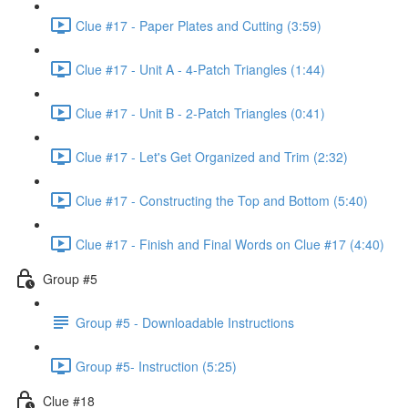
Clue #17 - Paper Plates and Cutting (3:59)
Clue #17 - Unit A - 4-Patch Triangles (1:44)
Clue #17 - Unit B - 2-Patch Triangles (0:41)
Clue #17 - Let's Get Organized and Trim (2:32)
Clue #17 - Constructing the Top and Bottom (5:40)
Clue #17 - Finish and Final Words on Clue #17 (4:40)
Group #5
Group #5 - Downloadable Instructions
Group #5- Instruction (5:25)
Clue #18