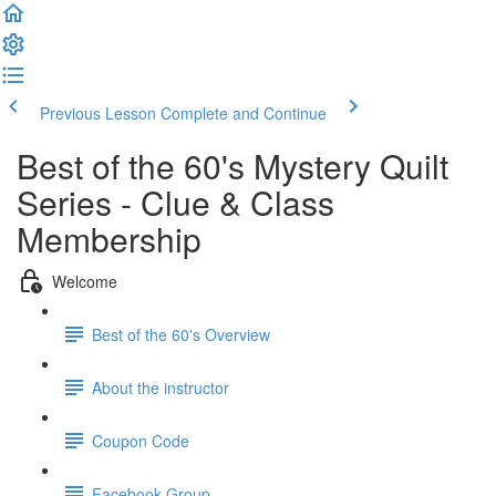
Previous Lesson
Complete and Continue
Best of the 60's Mystery Quilt
Series - Clue & Class
Membership
Welcome
Best of the 60's Overview
About the instructor
Coupon Code
Facebook Group