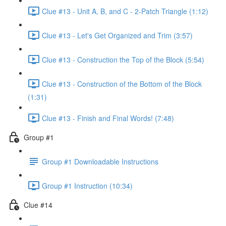
Clue #13 - Unit A, B, and C - 2-Patch Triangle (1:12)
Clue #13 - Let's Get Organized and Trim (3:57)
Clue #13 - Construction the Top of the Block (5:54)
Clue #13 - Construction of the Bottom of the Block
(1:31)
Clue #13 - Finish and Final Words! (7:48)
Group #1
Group #1 Downloadable Instructions
Group #1 Instruction (10:34)
Clue #14