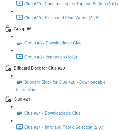
Clue #20 - Constructing the Top and Bottom (6:01)
Clue #20 - Finish and Final Words (3:18)
Group #8
Group #8 - Downloadable Clue
Group #8 - Instruction (5:32)
Billboard Block for Clue #20
Billboard Block for Clue #20 - Downloadable
Instructions
Clue #21
Clue #21 - Downloadable Clue
Clue #21 - Intro and Fabric Selection (2:07)