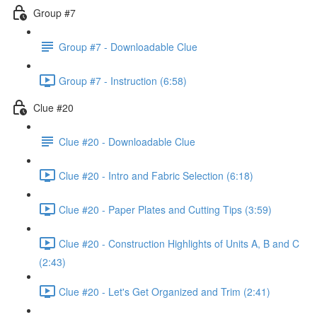
Group #7
Group #7 - Downloadable Clue
Group #7 - Instruction (6:58)
Clue #20
Clue #20 - Downloadable Clue
Clue #20 - Intro and Fabric Selection (6:18)
Clue #20 - Paper Plates and Cutting Tips (3:59)
Clue #20 - Construction Highlights of Units A, B and C
(2:43)
Clue #20 - Let's Get Organized and Trim (2:41)