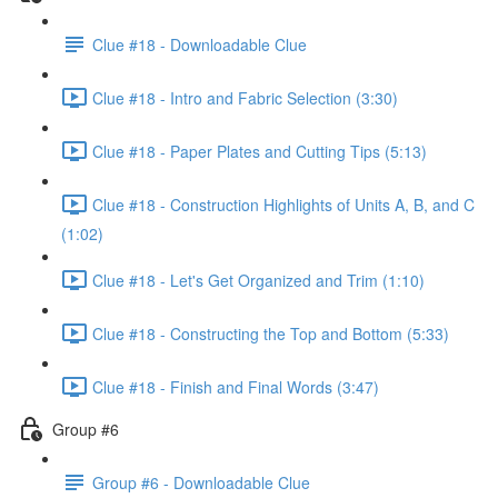
Clue #18 - Downloadable Clue
Clue #18 - Intro and Fabric Selection (3:30)
Clue #18 - Paper Plates and Cutting Tips (5:13)
Clue #18 - Construction Highlights of Units A, B, and C
(1:02)
Clue #18 - Let's Get Organized and Trim (1:10)
Clue #18 - Constructing the Top and Bottom (5:33)
Clue #18 - Finish and Final Words (3:47)
Group #6
Group #6 - Downloadable Clue