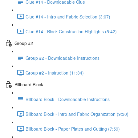
Clue #14 - Downloadable Clue
Clue #14 - Intro and Fabric Selection (3:07)
Clue #14 - Block Construction Highlights (5:42)
Group #2
Group #2 - Downloadable Instructions
Group #2 - Instruction (11:34)
Billboard Block
Billboard Block - Downloadable Instructions
Billboard Block - Intro and Fabric Organization (9:30)
Billboard Block - Paper Plates and Cutting (7:59)