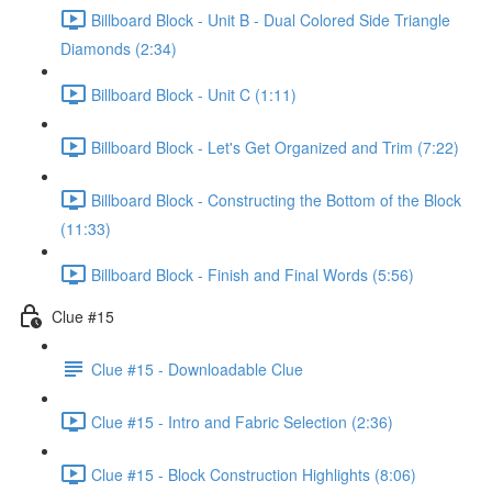
Billboard Block - Unit B - Dual Colored Side Triangle
Diamonds (2:34)
Billboard Block - Unit C (1:11)
Billboard Block - Let's Get Organized and Trim (7:22)
Billboard Block - Constructing the Bottom of the Block
(11:33)
Billboard Block - Finish and Final Words (5:56)
Clue #15
Clue #15 - Downloadable Clue
Clue #15 - Intro and Fabric Selection (2:36)
Clue #15 - Block Construction Highlights (8:06)