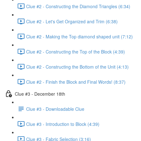
Clue #2 - Constructing the Diamond Triangles (6:34)
Clue #2 - Let's Get Organized and Trim (6:38)
Clue #2 - Making the Top diamond shaped unit (7:12)
Clue #2 - Constructing the Top of the Block (4:39)
Clue #2 - Constructing the Bottom of the Unit (4:13)
Clue #2 - Finish the Block and Final Words! (8:37)
Clue #3 - December 18th
Clue #3 - Downloadable Clue
Clue #3 - Introduction to Block (4:39)
Clue #3 - Fabric Selection (3:16)