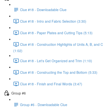
Clue #18 - Downloadable Clue
Clue #18 - Intro and Fabric Selection (3:30)
Clue #18 - Paper Plates and Cutting Tips (5:13)
Clue #18 - Construction Highlights of Units A, B, and C
(1:02)
Clue #18 - Let's Get Organized and Trim (1:10)
Clue #18 - Constructing the Top and Bottom (5:33)
Clue #18 - Finish and Final Words (3:47)
Group #6
Group #6 - Downloadable Clue