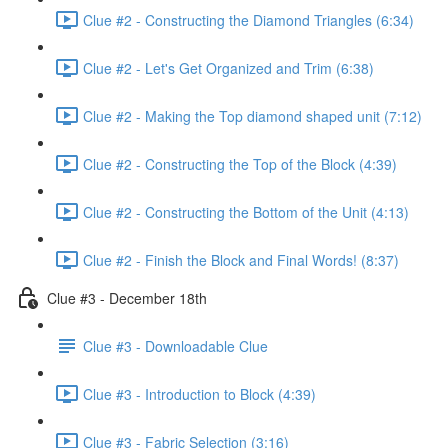
Clue #2 - Constructing the Diamond Triangles (6:34)
Clue #2 - Let's Get Organized and Trim (6:38)
Clue #2 - Making the Top diamond shaped unit (7:12)
Clue #2 - Constructing the Top of the Block (4:39)
Clue #2 - Constructing the Bottom of the Unit (4:13)
Clue #2 - Finish the Block and Final Words! (8:37)
Clue #3 - December 18th
Clue #3 - Downloadable Clue
Clue #3 - Introduction to Block (4:39)
Clue #3 - Fabric Selection (3:16)