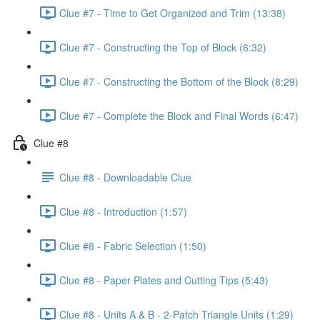
Clue #7 - Time to Get Organized and Trim (13:38)
Clue #7 - Constructing the Top of Block (6:32)
Clue #7 - Constructing the Bottom of the Block (8:29)
Clue #7 - Complete the Block and Final Words (6:47)
Clue #8
Clue #8 - Downloadable Clue
Clue #8 - Introduction (1:57)
Clue #8 - Fabric Selection (1:50)
Clue #8 - Paper Plates and Cutting Tips (5:43)
Clue #8 - Units A & B - 2-Patch Triangle Units (1:29)