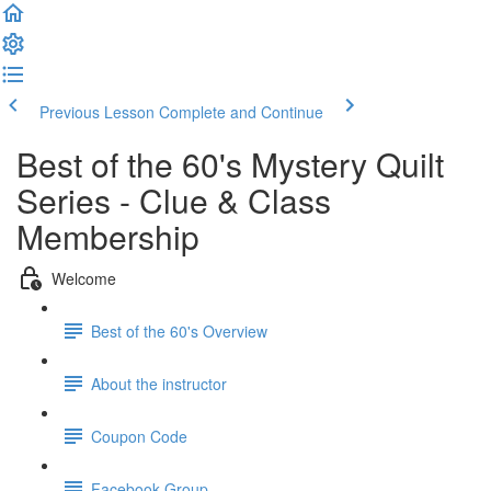
Previous Lesson
Complete and Continue
Best of the 60's Mystery Quilt
Series - Clue & Class
Membership
Welcome
Best of the 60's Overview
About the instructor
Coupon Code
Facebook Group