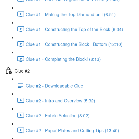
Clue #1 - Making the Top Diamond unit (6:51)
Clue #1 - Constructing the Top of the Block (6:34)
Clue #1 - Constructing the Block - Bottom (12:10)
Clue #1 - Completing the Block! (8:13)
Clue #2
Clue #2 - Downloadable Clue
Clue #2 - Intro and Overview (5:32)
Clue #2 - Fabric Selection (3:02)
Clue #2 - Paper Plates and Cutting Tips (13:40)