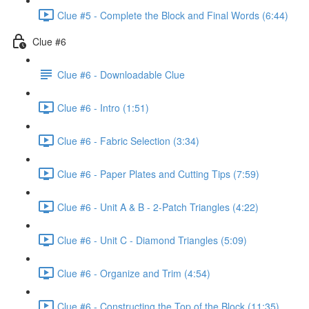
Clue #5 - Complete the Block and Final Words (6:44)
Clue #6
Clue #6 - Downloadable Clue
Clue #6 - Intro (1:51)
Clue #6 - Fabric Selection (3:34)
Clue #6 - Paper Plates and Cutting Tips (7:59)
Clue #6 - Unit A & B - 2-Patch Triangles (4:22)
Clue #6 - Unit C - Diamond Triangles (5:09)
Clue #6 - Organize and Trim (4:54)
Clue #6 - Constructing the Top of the Block (11:35)