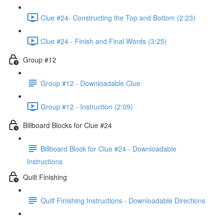
Clue #24- Constructing the Top and Bottom (2:23)
Clue #24 - Finish and Final Words (3:25)
Group #12
Group #12 - Downloadable Clue
Group #12 - Instruction (2:09)
Billboard Blocks for Clue #24
Billboard Block for Clue #24 - Downloadable
Instructions
Quilt Finishing
Quilt Finishing Instructions - Downloadable Directions