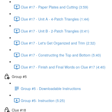
Clue #17 - Paper Plates and Cutting (3:59)
Clue #17 - Unit A - 4-Patch Triangles (1:44)
Clue #17 - Unit B - 2-Patch Triangles (0:41)
Clue #17 - Let's Get Organized and Trim (2:32)
Clue #17 - Constructing the Top and Bottom (5:40)
Clue #17 - Finish and Final Words on Clue #17 (4:40)
Group #5
Group #5 - Downloadable Instructions
Group #5- Instruction (5:25)
Clue #18