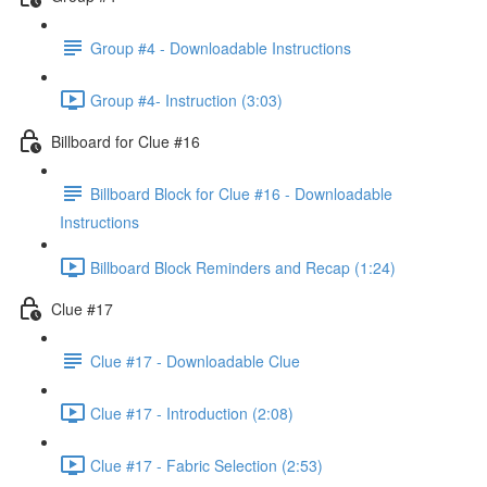
Group #4 - Downloadable Instructions
Group #4- Instruction (3:03)
Billboard for Clue #16
Billboard Block for Clue #16 - Downloadable
Instructions
Billboard Block Reminders and Recap (1:24)
Clue #17
Clue #17 - Downloadable Clue
Clue #17 - Introduction (2:08)
Clue #17 - Fabric Selection (2:53)