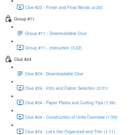
Clue #23 - Finish and Final Words (4:20)
Group #11
Group #11 - Downloadable Clue
Group #11 - Instruction (3:22)
Clue #24
Clue #24 - Downloadable Clue
Clue #24 - Intro and Fabric Selection (2:01)
Clue #24 - Paper Plates and Cutting Tips (1:56)
Clue #24 - Construction of Units Overview (1:55)
Clue #24 - Let's Get Organized and Trim (1:11)