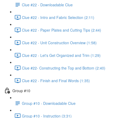
Clue #22 - Downloadable Clue
Clue #22 - Intro and Fabric Selection (2:11)
Clue #22 - Paper Plates and Cutting Tips (2:44)
Clue #22 - Unit Construction Overview (1:58)
Clue #22 - Let's Get Organized and Trim (1:29)
Clue #22- Constructing the Top and Bottom (2:40)
Clue #22 - Finish and Final Words (1:35)
Group #10
Group #10 - Downloadable Clue
Group #10 - Instruction (3:31)