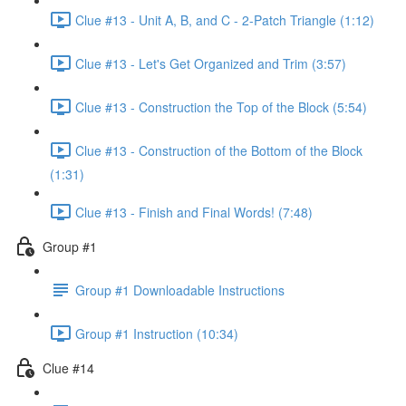
Clue #13 - Unit A, B, and C - 2-Patch Triangle (1:12)
Clue #13 - Let's Get Organized and Trim (3:57)
Clue #13 - Construction the Top of the Block (5:54)
Clue #13 - Construction of the Bottom of the Block
(1:31)
Clue #13 - Finish and Final Words! (7:48)
Group #1
Group #1 Downloadable Instructions
Group #1 Instruction (10:34)
Clue #14