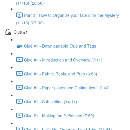
(11/13) (20:56)
Part 2 - How to Organize your fabric for the Mystery
(11/13) (27:32)
Clue #1
Clue #1 - Downloadable Clue and Tags
Clue #1 - Introduction and Overview (7:11)
Clue #1 - Fabric, Tools, and Prep (6:50)
Clue #1 - Paper plates and Cutting tips (12:40)
Clue #1 - Sub cutting (14:11)
Clue #1 - Making the 2-Patches (7:52)
Clue #1 - Let's Get Organized and Trim! (21:43)