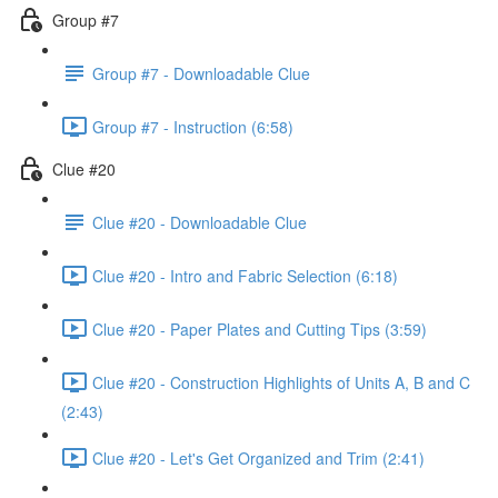
Group #7
Group #7 - Downloadable Clue
Group #7 - Instruction (6:58)
Clue #20
Clue #20 - Downloadable Clue
Clue #20 - Intro and Fabric Selection (6:18)
Clue #20 - Paper Plates and Cutting Tips (3:59)
Clue #20 - Construction Highlights of Units A, B and C
(2:43)
Clue #20 - Let's Get Organized and Trim (2:41)