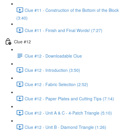
Clue #11 - Construction of the Bottom of the Block
(3:40)
Clue #11 - Finish and Final Words! (7:27)
Clue #12
Clue #12 - Downloadable Clue
Clue #12 - Introduction (3:50)
Clue #12 - Fabric Selection (2:52)
Clue #12 - Paper Plates and Cutting Tips (7:14)
Clue #12 - Unit A & C - 4-Patch Triangle (5:10)
Clue #12 - Unit B - Diamond Triangle (1:26)