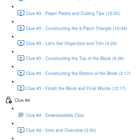
Clue #3 - Paper Plates and Cutting Tips (15:02)
Clue #3 - Constructing the 4-Patch Triangle (10:04)
Clue #3 - Let's Get Organized and Trim (4:26)
Clue #3 - Constructing the Top of the Block (8:36)
Clue #3 - Constructing the Bottom of the Block (2:17)
Clue #3 - Finish the Block and Final Words (12:17)
Clue #4
Clue #4 - Downloadable Clue
Clue #4 - Intro and Overview (3:50)