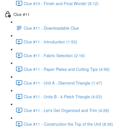
Clue #10 - Finish and Final Words! (8:12)
Clue #11
Clue #11 - Downloadable Clue
Clue #11 - Introduction (1:53)
Clue #11 - Fabric Selection (2:16)
Clue #11 - Paper Plates and Cutting Tips (4:56)
Clue #11 - Unit A - Diamond Triangle (1:47)
Clue #11 - Units B - 4-Patch Triangle (4:03)
Clue #11 - Let's Get Organized and Trim (4:28)
Clue #11 - Construction the Top of the Unit (8:36)