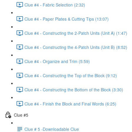
Clue #4 - Fabric Selection (2:32)
Clue #4 - Paper Plates & Cutting Tips (13:07)
Clue #4 - Constructing the 2-Patch Units (Unit A) (1:47)
Clue #4 - Constructing the 4-Patch Units (Unit B) (8:52)
Clue #4 - Organize and Trim (5:59)
Clue #4 - Constructing the Top of the Block (9:12)
Clue #4 - Constructing the Bottom of the Block (3:30)
Clue #4 - Finish the Block and Final Words (6:25)
Clue #5
Clue # 5 -Downloadable Clue