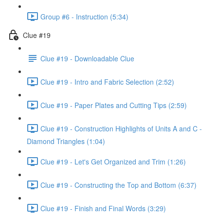
Group #6 - Instruction (5:34)
Clue #19
Clue #19 - Downloadable Clue
Clue #19 - Intro and Fabric Selection (2:52)
Clue #19 - Paper Plates and Cutting Tips (2:59)
Clue #19 - Construction Highlights of Units A and C -
Diamond Triangles (1:04)
Clue #19 - Let's Get Organized and Trim (1:26)
Clue #19 - Constructing the Top and Bottom (6:37)
Clue #19 - Finish and Final Words (3:29)