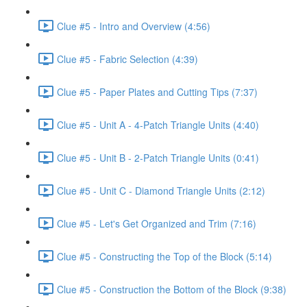
Clue #5 - Intro and Overview (4:56)
Clue #5 - Fabric Selection (4:39)
Clue #5 - Paper Plates and Cutting Tips (7:37)
Clue #5 - Unit A - 4-Patch Triangle Units (4:40)
Clue #5 - Unit B - 2-Patch Triangle Units (0:41)
Clue #5 - Unit C - Diamond Triangle Units (2:12)
Clue #5 - Let's Get Organized and Trim (7:16)
Clue #5 - Constructing the Top of the Block (5:14)
Clue #5 - Construction the Bottom of the Block (9:38)