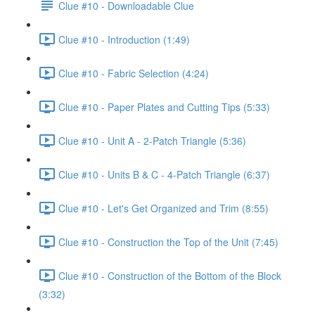
Clue #10 - Downloadable Clue
Clue #10 - Introduction (1:49)
Clue #10 - Fabric Selection (4:24)
Clue #10 - Paper Plates and Cutting Tips (5:33)
Clue #10 - Unit A - 2-Patch Triangle (5:36)
Clue #10 - Units B & C - 4-Patch Triangle (6:37)
Clue #10 - Let's Get Organized and Trim (8:55)
Clue #10 - Construction the Top of the Unit (7:45)
Clue #10 - Construction of the Bottom of the Block
(3:32)