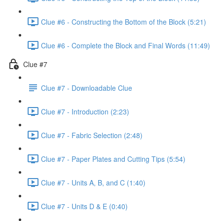
Clue #6 - Constructing the Bottom of the Block (5:21)
Clue #6 - Complete the Block and Final Words (11:49)
Clue #7
Clue #7 - Downloadable Clue
Clue #7 - Introduction (2:23)
Clue #7 - Fabric Selection (2:48)
Clue #7 - Paper Plates and Cutting Tips (5:54)
Clue #7 - Units A, B, and C (1:40)
Clue #7 - Units D & E (0:40)