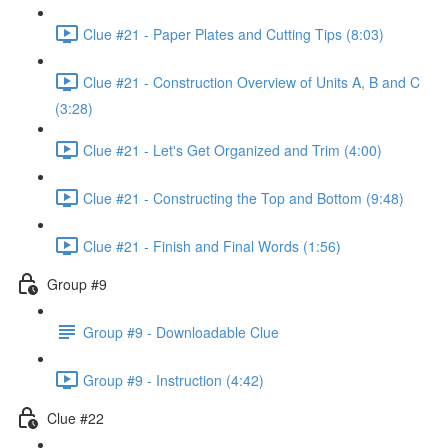
Clue #21 - Paper Plates and Cutting Tips (8:03)
Clue #21 - Construction Overview of Units A, B and C
(3:28)
Clue #21 - Let's Get Organized and Trim (4:00)
Clue #21 - Constructing the Top and Bottom (9:48)
Clue #21 - Finish and Final Words (1:56)
Group #9
Group #9 - Downloadable Clue
Group #9 - Instruction (4:42)
Clue #22