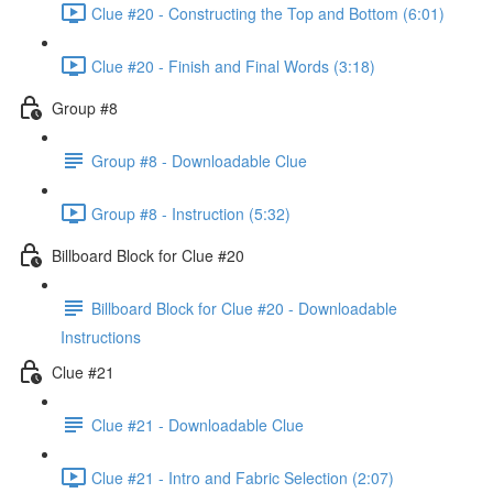
Clue #20 - Constructing the Top and Bottom (6:01)
Clue #20 - Finish and Final Words (3:18)
Group #8
Group #8 - Downloadable Clue
Group #8 - Instruction (5:32)
Billboard Block for Clue #20
Billboard Block for Clue #20 - Downloadable
Instructions
Clue #21
Clue #21 - Downloadable Clue
Clue #21 - Intro and Fabric Selection (2:07)