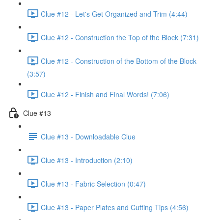
Clue #12 - Let's Get Organized and Trim (4:44)
Clue #12 - Construction the Top of the Block (7:31)
Clue #12 - Construction of the Bottom of the Block
(3:57)
Clue #12 - Finish and Final Words! (7:06)
Clue #13
Clue #13 - Downloadable Clue
Clue #13 - Introduction (2:10)
Clue #13 - Fabric Selection (0:47)
Clue #13 - Paper Plates and Cutting Tips (4:56)