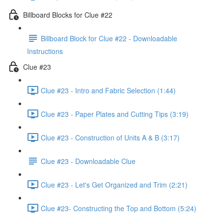
Billboard Blocks for Clue #22
Billboard Block for Clue #22 - Downloadable
Instructions
Clue #23
Clue #23 - Intro and Fabric Selection (1:44)
Clue #23 - Paper Plates and Cutting Tips (3:19)
Clue #23 - Construction of Units A & B (3:17)
Clue #23 - Downloadable Clue
Clue #23 - Let's Get Organized and Trim (2:21)
Clue #23- Constructing the Top and Bottom (5:24)