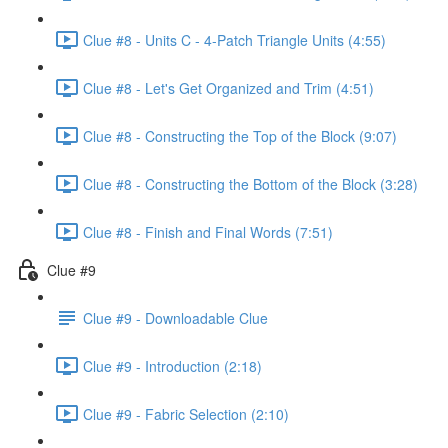
Clue #8 - Units C - 4-Patch Triangle Units (4:55)
Clue #8 - Let's Get Organized and Trim (4:51)
Clue #8 - Constructing the Top of the Block (9:07)
Clue #8 - Constructing the Bottom of the Block (3:28)
Clue #8 - Finish and Final Words (7:51)
Clue #9
Clue #9 - Downloadable Clue
Clue #9 - Introduction (2:18)
Clue #9 - Fabric Selection (2:10)