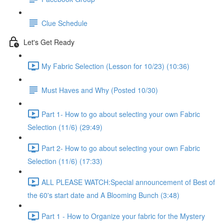
Clue Schedule
Let's Get Ready
My Fabric Selection (Lesson for 10/23) (10:36)
Must Haves and Why (Posted 10/30)
Part 1- How to go about selecting your own Fabric
Selection (11/6) (29:49)
Part 2- How to go about selecting your own Fabric
Selection (11/6) (17:33)
ALL PLEASE WATCH:Special announcement of Best of
the 60's start date and A Blooming Bunch (3:48)
Part 1 - How to Organize your fabric for the Mystery