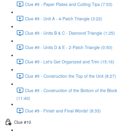
Clue #9 - Paper Plates and Cutting Tips (7:53)
Clue #9 - Unit A - 4-Patch Triangle (3:22)
Clue #9 - Units B & C - Diamond Triangle (1:25)
Clue #9 - Units D & E - 2-Patch Triangle (0:50)
Clue #9 - Let's Get Organized and Trim (15:16)
Clue #9 - Construction the Top of the Unit (8:27)
Clue #9 - Construction of the Bottom of the Block
(11:40)
Clue #9 - Finish and Final Words! (8:33)
Clue #10