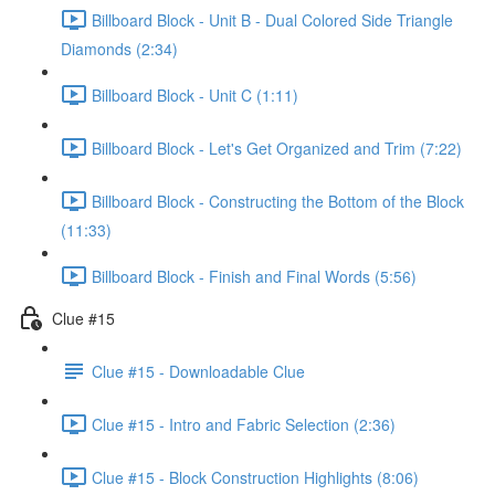
Billboard Block - Unit B - Dual Colored Side Triangle
Diamonds (2:34)
Billboard Block - Unit C (1:11)
Billboard Block - Let's Get Organized and Trim (7:22)
Billboard Block - Constructing the Bottom of the Block
(11:33)
Billboard Block - Finish and Final Words (5:56)
Clue #15
Clue #15 - Downloadable Clue
Clue #15 - Intro and Fabric Selection (2:36)
Clue #15 - Block Construction Highlights (8:06)