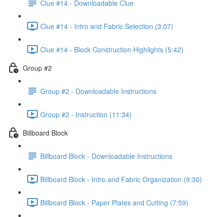
Clue #14 - Downloadable Clue
Clue #14 - Intro and Fabric Selection (3:07)
Clue #14 - Block Construction Highlights (5:42)
Group #2
Group #2 - Downloadable Instructions
Group #2 - Instruction (11:34)
Billboard Block
Billboard Block - Downloadable Instructions
Billboard Block - Intro and Fabric Organization (9:30)
Billboard Block - Paper Plates and Cutting (7:59)