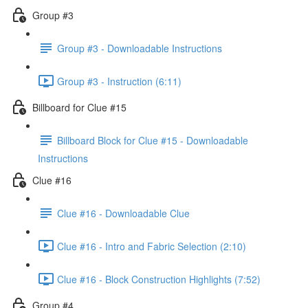
Group #3
Group #3 - Downloadable Instructions
Group #3 - Instruction (6:11)
Billboard for Clue #15
Billboard Block for Clue #15 - Downloadable
Instructions
Clue #16
Clue #16 - Downloadable Clue
Clue #16 - Intro and Fabric Selection (2:10)
Clue #16 - Block Construction Highlights (7:52)
Group #4