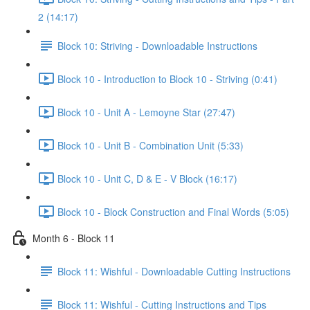
2 (14:17)
Block 10: Striving - Downloadable Instructions
Block 10 - Introduction to Block 10 - Striving (0:41)
Block 10 - Unit A - Lemoyne Star (27:47)
Block 10 - Unit B - Combination Unit (5:33)
Block 10 - Unit C, D & E - V Block (16:17)
Block 10 - Block Construction and Final Words (5:05)
Month 6 - Block 11
Block 11: Wishful - Downloadable Cutting Instructions
Block 11: Wishful - Cutting Instructions and Tips