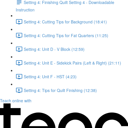
Setting 4: Finishing Quilt Setting 4 - Downloadable
Instruction
Setting 4: Cutting Tips for Background (18:41)
Setting 4: Cutting Tips for Fat Quarters (11:25)
Setting 4: Unit D - V Block (12:59)
Setting 4: Unit E - Sidekick Pairs (Left & Right) (21:11)
Setting 4: Unit F - HST (4:23)
Setting 4: Tips for Quilt Finishing (12:38)
Teach online with