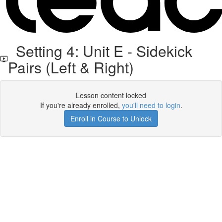
Setting 4: Unit E - Sidekick
Pairs (Left & Right)
Lesson content locked
If you're already enrolled,
you'll need to login
.
Enroll in Course to Unlock