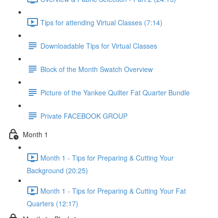
Tips for attending Virtual Classes (7:14)
Downloadable Tips for Virtual Classes
Block of the Month Swatch Overview
Picture of the Yankee Quilter Fat Quarter Bundle
Private FACEBOOK GROUP
Month 1
Month 1 - Tips for Preparing & Cutting Your
Background (20:25)
Month 1 - Tips for Preparing & Cutting Your Fat
Quarters (12:17)