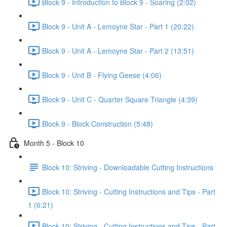
Block 9 - Introduction to Block 9 - Soaring (2:02)
Block 9 - Unit A - Lemoyne Star - Part 1 (20:22)
Block 9 - Unit A - Lemoyne Star - Part 2 (13:51)
Block 9 - Unit B - Flying Geese (4:06)
Block 9 - Unit C - Quarter Square Triangle (4:39)
Block 9 - Block Construction (5:48)
Month 5 - Block 10
Block 10: Striving - Downloadable Cutting Instructions
Block 10: Striving - Cutting Instructions and Tips - Part
1 (6:21)
Block 10: Striving - Cutting Instructions and Tips - Part