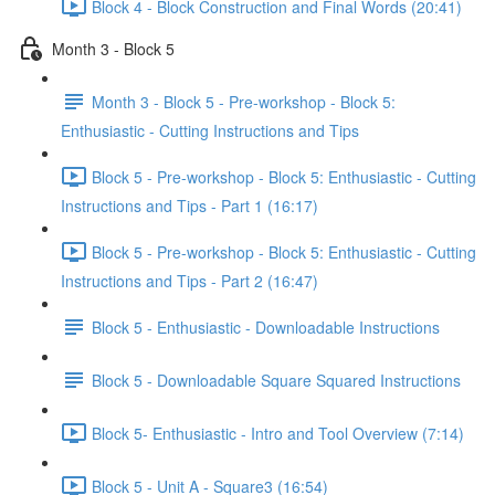
Block 4 - Block Construction and Final Words (20:41)
Month 3 - Block 5
Month 3 - Block 5 - Pre-workshop - Block 5:
Enthusiastic - Cutting Instructions and Tips
Block 5 - Pre-workshop - Block 5: Enthusiastic - Cutting
Instructions and Tips - Part 1 (16:17)
Block 5 - Pre-workshop - Block 5: Enthusiastic - Cutting
Instructions and Tips - Part 2 (16:47)
Block 5 - Enthusiastic - Downloadable Instructions
Block 5 - Downloadable Square Squared Instructions
Block 5- Enthusiastic - Intro and Tool Overview (7:14)
Block 5 - Unit A - Square3 (16:54)