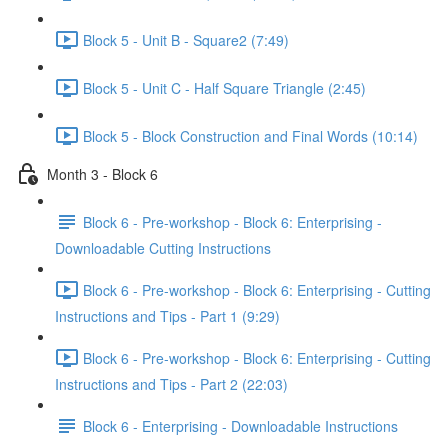
Block 5 - Unit B - Square2 (7:49)
Block 5 - Unit C - Half Square Triangle (2:45)
Block 5 - Block Construction and Final Words (10:14)
Month 3 - Block 6
Block 6 - Pre-workshop - Block 6: Enterprising -
Downloadable Cutting Instructions
Block 6 - Pre-workshop - Block 6: Enterprising - Cutting
Instructions and Tips - Part 1 (9:29)
Block 6 - Pre-workshop - Block 6: Enterprising - Cutting
Instructions and Tips - Part 2 (22:03)
Block 6 - Enterprising - Downloadable Instructions