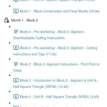
Block 1 - Block Construction and Final Words (23:46)
Month 1 - Block 2
Block 2 - Pre-workshop - Block 2: Aspirant -
Downloadable Cutting Instructions
Block 2 - Pre-workshop - Block 2: Aspirant - Cutting
Instructions and Tips (17:36)
Block 2 - Block 2: Aspirant Instructions - Print Prior to
Class
Block 2 - Introduction to Block 2 - Aspirant & Unit A -
Half Square Triangle (MD/M) (10:46)
Block 2 - Unit B - Half Square Triangle (M/BG) (3:45)