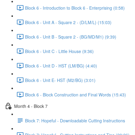
Block 6 - Introduction to Block 6 - Enterprising (0:58)
Block 6 - Unit A - Square 2 - (D/LM/L) (15:03)
Block 6 - Unit B - Square 2 - (BG/MD/M1) (9:39)
Block 6 - Unit C - Little House (9:36)
Block 6 - Unit D - HST (LM/BG) (4:40)
Block 6 - Unit E- HST (M2/BG) (3:01)
Block 6 - Block Construction and Final Words (15:43)
Month 4 - Block 7
Block 7: Hopeful - Downloadable Cutting Instructions
Block 7: Hopeful - Cutting Instructions and Tips (20:26)