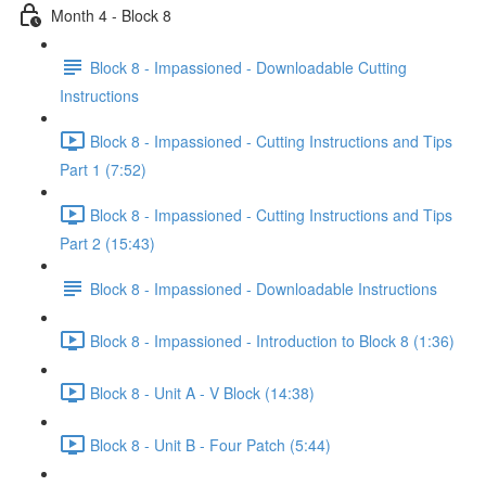
Month 4 - Block 8
Block 8 - Impassioned - Downloadable Cutting
Instructions
Block 8 - Impassioned - Cutting Instructions and Tips
Part 1 (7:52)
Block 8 - Impassioned - Cutting Instructions and Tips
Part 2 (15:43)
Block 8 - Impassioned - Downloadable Instructions
Block 8 - Impassioned - Introduction to Block 8 (1:36)
Block 8 - Unit A - V Block (14:38)
Block 8 - Unit B - Four Patch (5:44)