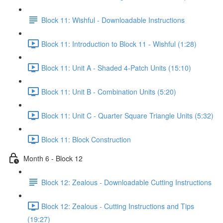
Block 11: Wishful - Downloadable Instructions
Block 11: Introduction to Block 11 - Wishful (1:28)
Block 11: Unit A - Shaded 4-Patch Units (15:10)
Block 11: Unit B - Combination Units (5:20)
Block 11: Unit C - Quarter Square Triangle Units (5:32)
Block 11: Block Construction
Month 6 - Block 12
Block 12: Zealous - Downloadable Cutting Instructions
Block 12: Zealous - Cutting Instructions and Tips
(19:27)