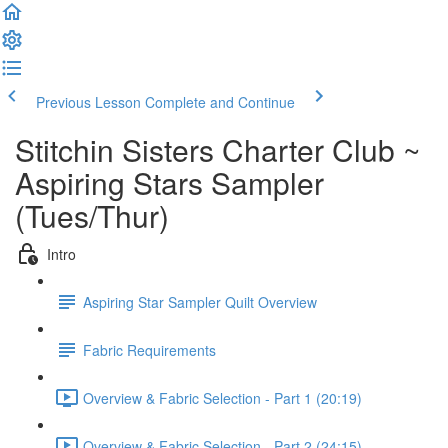
Previous Lesson
Complete and Continue
Stitchin Sisters Charter Club ~
Aspiring Stars Sampler
(Tues/Thur)
Intro
Aspiring Star Sampler Quilt Overview
Fabric Requirements
Overview & Fabric Selection - Part 1 (20:19)
Overview & Fabric Selection - Part 2 (24:15)