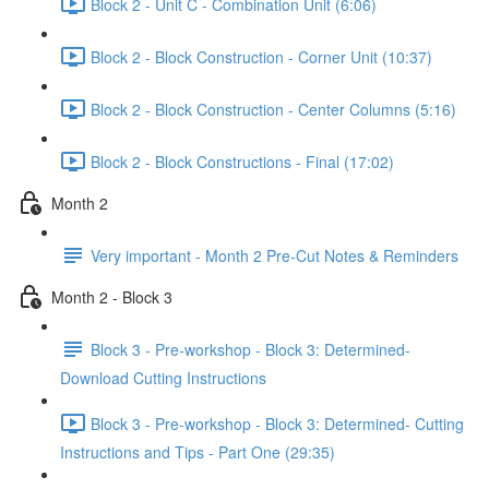
Block 2 - Unit C - Combination Unit (6:06)
Block 2 - Block Construction - Corner Unit (10:37)
Block 2 - Block Construction - Center Columns (5:16)
Block 2 - Block Constructions - Final (17:02)
Month 2
Very important - Month 2 Pre-Cut Notes & Reminders
Month 2 - Block 3
Block 3 - Pre-workshop - Block 3: Determined-
Download Cutting Instructions
Block 3 - Pre-workshop - Block 3: Determined- Cutting
Instructions and Tips - Part One (29:35)