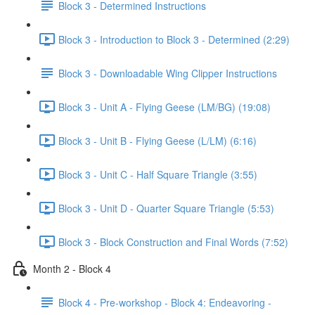
Block 3 - Determined Instructions
Block 3 - Introduction to Block 3 - Determined (2:29)
Block 3 - Downloadable Wing Clipper Instructions
Block 3 - Unit A - Flying Geese (LM/BG) (19:08)
Block 3 - Unit B - Flying Geese (L/LM) (6:16)
Block 3 - Unit C - Half Square Triangle (3:55)
Block 3 - Unit D - Quarter Square Triangle (5:53)
Block 3 - Block Construction and Final Words (7:52)
Month 2 - Block 4
Block 4 - Pre-workshop - Block 4: Endeavoring -