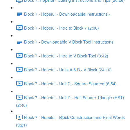
Block 7 - Hopeful - Downloadable Instructions -
Block 7 - Hopeful - Intro to Block 7 (2:06)
Block 7 - Downloadable V Block Tool Instructions
Block 7 - Hopeful - Intro to V Block Tool (3:42)
Block 7 - Hopeful - Units A & B - V Block (24:10)
Block 7 - Hopeful - Unit C - Square Squared (8:54)
Block 7 - Hopeful - Unit D - Half Square Triangle (HST)
(2:46)
Block 7 - Hopeful - Block Construction and Final Words
(9:21)