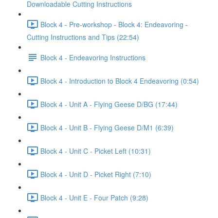
Downloadable Cutting Instructions
Block 4 - Pre-workshop - Block 4: Endeavoring -
Cutting Instructions and Tips (22:54)
Block 4 - Endeavoring Instructions
Block 4 - Introduction to Block 4 Endeavoring (0:54)
Block 4 - Unit A - Flying Geese D/BG (17:44)
Block 4 - Unit B - Flying Geese D/M1 (6:39)
Block 4 - Unit C - Picket Left (10:31)
Block 4 - Unit D - Picket Right (7:10)
Block 4 - Unit E - Four Patch (9:28)