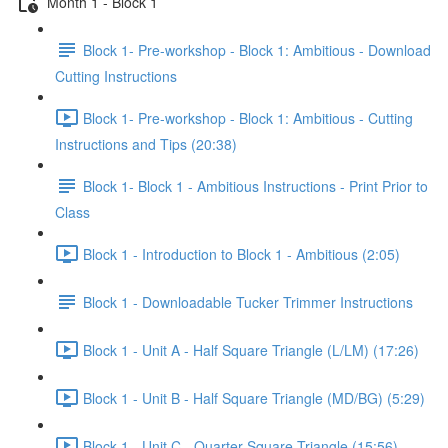
Month 1 - Block 1
Block 1- Pre-workshop - Block 1: Ambitious - Download
Cutting Instructions
Block 1- Pre-workshop - Block 1: Ambitious - Cutting
Instructions and Tips (20:38)
Block 1- Block 1 - Ambitious Instructions - Print Prior to
Class
Block 1 - Introduction to Block 1 - Ambitious (2:05)
Block 1 - Downloadable Tucker Trimmer Instructions
Block 1 - Unit A - Half Square Triangle (L/LM) (17:26)
Block 1 - Unit B - Half Square Triangle (MD/BG) (5:29)
Block 1 - Unit C - Quarter Square Triangle (15:56)