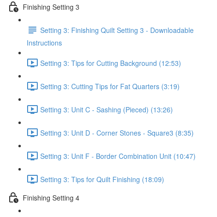
Finishing Setting 3
Setting 3: Finishing Quilt Setting 3 - Downloadable
Instructions
Setting 3: Tips for Cutting Background (12:53)
Setting 3: Cutting Tips for Fat Quarters (3:19)
Setting 3: Unit C - Sashing (Pieced) (13:26)
Setting 3: Unit D - Corner Stones - Square3 (8:35)
Setting 3: Unit F - Border Combination Unit (10:47)
Setting 3: Tips for Quilt Finishing (18:09)
Finishing Setting 4