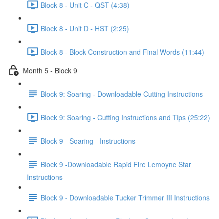
Block 8 - Unit C - QST (4:38)
Block 8 - Unit D - HST (2:25)
Block 8 - Block Construction and Final Words (11:44)
Month 5 - Block 9
Block 9: Soaring - Downloadable Cutting Instructions
Block 9: Soaring - Cutting Instructions and Tips (25:22)
Block 9 - Soaring - Instructions
Block 9 -Downloadable Rapid Fire Lemoyne Star
Instructions
Block 9 - Downloadable Tucker Trimmer III Instructions