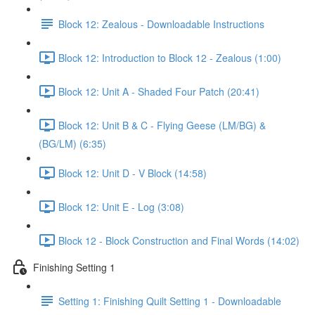
Block 12: Zealous - Downloadable Instructions
Block 12: Introduction to Block 12 - Zealous (1:00)
Block 12: Unit A - Shaded Four Patch (20:41)
Block 12: Unit B & C - Flying Geese (LM/BG) &
(BG/LM) (6:35)
Block 12: Unit D - V Block (14:58)
Block 12: Unit E - Log (3:08)
Block 12 - Block Construction and Final Words (14:02)
Finishing Setting 1
Setting 1: Finishing Quilt Setting 1 - Downloadable