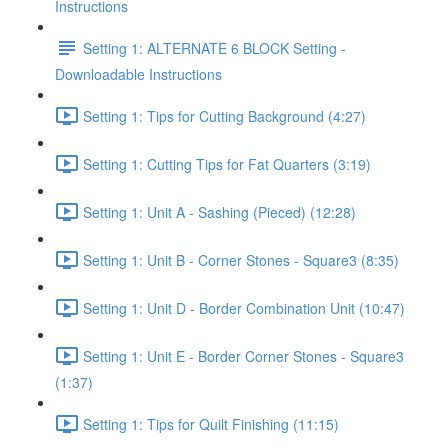
Instructions
Setting 1: ALTERNATE 6 BLOCK Setting -
Downloadable Instructions
Setting 1: Tips for Cutting Background (4:27)
Setting 1: Cutting Tips for Fat Quarters (3:19)
Setting 1: Unit A - Sashing (Pieced) (12:28)
Setting 1: Unit B - Corner Stones - Square3 (8:35)
Setting 1: Unit D - Border Combination Unit (10:47)
Setting 1: Unit E - Border Corner Stones - Square3
(1:37)
Setting 1: Tips for Quilt Finishing (11:15)