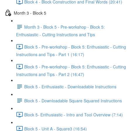
Block 4 - Block Construction and Final Words (20:41)
Month 3 - Block 5
Month 3 - Block 5 - Pre-workshop - Block 5:
Enthusiastic - Cutting Instructions and Tips
Block 5 - Pre-workshop - Block 5: Enthusiastic - Cutting
Instructions and Tips - Part 1 (16:17)
Block 5 - Pre-workshop - Block 5: Enthusiastic - Cutting
Instructions and Tips - Part 2 (16:47)
Block 5 - Enthusiastic - Downloadable Instructions
Block 5 - Downloadable Square Squared Instructions
Block 5- Enthusiastic - Intro and Tool Overview (7:14)
Block 5 - Unit A - Square3 (16:54)