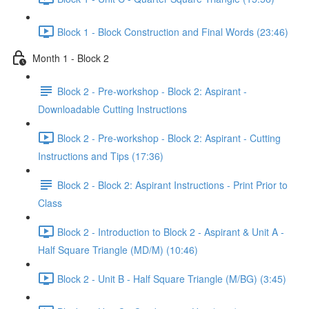
Block 1 - Block Construction and Final Words (23:46)
Month 1 - Block 2
Block 2 - Pre-workshop - Block 2: Aspirant -
Downloadable Cutting Instructions
Block 2 - Pre-workshop - Block 2: Aspirant - Cutting
Instructions and Tips (17:36)
Block 2 - Block 2: Aspirant Instructions - Print Prior to
Class
Block 2 - Introduction to Block 2 - Aspirant & Unit A -
Half Square Triangle (MD/M) (10:46)
Block 2 - Unit B - Half Square Triangle (M/BG) (3:45)