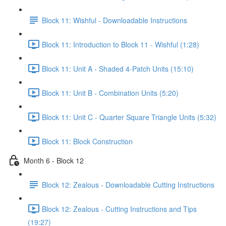
Block 11: Wishful - Downloadable Instructions
Block 11: Introduction to Block 11 - Wishful (1:28)
Block 11: Unit A - Shaded 4-Patch Units (15:10)
Block 11: Unit B - Combination Units (5:20)
Block 11: Unit C - Quarter Square Triangle Units (5:32)
Block 11: Block Construction
Month 6 - Block 12
Block 12: Zealous - Downloadable Cutting Instructions
Block 12: Zealous - Cutting Instructions and Tips
(19:27)