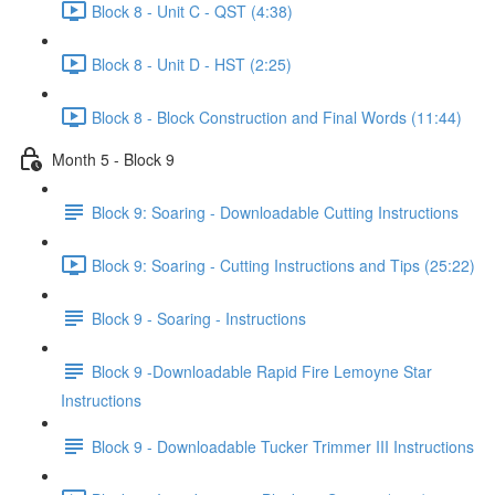
Block 8 - Unit C - QST (4:38)
Block 8 - Unit D - HST (2:25)
Block 8 - Block Construction and Final Words (11:44)
Month 5 - Block 9
Block 9: Soaring - Downloadable Cutting Instructions
Block 9: Soaring - Cutting Instructions and Tips (25:22)
Block 9 - Soaring - Instructions
Block 9 -Downloadable Rapid Fire Lemoyne Star
Instructions
Block 9 - Downloadable Tucker Trimmer III Instructions