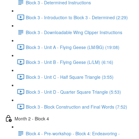
Block 3 - Determined Instructions
Block 3 - Introduction to Block 3 - Determined (2:29)
Block 3 - Downloadable Wing Clipper Instructions
Block 3 - Unit A - Flying Geese (LM/BG) (19:08)
Block 3 - Unit B - Flying Geese (L/LM) (6:16)
Block 3 - Unit C - Half Square Triangle (3:55)
Block 3 - Unit D - Quarter Square Triangle (5:53)
Block 3 - Block Construction and Final Words (7:52)
Month 2 - Block 4
Block 4 - Pre-workshop - Block 4: Endeavoring -