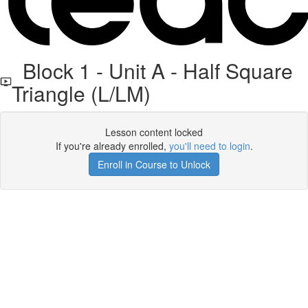
Block 1 - Unit A - Half Square
Triangle (L/LM)
Lesson content locked
If you're already enrolled,
you'll need to login
.
Enroll in Course to Unlock