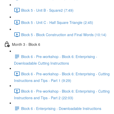
Block 5 - Unit B - Square2 (7:49)
Block 5 - Unit C - Half Square Triangle (2:45)
Block 5 - Block Construction and Final Words (10:14)
Month 3 - Block 6
Block 6 - Pre-workshop - Block 6: Enterprising -
Downloadable Cutting Instructions
Block 6 - Pre-workshop - Block 6: Enterprising - Cutting
Instructions and Tips - Part 1 (9:29)
Block 6 - Pre-workshop - Block 6: Enterprising - Cutting
Instructions and Tips - Part 2 (22:03)
Block 6 - Enterprising - Downloadable Instructions