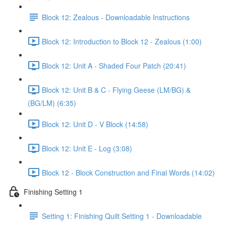
Block 12: Zealous - Downloadable Instructions
Block 12: Introduction to Block 12 - Zealous (1:00)
Block 12: Unit A - Shaded Four Patch (20:41)
Block 12: Unit B & C - Flying Geese (LM/BG) &
(BG/LM) (6:35)
Block 12: Unit D - V Block (14:58)
Block 12: Unit E - Log (3:08)
Block 12 - Block Construction and Final Words (14:02)
Finishing Setting 1
Setting 1: Finishing Quilt Setting 1 - Downloadable