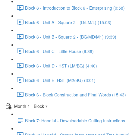
Block 6 - Introduction to Block 6 - Enterprising (0:58)
Block 6 - Unit A - Square 2 - (D/LM/L) (15:03)
Block 6 - Unit B - Square 2 - (BG/MD/M1) (9:39)
Block 6 - Unit C - Little House (9:36)
Block 6 - Unit D - HST (LM/BG) (4:40)
Block 6 - Unit E- HST (M2/BG) (3:01)
Block 6 - Block Construction and Final Words (15:43)
Month 4 - Block 7
Block 7: Hopeful - Downloadable Cutting Instructions
Block 7: Hopeful - Cutting Instructions and Tips (20:26)