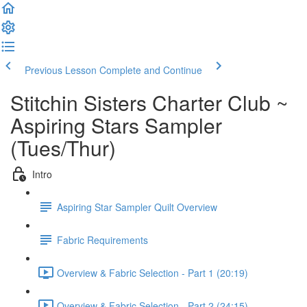
Previous Lesson
Complete and Continue
Stitchin Sisters Charter Club ~
Aspiring Stars Sampler
(Tues/Thur)
Intro
Aspiring Star Sampler Quilt Overview
Fabric Requirements
Overview & Fabric Selection - Part 1 (20:19)
Overview & Fabric Selection - Part 2 (24:15)