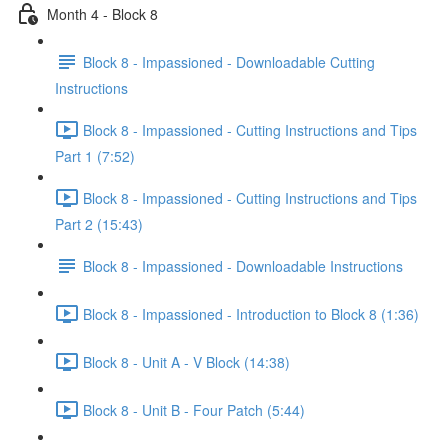
Month 4 - Block 8
Block 8 - Impassioned - Downloadable Cutting
Instructions
Block 8 - Impassioned - Cutting Instructions and Tips
Part 1 (7:52)
Block 8 - Impassioned - Cutting Instructions and Tips
Part 2 (15:43)
Block 8 - Impassioned - Downloadable Instructions
Block 8 - Impassioned - Introduction to Block 8 (1:36)
Block 8 - Unit A - V Block (14:38)
Block 8 - Unit B - Four Patch (5:44)