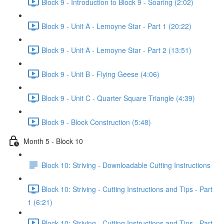
Block 9 - Introduction to Block 9 - Soaring (2:02)
Block 9 - Unit A - Lemoyne Star - Part 1 (20:22)
Block 9 - Unit A - Lemoyne Star - Part 2 (13:51)
Block 9 - Unit B - Flying Geese (4:06)
Block 9 - Unit C - Quarter Square Triangle (4:39)
Block 9 - Block Construction (5:48)
Month 5 - Block 10
Block 10: Striving - Downloadable Cutting Instructions
Block 10: Striving - Cutting Instructions and Tips - Part
1 (6:21)
Block 10: Striving - Cutting Instructions and Tips - Part