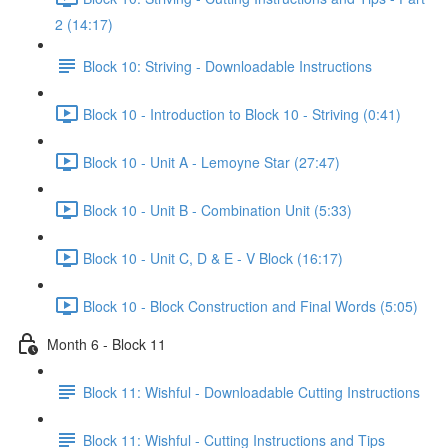
2 (14:17)
Block 10: Striving - Downloadable Instructions
Block 10 - Introduction to Block 10 - Striving (0:41)
Block 10 - Unit A - Lemoyne Star (27:47)
Block 10 - Unit B - Combination Unit (5:33)
Block 10 - Unit C, D & E - V Block (16:17)
Block 10 - Block Construction and Final Words (5:05)
Month 6 - Block 11
Block 11: Wishful - Downloadable Cutting Instructions
Block 11: Wishful - Cutting Instructions and Tips