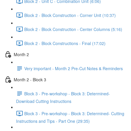
Block 2 - Unit C - Combination Unit (6:06)
Block 2 - Block Construction - Corner Unit (10:37)
Block 2 - Block Construction - Center Columns (5:16)
Block 2 - Block Constructions - Final (17:02)
Month 2
Very important - Month 2 Pre-Cut Notes & Reminders
Month 2 - Block 3
Block 3 - Pre-workshop - Block 3: Determined-
Download Cutting Instructions
Block 3 - Pre-workshop - Block 3: Determined- Cutting
Instructions and Tips - Part One (29:35)