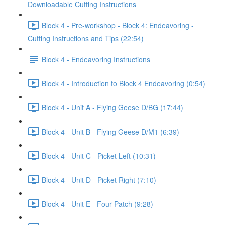
Downloadable Cutting Instructions
Block 4 - Pre-workshop - Block 4: Endeavoring -
Cutting Instructions and Tips (22:54)
Block 4 - Endeavoring Instructions
Block 4 - Introduction to Block 4 Endeavoring (0:54)
Block 4 - Unit A - Flying Geese D/BG (17:44)
Block 4 - Unit B - Flying Geese D/M1 (6:39)
Block 4 - Unit C - Picket Left (10:31)
Block 4 - Unit D - Picket Right (7:10)
Block 4 - Unit E - Four Patch (9:28)