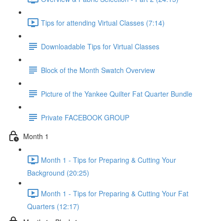
Tips for attending Virtual Classes (7:14)
Downloadable Tips for Virtual Classes
Block of the Month Swatch Overview
Picture of the Yankee Quilter Fat Quarter Bundle
Private FACEBOOK GROUP
Month 1
Month 1 - Tips for Preparing & Cutting Your
Background (20:25)
Month 1 - Tips for Preparing & Cutting Your Fat
Quarters (12:17)