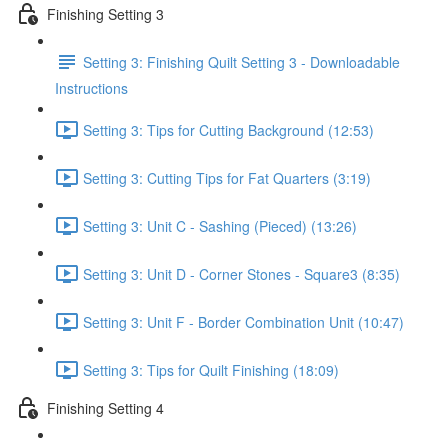
Finishing Setting 3
Setting 3: Finishing Quilt Setting 3 - Downloadable
Instructions
Setting 3: Tips for Cutting Background (12:53)
Setting 3: Cutting Tips for Fat Quarters (3:19)
Setting 3: Unit C - Sashing (Pieced) (13:26)
Setting 3: Unit D - Corner Stones - Square3 (8:35)
Setting 3: Unit F - Border Combination Unit (10:47)
Setting 3: Tips for Quilt Finishing (18:09)
Finishing Setting 4