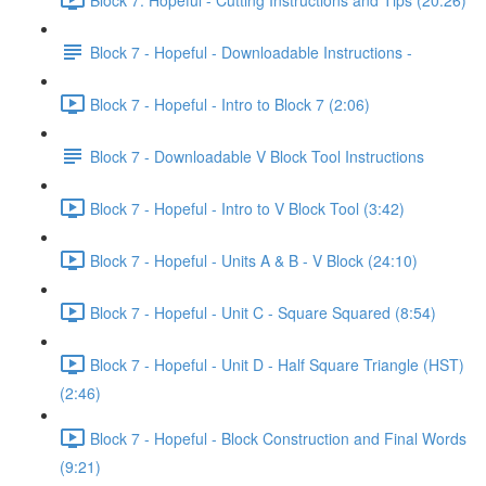
Block 7 - Hopeful - Downloadable Instructions -
Block 7 - Hopeful - Intro to Block 7 (2:06)
Block 7 - Downloadable V Block Tool Instructions
Block 7 - Hopeful - Intro to V Block Tool (3:42)
Block 7 - Hopeful - Units A & B - V Block (24:10)
Block 7 - Hopeful - Unit C - Square Squared (8:54)
Block 7 - Hopeful - Unit D - Half Square Triangle (HST)
(2:46)
Block 7 - Hopeful - Block Construction and Final Words
(9:21)