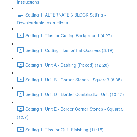
Instructions
Setting 1: ALTERNATE 6 BLOCK Setting -
Downloadable Instructions
Setting 1: Tips for Cutting Background (4:27)
Setting 1: Cutting Tips for Fat Quarters (3:19)
Setting 1: Unit A - Sashing (Pieced) (12:28)
Setting 1: Unit B - Corner Stones - Square3 (8:35)
Setting 1: Unit D - Border Combination Unit (10:47)
Setting 1: Unit E - Border Corner Stones - Square3
(1:37)
Setting 1: Tips for Quilt Finishing (11:15)