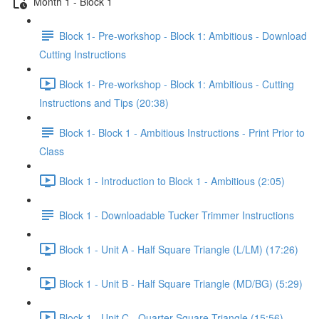
Month 1 - Block 1
Block 1- Pre-workshop - Block 1: Ambitious - Download
Cutting Instructions
Block 1- Pre-workshop - Block 1: Ambitious - Cutting
Instructions and Tips (20:38)
Block 1- Block 1 - Ambitious Instructions - Print Prior to
Class
Block 1 - Introduction to Block 1 - Ambitious (2:05)
Block 1 - Downloadable Tucker Trimmer Instructions
Block 1 - Unit A - Half Square Triangle (L/LM) (17:26)
Block 1 - Unit B - Half Square Triangle (MD/BG) (5:29)
Block 1 - Unit C - Quarter Square Triangle (15:56)