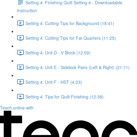
Setting 4: Finishing Quilt Setting 4 - Downloadable
Instruction
Setting 4: Cutting Tips for Background (18:41)
Setting 4: Cutting Tips for Fat Quarters (11:25)
Setting 4: Unit D - V Block (12:59)
Setting 4: Unit E - Sidekick Pairs (Left & Right) (21:11)
Setting 4: Unit F - HST (4:23)
Setting 4: Tips for Quilt Finishing (12:38)
Teach online with