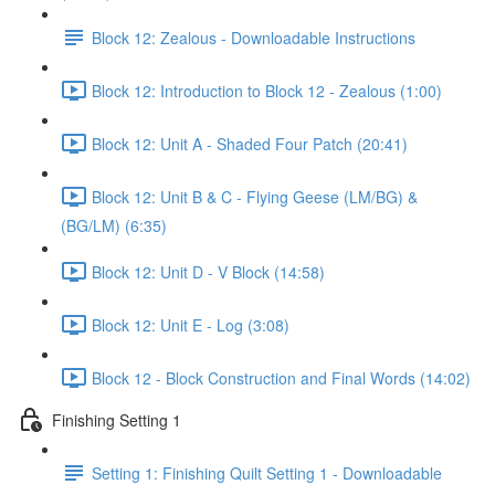
Block 12: Zealous - Downloadable Instructions
Block 12: Introduction to Block 12 - Zealous (1:00)
Block 12: Unit A - Shaded Four Patch (20:41)
Block 12: Unit B & C - Flying Geese (LM/BG) &
(BG/LM) (6:35)
Block 12: Unit D - V Block (14:58)
Block 12: Unit E - Log (3:08)
Block 12 - Block Construction and Final Words (14:02)
Finishing Setting 1
Setting 1: Finishing Quilt Setting 1 - Downloadable