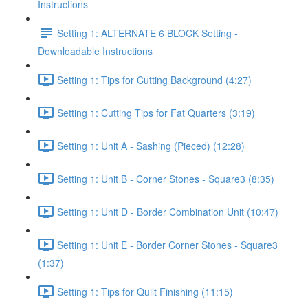
Instructions
Setting 1: ALTERNATE 6 BLOCK Setting -
Downloadable Instructions
Setting 1: Tips for Cutting Background (4:27)
Setting 1: Cutting Tips for Fat Quarters (3:19)
Setting 1: Unit A - Sashing (Pieced) (12:28)
Setting 1: Unit B - Corner Stones - Square3 (8:35)
Setting 1: Unit D - Border Combination Unit (10:47)
Setting 1: Unit E - Border Corner Stones - Square3
(1:37)
Setting 1: Tips for Quilt Finishing (11:15)