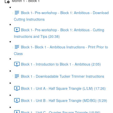
Month 1 - Block 1
Block 1- Pre-workshop - Block 1: Ambitious - Download
Cutting Instructions
Block 1- Pre-workshop - Block 1: Ambitious - Cutting
Instructions and Tips (20:38)
Block 1- Block 1 - Ambitious Instructions - Print Prior to
Class
Block 1 - Introduction to Block 1 - Ambitious (2:05)
Block 1 - Downloadable Tucker Trimmer Instructions
Block 1 - Unit A - Half Square Triangle (L/LM) (17:26)
Block 1 - Unit B - Half Square Triangle (MD/BG) (5:29)
Block 1 - Unit C - Quarter Square Triangle (15:56)