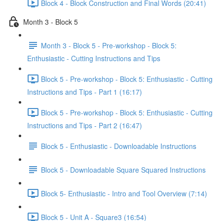
Block 4 - Block Construction and Final Words (20:41)
Month 3 - Block 5
Month 3 - Block 5 - Pre-workshop - Block 5:
Enthusiastic - Cutting Instructions and Tips
Block 5 - Pre-workshop - Block 5: Enthusiastic - Cutting
Instructions and Tips - Part 1 (16:17)
Block 5 - Pre-workshop - Block 5: Enthusiastic - Cutting
Instructions and Tips - Part 2 (16:47)
Block 5 - Enthusiastic - Downloadable Instructions
Block 5 - Downloadable Square Squared Instructions
Block 5- Enthusiastic - Intro and Tool Overview (7:14)
Block 5 - Unit A - Square3 (16:54)