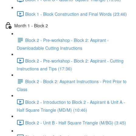
Block 1 - Block Construction and Final Words (23:46)
Month 1 - Block 2
Block 2 - Pre-workshop - Block 2: Aspirant -
Downloadable Cutting Instructions
Block 2 - Pre-workshop - Block 2: Aspirant - Cutting
Instructions and Tips (17:36)
Block 2 - Block 2: Aspirant Instructions - Print Prior to
Class
Block 2 - Introduction to Block 2 - Aspirant & Unit A -
Half Square Triangle (MD/M) (10:46)
Block 2 - Unit B - Half Square Triangle (M/BG) (3:45)