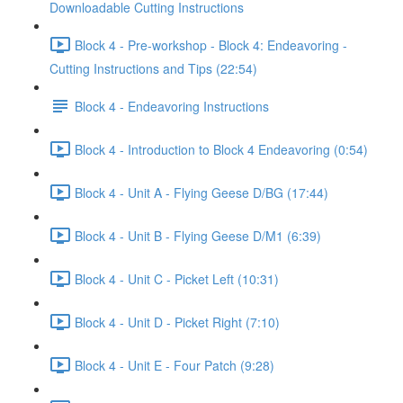
Downloadable Cutting Instructions
Block 4 - Pre-workshop - Block 4: Endeavoring -
Cutting Instructions and Tips (22:54)
Block 4 - Endeavoring Instructions
Block 4 - Introduction to Block 4 Endeavoring (0:54)
Block 4 - Unit A - Flying Geese D/BG (17:44)
Block 4 - Unit B - Flying Geese D/M1 (6:39)
Block 4 - Unit C - Picket Left (10:31)
Block 4 - Unit D - Picket Right (7:10)
Block 4 - Unit E - Four Patch (9:28)