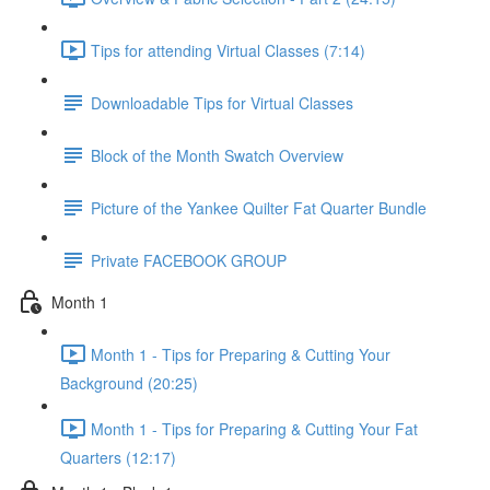
Tips for attending Virtual Classes (7:14)
Downloadable Tips for Virtual Classes
Block of the Month Swatch Overview
Picture of the Yankee Quilter Fat Quarter Bundle
Private FACEBOOK GROUP
Month 1
Month 1 - Tips for Preparing & Cutting Your
Background (20:25)
Month 1 - Tips for Preparing & Cutting Your Fat
Quarters (12:17)