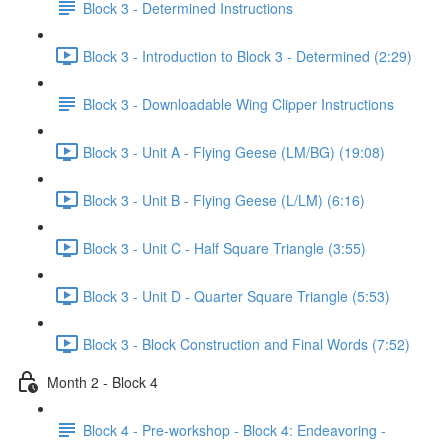
Block 3 - Determined Instructions
Block 3 - Introduction to Block 3 - Determined (2:29)
Block 3 - Downloadable Wing Clipper Instructions
Block 3 - Unit A - Flying Geese (LM/BG) (19:08)
Block 3 - Unit B - Flying Geese (L/LM) (6:16)
Block 3 - Unit C - Half Square Triangle (3:55)
Block 3 - Unit D - Quarter Square Triangle (5:53)
Block 3 - Block Construction and Final Words (7:52)
Month 2 - Block 4
Block 4 - Pre-workshop - Block 4: Endeavoring -