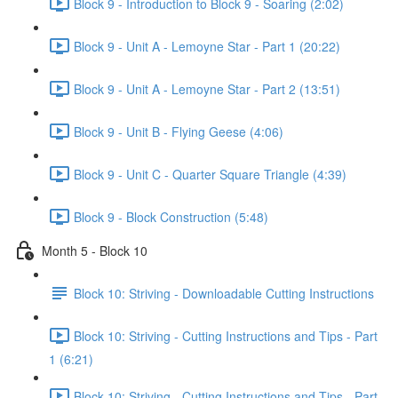
Block 9 - Introduction to Block 9 - Soaring (2:02)
Block 9 - Unit A - Lemoyne Star - Part 1 (20:22)
Block 9 - Unit A - Lemoyne Star - Part 2 (13:51)
Block 9 - Unit B - Flying Geese (4:06)
Block 9 - Unit C - Quarter Square Triangle (4:39)
Block 9 - Block Construction (5:48)
Month 5 - Block 10
Block 10: Striving - Downloadable Cutting Instructions
Block 10: Striving - Cutting Instructions and Tips - Part
1 (6:21)
Block 10: Striving - Cutting Instructions and Tips - Part