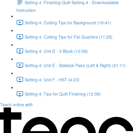
Setting 4: Finishing Quilt Setting 4 - Downloadable
Instruction
Setting 4: Cutting Tips for Background (18:41)
Setting 4: Cutting Tips for Fat Quarters (11:25)
Setting 4: Unit D - V Block (12:59)
Setting 4: Unit E - Sidekick Pairs (Left & Right) (21:11)
Setting 4: Unit F - HST (4:23)
Setting 4: Tips for Quilt Finishing (12:38)
Teach online with