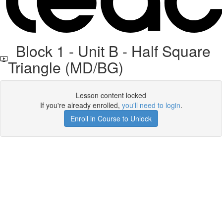
Block 1 - Unit B - Half Square
Triangle (MD/BG)
Lesson content locked
If you're already enrolled,
you'll need to login
.
Enroll in Course to Unlock