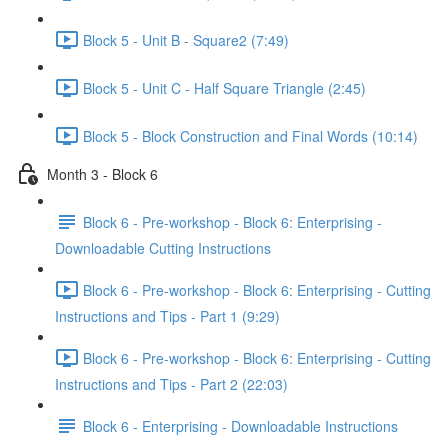
Block 5 - Unit B - Square2 (7:49)
Block 5 - Unit C - Half Square Triangle (2:45)
Block 5 - Block Construction and Final Words (10:14)
Month 3 - Block 6
Block 6 - Pre-workshop - Block 6: Enterprising -
Downloadable Cutting Instructions
Block 6 - Pre-workshop - Block 6: Enterprising - Cutting
Instructions and Tips - Part 1 (9:29)
Block 6 - Pre-workshop - Block 6: Enterprising - Cutting
Instructions and Tips - Part 2 (22:03)
Block 6 - Enterprising - Downloadable Instructions