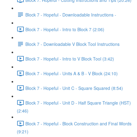
Block 7 - Hopeful - Downloadable Instructions -
Block 7 - Hopeful - Intro to Block 7 (2:06)
Block 7 - Downloadable V Block Tool Instructions
Block 7 - Hopeful - Intro to V Block Tool (3:42)
Block 7 - Hopeful - Units A & B - V Block (24:10)
Block 7 - Hopeful - Unit C - Square Squared (8:54)
Block 7 - Hopeful - Unit D - Half Square Triangle (HST)
(2:46)
Block 7 - Hopeful - Block Construction and Final Words
(9:21)