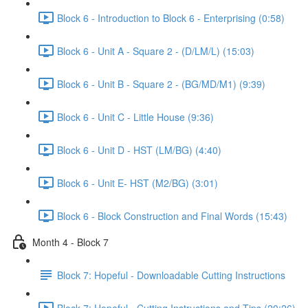
Block 6 - Introduction to Block 6 - Enterprising (0:58)
Block 6 - Unit A - Square 2 - (D/LM/L) (15:03)
Block 6 - Unit B - Square 2 - (BG/MD/M1) (9:39)
Block 6 - Unit C - Little House (9:36)
Block 6 - Unit D - HST (LM/BG) (4:40)
Block 6 - Unit E- HST (M2/BG) (3:01)
Block 6 - Block Construction and Final Words (15:43)
Month 4 - Block 7
Block 7: Hopeful - Downloadable Cutting Instructions
Block 7: Hopeful - Cutting Instructions and Tips (20:26)