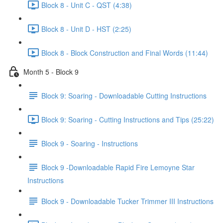
Block 8 - Unit C - QST (4:38)
Block 8 - Unit D - HST (2:25)
Block 8 - Block Construction and Final Words (11:44)
Month 5 - Block 9
Block 9: Soaring - Downloadable Cutting Instructions
Block 9: Soaring - Cutting Instructions and Tips (25:22)
Block 9 - Soaring - Instructions
Block 9 -Downloadable Rapid Fire Lemoyne Star
Instructions
Block 9 - Downloadable Tucker Trimmer III Instructions