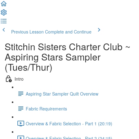
Previous Lesson
Complete and Continue
Stitchin Sisters Charter Club ~
Aspiring Stars Sampler
(Tues/Thur)
Intro
Aspiring Star Sampler Quilt Overview
Fabric Requirements
Overview & Fabric Selection - Part 1 (20:19)
Overview & Fabric Selection - Part 2 (24:15)