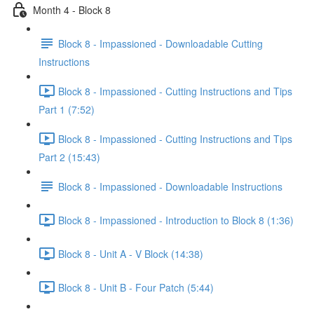
Month 4 - Block 8
Block 8 - Impassioned - Downloadable Cutting
Instructions
Block 8 - Impassioned - Cutting Instructions and Tips
Part 1 (7:52)
Block 8 - Impassioned - Cutting Instructions and Tips
Part 2 (15:43)
Block 8 - Impassioned - Downloadable Instructions
Block 8 - Impassioned - Introduction to Block 8 (1:36)
Block 8 - Unit A - V Block (14:38)
Block 8 - Unit B - Four Patch (5:44)