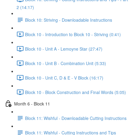
2 (14:17)
Block 10: Striving - Downloadable Instructions
Block 10 - Introduction to Block 10 - Striving (0:41)
Block 10 - Unit A - Lemoyne Star (27:47)
Block 10 - Unit B - Combination Unit (5:33)
Block 10 - Unit C, D & E - V Block (16:17)
Block 10 - Block Construction and Final Words (5:05)
Month 6 - Block 11
Block 11: Wishful - Downloadable Cutting Instructions
Block 11: Wishful - Cutting Instructions and Tips