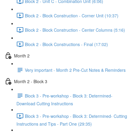
Block 2 - Unit C - Combination Unit (6:06)
Block 2 - Block Construction - Corner Unit (10:37)
Block 2 - Block Construction - Center Columns (5:16)
Block 2 - Block Constructions - Final (17:02)
Month 2
Very important - Month 2 Pre-Cut Notes & Reminders
Month 2 - Block 3
Block 3 - Pre-workshop - Block 3: Determined-
Download Cutting Instructions
Block 3 - Pre-workshop - Block 3: Determined- Cutting
Instructions and Tips - Part One (29:35)