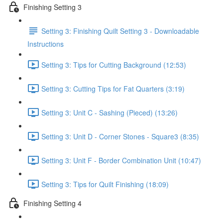
Finishing Setting 3
Setting 3: Finishing Quilt Setting 3 - Downloadable
Instructions
Setting 3: Tips for Cutting Background (12:53)
Setting 3: Cutting Tips for Fat Quarters (3:19)
Setting 3: Unit C - Sashing (Pieced) (13:26)
Setting 3: Unit D - Corner Stones - Square3 (8:35)
Setting 3: Unit F - Border Combination Unit (10:47)
Setting 3: Tips for Quilt Finishing (18:09)
Finishing Setting 4