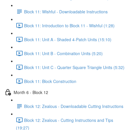
Block 11: Wishful - Downloadable Instructions
Block 11: Introduction to Block 11 - Wishful (1:28)
Block 11: Unit A - Shaded 4-Patch Units (15:10)
Block 11: Unit B - Combination Units (5:20)
Block 11: Unit C - Quarter Square Triangle Units (5:32)
Block 11: Block Construction
Month 6 - Block 12
Block 12: Zealous - Downloadable Cutting Instructions
Block 12: Zealous - Cutting Instructions and Tips
(19:27)