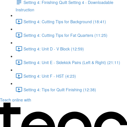
Setting 4: Finishing Quilt Setting 4 - Downloadable
Instruction
Setting 4: Cutting Tips for Background (18:41)
Setting 4: Cutting Tips for Fat Quarters (11:25)
Setting 4: Unit D - V Block (12:59)
Setting 4: Unit E - Sidekick Pairs (Left & Right) (21:11)
Setting 4: Unit F - HST (4:23)
Setting 4: Tips for Quilt Finishing (12:38)
Teach online with