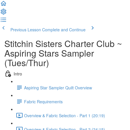
Previous Lesson
Complete and Continue
Stitchin Sisters Charter Club ~
Aspiring Stars Sampler
(Tues/Thur)
Intro
Aspiring Star Sampler Quilt Overview
Fabric Requirements
Overview & Fabric Selection - Part 1 (20:19)
Overview & Fabric Selection - Part 2 (24:15)