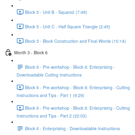
Block 5 - Unit B - Square2 (7:49)
Block 5 - Unit C - Half Square Triangle (2:45)
Block 5 - Block Construction and Final Words (10:14)
Month 3 - Block 6
Block 6 - Pre-workshop - Block 6: Enterprising -
Downloadable Cutting Instructions
Block 6 - Pre-workshop - Block 6: Enterprising - Cutting
Instructions and Tips - Part 1 (9:29)
Block 6 - Pre-workshop - Block 6: Enterprising - Cutting
Instructions and Tips - Part 2 (22:03)
Block 6 - Enterprising - Downloadable Instructions