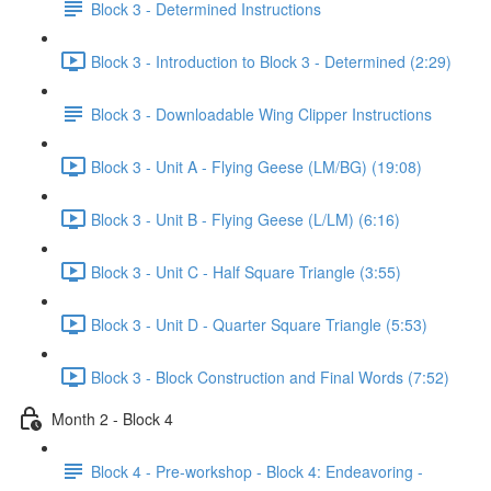
Block 3 - Determined Instructions
Block 3 - Introduction to Block 3 - Determined (2:29)
Block 3 - Downloadable Wing Clipper Instructions
Block 3 - Unit A - Flying Geese (LM/BG) (19:08)
Block 3 - Unit B - Flying Geese (L/LM) (6:16)
Block 3 - Unit C - Half Square Triangle (3:55)
Block 3 - Unit D - Quarter Square Triangle (5:53)
Block 3 - Block Construction and Final Words (7:52)
Month 2 - Block 4
Block 4 - Pre-workshop - Block 4: Endeavoring -