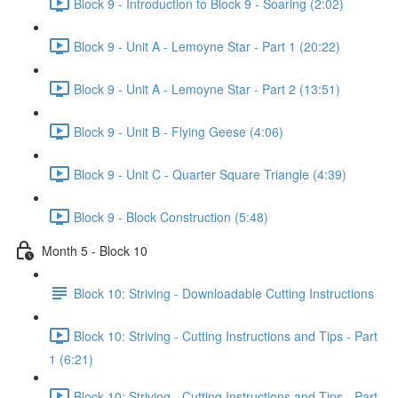
Block 9 - Introduction to Block 9 - Soaring (2:02)
Block 9 - Unit A - Lemoyne Star - Part 1 (20:22)
Block 9 - Unit A - Lemoyne Star - Part 2 (13:51)
Block 9 - Unit B - Flying Geese (4:06)
Block 9 - Unit C - Quarter Square Triangle (4:39)
Block 9 - Block Construction (5:48)
Month 5 - Block 10
Block 10: Striving - Downloadable Cutting Instructions
Block 10: Striving - Cutting Instructions and Tips - Part
1 (6:21)
Block 10: Striving - Cutting Instructions and Tips - Part