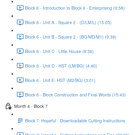
Block 6 - Introduction to Block 6 - Enterprising (0:58)
Block 6 - Unit A - Square 2 - (D/LM/L) (15:03)
Block 6 - Unit B - Square 2 - (BG/MD/M1) (9:39)
Block 6 - Unit C - Little House (9:36)
Block 6 - Unit D - HST (LM/BG) (4:40)
Block 6 - Unit E- HST (M2/BG) (3:01)
Block 6 - Block Construction and Final Words (15:43)
Month 4 - Block 7
Block 7: Hopeful - Downloadable Cutting Instructions
Block 7: Hopeful - Cutting Instructions and Tips (20:26)