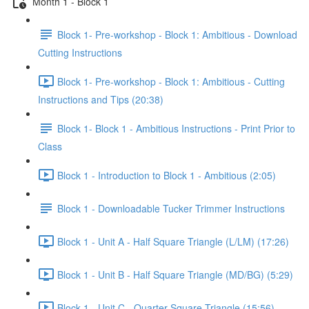
Month 1 - Block 1
Block 1- Pre-workshop - Block 1: Ambitious - Download
Cutting Instructions
Block 1- Pre-workshop - Block 1: Ambitious - Cutting
Instructions and Tips (20:38)
Block 1- Block 1 - Ambitious Instructions - Print Prior to
Class
Block 1 - Introduction to Block 1 - Ambitious (2:05)
Block 1 - Downloadable Tucker Trimmer Instructions
Block 1 - Unit A - Half Square Triangle (L/LM) (17:26)
Block 1 - Unit B - Half Square Triangle (MD/BG) (5:29)
Block 1 - Unit C - Quarter Square Triangle (15:56)