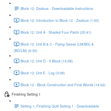
Block 12: Zealous - Downloadable Instructions
Block 12: Introduction to Block 12 - Zealous (1:00)
Block 12: Unit A - Shaded Four Patch (20:41)
Block 12: Unit B & C - Flying Geese (LM/BG) &
(BG/LM) (6:35)
Block 12: Unit D - V Block (14:58)
Block 12: Unit E - Log (3:08)
Block 12 - Block Construction and Final Words (14:02)
Finishing Setting 1
Setting 1: Finishing Quilt Setting 1 - Downloadable