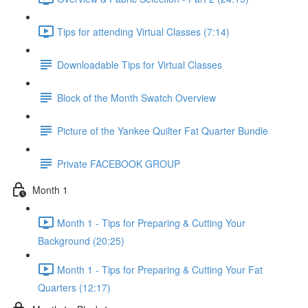
Tips for attending Virtual Classes (7:14)
Downloadable Tips for Virtual Classes
Block of the Month Swatch Overview
Picture of the Yankee Quilter Fat Quarter Bundle
Private FACEBOOK GROUP
Month 1
Month 1 - Tips for Preparing & Cutting Your
Background (20:25)
Month 1 - Tips for Preparing & Cutting Your Fat
Quarters (12:17)