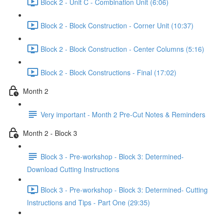
Block 2 - Unit C - Combination Unit (6:06)
Block 2 - Block Construction - Corner Unit (10:37)
Block 2 - Block Construction - Center Columns (5:16)
Block 2 - Block Constructions - Final (17:02)
Month 2
Very important - Month 2 Pre-Cut Notes & Reminders
Month 2 - Block 3
Block 3 - Pre-workshop - Block 3: Determined-
Download Cutting Instructions
Block 3 - Pre-workshop - Block 3: Determined- Cutting
Instructions and Tips - Part One (29:35)