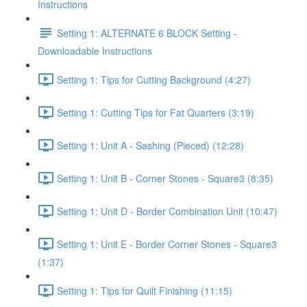
Instructions
Setting 1: ALTERNATE 6 BLOCK Setting -
Downloadable Instructions
Setting 1: Tips for Cutting Background (4:27)
Setting 1: Cutting Tips for Fat Quarters (3:19)
Setting 1: Unit A - Sashing (Pieced) (12:28)
Setting 1: Unit B - Corner Stones - Square3 (8:35)
Setting 1: Unit D - Border Combination Unit (10:47)
Setting 1: Unit E - Border Corner Stones - Square3
(1:37)
Setting 1: Tips for Quilt Finishing (11:15)