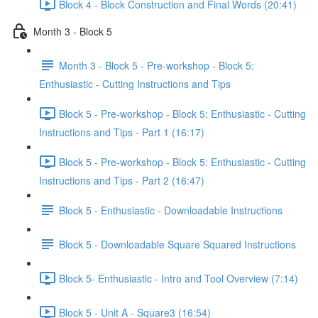
Block 4 - Block Construction and Final Words (20:41)
Month 3 - Block 5
Month 3 - Block 5 - Pre-workshop - Block 5:
Enthusiastic - Cutting Instructions and Tips
Block 5 - Pre-workshop - Block 5: Enthusiastic - Cutting
Instructions and Tips - Part 1 (16:17)
Block 5 - Pre-workshop - Block 5: Enthusiastic - Cutting
Instructions and Tips - Part 2 (16:47)
Block 5 - Enthusiastic - Downloadable Instructions
Block 5 - Downloadable Square Squared Instructions
Block 5- Enthusiastic - Intro and Tool Overview (7:14)
Block 5 - Unit A - Square3 (16:54)