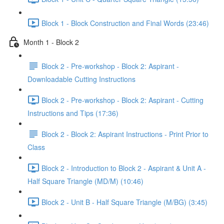
Block 1 - Block Construction and Final Words (23:46)
Month 1 - Block 2
Block 2 - Pre-workshop - Block 2: Aspirant -
Downloadable Cutting Instructions
Block 2 - Pre-workshop - Block 2: Aspirant - Cutting
Instructions and Tips (17:36)
Block 2 - Block 2: Aspirant Instructions - Print Prior to
Class
Block 2 - Introduction to Block 2 - Aspirant & Unit A -
Half Square Triangle (MD/M) (10:46)
Block 2 - Unit B - Half Square Triangle (M/BG) (3:45)