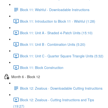
Block 11: Wishful - Downloadable Instructions
Block 11: Introduction to Block 11 - Wishful (1:28)
Block 11: Unit A - Shaded 4-Patch Units (15:10)
Block 11: Unit B - Combination Units (5:20)
Block 11: Unit C - Quarter Square Triangle Units (5:32)
Block 11: Block Construction
Month 6 - Block 12
Block 12: Zealous - Downloadable Cutting Instructions
Block 12: Zealous - Cutting Instructions and Tips
(19:27)