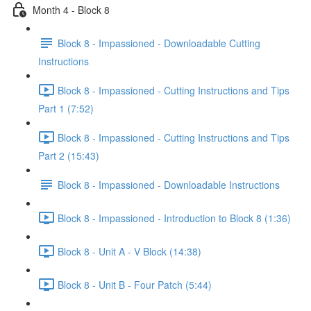
Month 4 - Block 8
Block 8 - Impassioned - Downloadable Cutting
Instructions
Block 8 - Impassioned - Cutting Instructions and Tips
Part 1 (7:52)
Block 8 - Impassioned - Cutting Instructions and Tips
Part 2 (15:43)
Block 8 - Impassioned - Downloadable Instructions
Block 8 - Impassioned - Introduction to Block 8 (1:36)
Block 8 - Unit A - V Block (14:38)
Block 8 - Unit B - Four Patch (5:44)