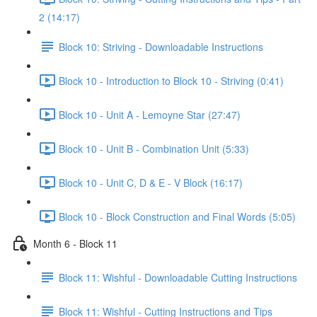
2 (14:17)
Block 10: Striving - Downloadable Instructions
Block 10 - Introduction to Block 10 - Striving (0:41)
Block 10 - Unit A - Lemoyne Star (27:47)
Block 10 - Unit B - Combination Unit (5:33)
Block 10 - Unit C, D & E - V Block (16:17)
Block 10 - Block Construction and Final Words (5:05)
Month 6 - Block 11
Block 11: Wishful - Downloadable Cutting Instructions
Block 11: Wishful - Cutting Instructions and Tips