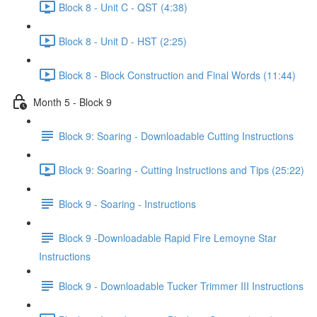
Block 8 - Unit C - QST (4:38)
Block 8 - Unit D - HST (2:25)
Block 8 - Block Construction and Final Words (11:44)
Month 5 - Block 9
Block 9: Soaring - Downloadable Cutting Instructions
Block 9: Soaring - Cutting Instructions and Tips (25:22)
Block 9 - Soaring - Instructions
Block 9 -Downloadable Rapid Fire Lemoyne Star
Instructions
Block 9 - Downloadable Tucker Trimmer III Instructions