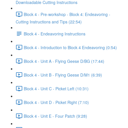
Downloadable Cutting Instructions
Block 4 - Pre-workshop - Block 4: Endeavoring -
Cutting Instructions and Tips (22:54)
Block 4 - Endeavoring Instructions
Block 4 - Introduction to Block 4 Endeavoring (0:54)
Block 4 - Unit A - Flying Geese D/BG (17:44)
Block 4 - Unit B - Flying Geese D/M1 (6:39)
Block 4 - Unit C - Picket Left (10:31)
Block 4 - Unit D - Picket Right (7:10)
Block 4 - Unit E - Four Patch (9:28)