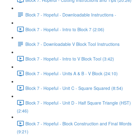
Block 7 - Hopeful - Downloadable Instructions -
Block 7 - Hopeful - Intro to Block 7 (2:06)
Block 7 - Downloadable V Block Tool Instructions
Block 7 - Hopeful - Intro to V Block Tool (3:42)
Block 7 - Hopeful - Units A & B - V Block (24:10)
Block 7 - Hopeful - Unit C - Square Squared (8:54)
Block 7 - Hopeful - Unit D - Half Square Triangle (HST)
(2:46)
Block 7 - Hopeful - Block Construction and Final Words
(9:21)