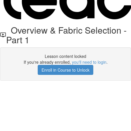
Overview & Fabric Selection -
Part 1
Lesson content locked
If you're already enrolled,
you'll need to login
.
Enroll in Course to Unlock