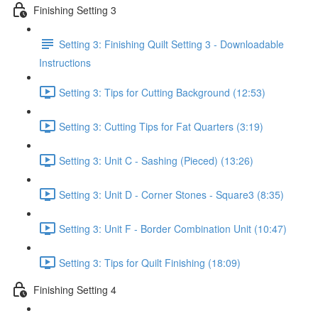
Finishing Setting 3
Setting 3: Finishing Quilt Setting 3 - Downloadable
Instructions
Setting 3: Tips for Cutting Background (12:53)
Setting 3: Cutting Tips for Fat Quarters (3:19)
Setting 3: Unit C - Sashing (Pieced) (13:26)
Setting 3: Unit D - Corner Stones - Square3 (8:35)
Setting 3: Unit F - Border Combination Unit (10:47)
Setting 3: Tips for Quilt Finishing (18:09)
Finishing Setting 4