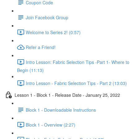
Coupon Code
Join Facebook Group
Welcome to Series 2! (0:57)
Refer a Friend!
Intro Lesson: Fabric Selection Tips -Part 1- Where to
Begin (11:13)
Intro Lesson - Fabric Selection Tips - Part 2 (13:03)
Lesson 1 - Block 1 - Release Date - January 25, 2022
Block 1 - Downloadable Instructions
Block 1 - Overview (2:27)