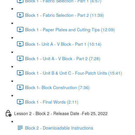
Block 1 - Fabric Selection - Part 1 (6:57)
Block 1 - Fabric Selection - Part 2 (11:39)
Block 1 - Paper Plates and Cutting Tips (12:09)
Block 1- Unit A - V Block - Part 1 (10:14)
Block 1 - Unit A - V Block - Part 2 (7:28)
Block 1 - Unit B & Unit C - Four-Patch Units (15:41)
Block 1- Block Construction (7:36)
Block 1 - Final Words (2:11)
Lesson 2 - Block 2 - Release Date -Feb 25, 2022
Block 2 - Downloadable Instructions