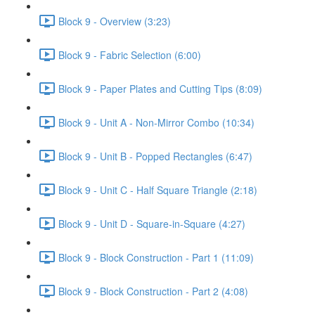
Block 9 - Overview (3:23)
Block 9 - Fabric Selection (6:00)
Block 9 - Paper Plates and Cutting Tips (8:09)
Block 9 - Unit A - Non-Mirror Combo (10:34)
Block 9 - Unit B - Popped Rectangles (6:47)
Block 9 - Unit C - Half Square Triangle (2:18)
Block 9 - Unit D - Square-in-Square (4:27)
Block 9 - Block Construction - Part 1 (11:09)
Block 9 - Block Construction - Part 2 (4:08)