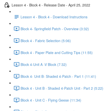
Lesson 4 - Block 4 - Release Date - April 25, 2022
Lesson 4 - Block 4 - Download Instructions
Block 4- Springfield Patch - Overview (3:32)
Block 4 - Fabric Selection (5:06)
Block 4 - Paper Plate and Cutting Tips (11:55)
Block 4-Unit A -V Block (7:32)
Block 4- Unit B- Shaded 4-Patch - Part 1 (11:41)
Block 4 - Unit B - Shaded 4-Patch Unit - Part 2 (5:22)
Block 4 - Unit C - Flying Geese (11:34)