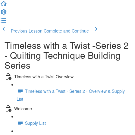
Previous Lesson
Complete and Continue
Timeless with a Twist -Series 2
- Quilting Technique Building
Series
Timeless with a Twist Overview
Timeless with a Twist - Series 2 - Overview & Supply
List
Welcome
Supply List