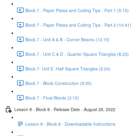
Block 7 - Paper Plates and Cutting Tips - Part 1 (5:15)
Block 7 - Paper Plates and Cutting Tips - Part 2 (10:41)
Block 7 - Unit A & B - Corner Beams (13:15)
Block 7 - Unit C & D - Quarter Square Triangles (8:23)
Block 7- Unit E -Half Square Triangles (2:24)
Block 7 - Block Construction (9:30)
Block 7 - Final Words (2:15)
Lesson 8 - Block 8 - Release Date - August 28, 2022
Lesson 8 - Block 8 - Downloadable Instructions