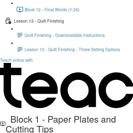
Block 12 - Final Words (1:26)
Lesson 13 - Quilt Finishing
Quilt Finishing - Downloadable Instructions
Lesson 13 - Quilt Finishing - Three Setting Options
Teach online with
Block 1 - Paper Plates and
Cutting Tips