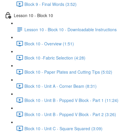
Block 9 - Final Words (3:52)
Lesson 10 - Block 10
Lesson 10 - Block 10 - Downloadable Instructions
Block 10 - Overview (1:51)
Block 10 -Fabric Selection (4:28)
Block 10 - Paper Plates and Cutting Tips (5:02)
Block 10 - Unit A - Corner Beam (8:31)
Block 10 - Unit B - Popped V Block - Part 1 (11:24)
Block 10 - Unit B - Popped V Block - Part 2 (3:26)
Block 10 - Unit C - Square Squared (3:09)