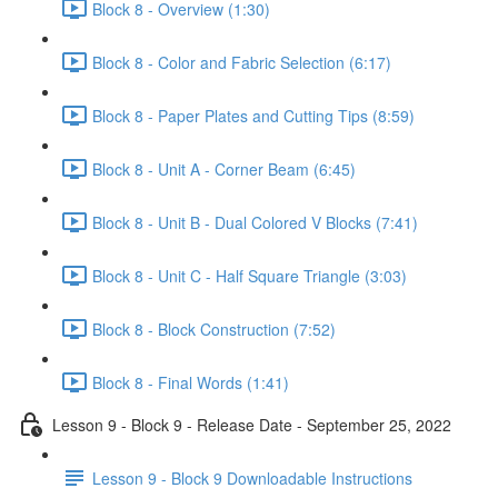
Block 8 - Overview (1:30)
Block 8 - Color and Fabric Selection (6:17)
Block 8 - Paper Plates and Cutting Tips (8:59)
Block 8 - Unit A - Corner Beam (6:45)
Block 8 - Unit B - Dual Colored V Blocks (7:41)
Block 8 - Unit C - Half Square Triangle (3:03)
Block 8 - Block Construction (7:52)
Block 8 - Final Words (1:41)
Lesson 9 - Block 9 - Release Date - September 25, 2022
Lesson 9 - Block 9 Downloadable Instructions