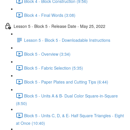
Block 4 - Block Construction (9:56)
Block 4 - Final Words (3:08)
Lesson 5 - Block 5 - Release Date - May 25, 2022
Lesson 5 - Block 5 - Downloadable Instructions
Block 5 - Overview (3:34)
Block 5 - Fabric Selection (5:35)
Block 5 - Paper Plates and Cutting Tips (6:44)
Block 5 - Units A & B- Dual Color Square-in-Square
(8:50)
Block 5 - Units C, D, & E- Half Square Triangles - Eight
at Once (10:40)