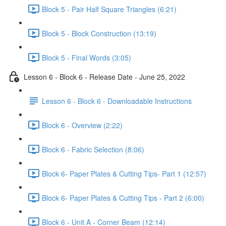
Block 5 - Pair Half Square Triangles (6:21)
Block 5 - Block Construction (13:19)
Block 5 - Final Words (3:05)
Lesson 6 - Block 6 - Release Date - June 25, 2022
Lesson 6 - Block 6 - Downloadable Instructions
Block 6 - Overview (2:22)
Block 6 - Fabric Selection (8:06)
Block 6- Paper Plates & Cutting Tips- Part 1 (12:57)
Block 6- Paper Plates & Cutting Tips - Part 2 (6:00)
Block 6 - Unit A - Corner Beam (12:14)