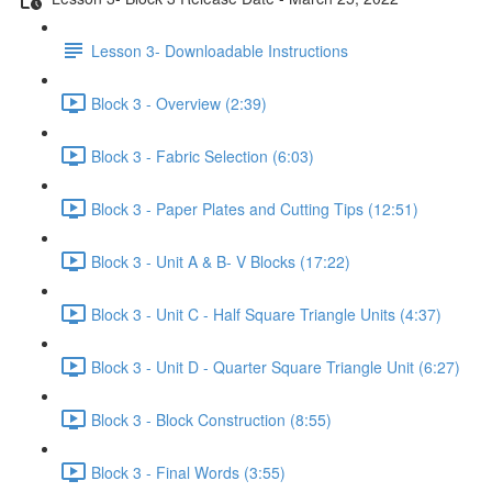
Lesson 3- Downloadable Instructions
Block 3 - Overview (2:39)
Block 3 - Fabric Selection (6:03)
Block 3 - Paper Plates and Cutting Tips (12:51)
Block 3 - Unit A & B- V Blocks (17:22)
Block 3 - Unit C - Half Square Triangle Units (4:37)
Block 3 - Unit D - Quarter Square Triangle Unit (6:27)
Block 3 - Block Construction (8:55)
Block 3 - Final Words (3:55)