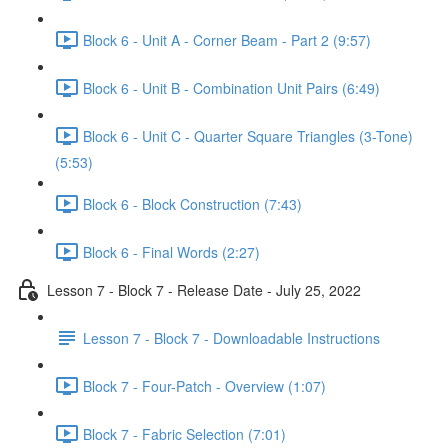
Block 6 - Unit A - Corner Beam - Part 2 (9:57)
Block 6 - Unit B - Combination Unit Pairs (6:49)
Block 6 - Unit C - Quarter Square Triangles (3-Tone)
(5:53)
Block 6 - Block Construction (7:43)
Block 6 - Final Words (2:27)
Lesson 7 - Block 7 - Release Date - July 25, 2022
Lesson 7 - Block 7 - Downloadable Instructions
Block 7 - Four-Patch - Overview (1:07)
Block 7 - Fabric Selection (7:01)