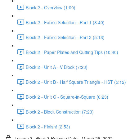
Block 2 - Overview (1:00)
Block 2 - Fabric Selection - Part 1 (8:40)
Block 2 - Fabric Selection - Part 2 (5:13)
Block 2 - Paper Plates and Cutting Tips (10:40)
Block 2 - Unit A - V Block (7:23)
Block 2 - Unit B - Half Square Triangle - HST (5:12)
Block 2 - Unit C - Square-in-Square (6:23)
Block 2 - Block Construction (7:23)
Block 2 - Finish! (2:53)
Lesson 3- Block 3 Release Date - March 25, 2022