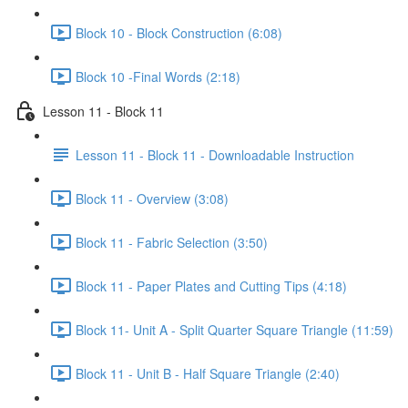
Block 10 - Block Construction (6:08)
Block 10 -Final Words (2:18)
Lesson 11 - Block 11
Lesson 11 - Block 11 - Downloadable Instruction
Block 11 - Overview (3:08)
Block 11 - Fabric Selection (3:50)
Block 11 - Paper Plates and Cutting Tips (4:18)
Block 11- Unit A - Split Quarter Square Triangle (11:59)
Block 11 - Unit B - Half Square Triangle (2:40)