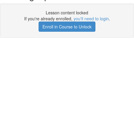
Lesson content locked
If you're already enrolled,
you'll need to login
.
Enroll in Course to Unlock