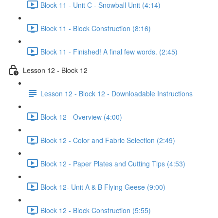
Block 11 - Unit C - Snowball Unit (4:14)
Block 11 - Block Construction (8:16)
Block 11 - Finished! A final few words. (2:45)
Lesson 12 - Block 12
Lesson 12 - Block 12 - Downloadable Instructions
Block 12 - Overview (4:00)
Block 12 - Color and Fabric Selection (2:49)
Block 12 - Paper Plates and Cutting Tips (4:53)
Block 12- Unit A & B Flying Geese (9:00)
Block 12 - Block Construction (5:55)