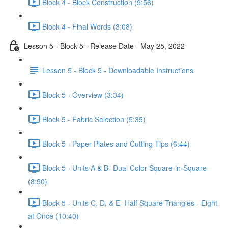
Block 4 - Block Construction (9:56)
Block 4 - Final Words (3:08)
Lesson 5 - Block 5 - Release Date - May 25, 2022
Lesson 5 - Block 5 - Downloadable Instructions
Block 5 - Overview (3:34)
Block 5 - Fabric Selection (5:35)
Block 5 - Paper Plates and Cutting Tips (6:44)
Block 5 - Units A & B- Dual Color Square-in-Square
(8:50)
Block 5 - Units C, D, & E- Half Square Triangles - Eight
at Once (10:40)