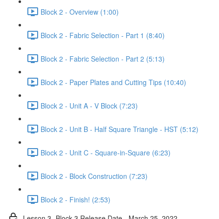
Block 2 - Overview (1:00)
Block 2 - Fabric Selection - Part 1 (8:40)
Block 2 - Fabric Selection - Part 2 (5:13)
Block 2 - Paper Plates and Cutting Tips (10:40)
Block 2 - Unit A - V Block (7:23)
Block 2 - Unit B - Half Square Triangle - HST (5:12)
Block 2 - Unit C - Square-in-Square (6:23)
Block 2 - Block Construction (7:23)
Block 2 - Finish! (2:53)
Lesson 3- Block 3 Release Date - March 25, 2022