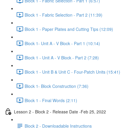
Block 1 - Fabric Selection - Part 1 (6:57)
Block 1 - Fabric Selection - Part 2 (11:39)
Block 1 - Paper Plates and Cutting Tips (12:09)
Block 1- Unit A - V Block - Part 1 (10:14)
Block 1 - Unit A - V Block - Part 2 (7:28)
Block 1 - Unit B & Unit C - Four-Patch Units (15:41)
Block 1- Block Construction (7:36)
Block 1 - Final Words (2:11)
Lesson 2 - Block 2 - Release Date -Feb 25, 2022
Block 2 - Downloadable Instructions