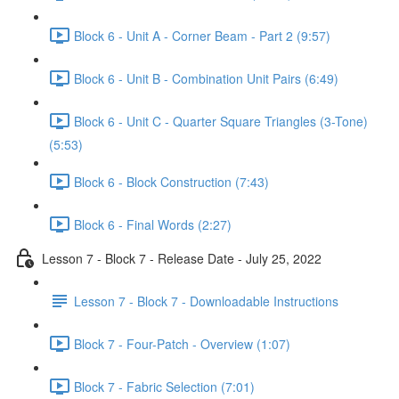
Block 6 - Unit A - Corner Beam - Part 2 (9:57)
Block 6 - Unit B - Combination Unit Pairs (6:49)
Block 6 - Unit C - Quarter Square Triangles (3-Tone)
(5:53)
Block 6 - Block Construction (7:43)
Block 6 - Final Words (2:27)
Lesson 7 - Block 7 - Release Date - July 25, 2022
Lesson 7 - Block 7 - Downloadable Instructions
Block 7 - Four-Patch - Overview (1:07)
Block 7 - Fabric Selection (7:01)