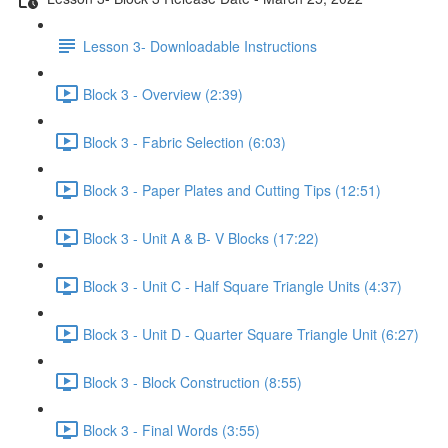
Lesson 3- Downloadable Instructions
Block 3 - Overview (2:39)
Block 3 - Fabric Selection (6:03)
Block 3 - Paper Plates and Cutting Tips (12:51)
Block 3 - Unit A & B- V Blocks (17:22)
Block 3 - Unit C - Half Square Triangle Units (4:37)
Block 3 - Unit D - Quarter Square Triangle Unit (6:27)
Block 3 - Block Construction (8:55)
Block 3 - Final Words (3:55)