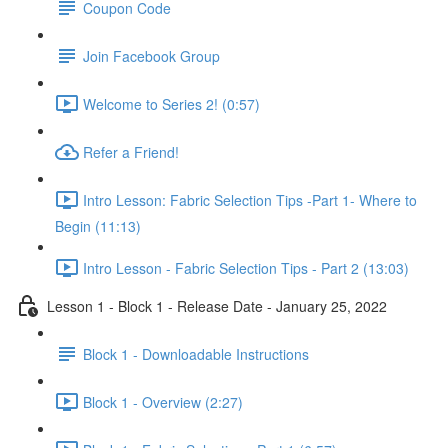
Coupon Code
Join Facebook Group
Welcome to Series 2! (0:57)
Refer a Friend!
Intro Lesson: Fabric Selection Tips -Part 1- Where to
Begin (11:13)
Intro Lesson - Fabric Selection Tips - Part 2 (13:03)
Lesson 1 - Block 1 - Release Date - January 25, 2022
Block 1 - Downloadable Instructions
Block 1 - Overview (2:27)