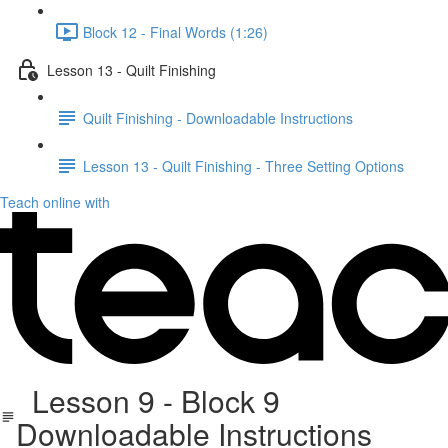
Block 12 - Final Words (1:26)
Lesson 13 - Quilt Finishing
Quilt Finishing - Downloadable Instructions
Lesson 13 - Quilt Finishing - Three Setting Options
Teach online with
Lesson 9 - Block 9
Downloadable Instructions