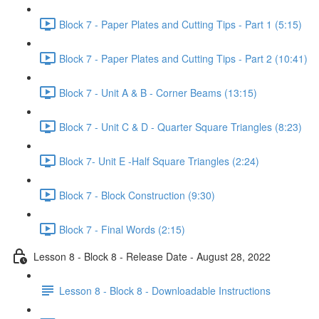
Block 7 - Paper Plates and Cutting Tips - Part 1 (5:15)
Block 7 - Paper Plates and Cutting Tips - Part 2 (10:41)
Block 7 - Unit A & B - Corner Beams (13:15)
Block 7 - Unit C & D - Quarter Square Triangles (8:23)
Block 7- Unit E -Half Square Triangles (2:24)
Block 7 - Block Construction (9:30)
Block 7 - Final Words (2:15)
Lesson 8 - Block 8 - Release Date - August 28, 2022
Lesson 8 - Block 8 - Downloadable Instructions