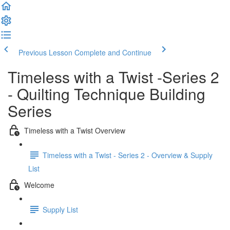
Previous Lesson
Complete and Continue
Timeless with a Twist -Series 2
- Quilting Technique Building
Series
Timeless with a Twist Overview
Timeless with a Twist - Series 2 - Overview & Supply
List
Welcome
Supply List