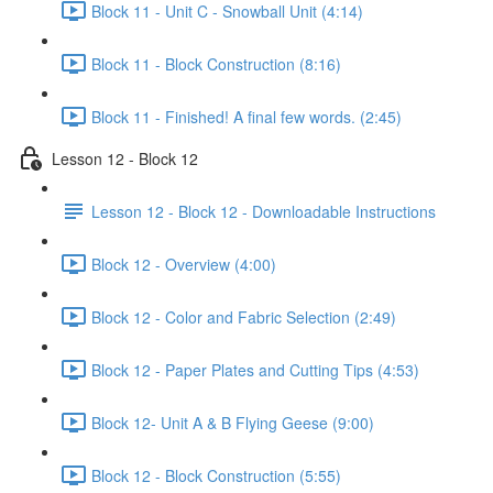
Block 11 - Unit C - Snowball Unit (4:14)
Block 11 - Block Construction (8:16)
Block 11 - Finished! A final few words. (2:45)
Lesson 12 - Block 12
Lesson 12 - Block 12 - Downloadable Instructions
Block 12 - Overview (4:00)
Block 12 - Color and Fabric Selection (2:49)
Block 12 - Paper Plates and Cutting Tips (4:53)
Block 12- Unit A & B Flying Geese (9:00)
Block 12 - Block Construction (5:55)