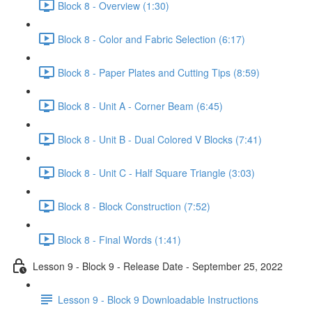
Block 8 - Overview (1:30)
Block 8 - Color and Fabric Selection (6:17)
Block 8 - Paper Plates and Cutting Tips (8:59)
Block 8 - Unit A - Corner Beam (6:45)
Block 8 - Unit B - Dual Colored V Blocks (7:41)
Block 8 - Unit C - Half Square Triangle (3:03)
Block 8 - Block Construction (7:52)
Block 8 - Final Words (1:41)
Lesson 9 - Block 9 - Release Date - September 25, 2022
Lesson 9 - Block 9 Downloadable Instructions