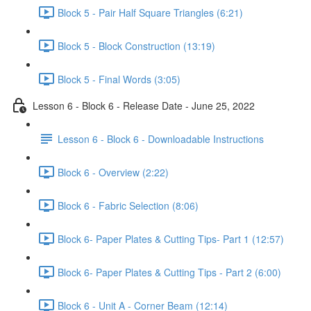
Block 5 - Pair Half Square Triangles (6:21)
Block 5 - Block Construction (13:19)
Block 5 - Final Words (3:05)
Lesson 6 - Block 6 - Release Date - June 25, 2022
Lesson 6 - Block 6 - Downloadable Instructions
Block 6 - Overview (2:22)
Block 6 - Fabric Selection (8:06)
Block 6- Paper Plates & Cutting Tips- Part 1 (12:57)
Block 6- Paper Plates & Cutting Tips - Part 2 (6:00)
Block 6 - Unit A - Corner Beam (12:14)