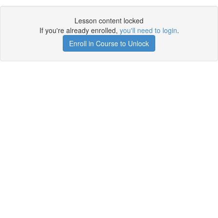
Lesson content locked
If you're already enrolled,
you'll need to login
.
Enroll in Course to Unlock