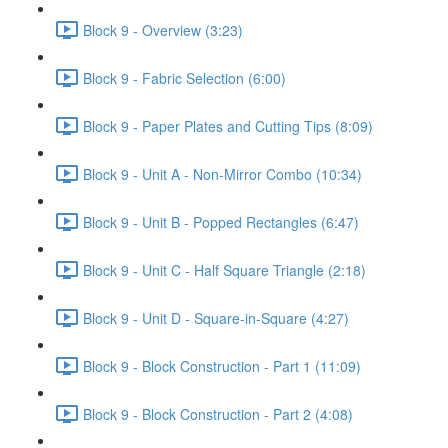
Block 9 - Overview (3:23)
Block 9 - Fabric Selection (6:00)
Block 9 - Paper Plates and Cutting Tips (8:09)
Block 9 - Unit A - Non-Mirror Combo (10:34)
Block 9 - Unit B - Popped Rectangles (6:47)
Block 9 - Unit C - Half Square Triangle (2:18)
Block 9 - Unit D - Square-in-Square (4:27)
Block 9 - Block Construction - Part 1 (11:09)
Block 9 - Block Construction - Part 2 (4:08)