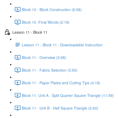
Block 10 - Block Construction (6:08)
Block 10 -Final Words (2:18)
Lesson 11 - Block 11
Lesson 11 - Block 11 - Downloadable Instruction
Block 11 - Overview (3:08)
Block 11 - Fabric Selection (3:50)
Block 11 - Paper Plates and Cutting Tips (4:18)
Block 11- Unit A - Split Quarter Square Triangle (11:59)
Block 11 - Unit B - Half Square Triangle (2:40)