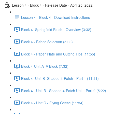
Lesson 4 - Block 4 - Release Date - April 25, 2022
Lesson 4 - Block 4 - Download Instructions
Block 4- Springfield Patch - Overview (3:32)
Block 4 - Fabric Selection (5:06)
Block 4 - Paper Plate and Cutting Tips (11:55)
Block 4-Unit A -V Block (7:32)
Block 4- Unit B- Shaded 4-Patch - Part 1 (11:41)
Block 4 - Unit B - Shaded 4-Patch Unit - Part 2 (5:22)
Block 4 - Unit C - Flying Geese (11:34)