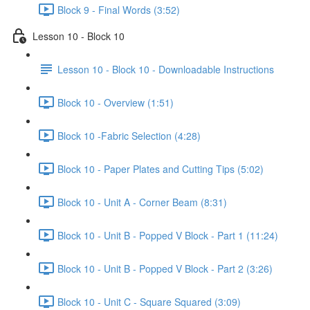
Block 9 - Final Words (3:52)
Lesson 10 - Block 10
Lesson 10 - Block 10 - Downloadable Instructions
Block 10 - Overview (1:51)
Block 10 -Fabric Selection (4:28)
Block 10 - Paper Plates and Cutting Tips (5:02)
Block 10 - Unit A - Corner Beam (8:31)
Block 10 - Unit B - Popped V Block - Part 1 (11:24)
Block 10 - Unit B - Popped V Block - Part 2 (3:26)
Block 10 - Unit C - Square Squared (3:09)