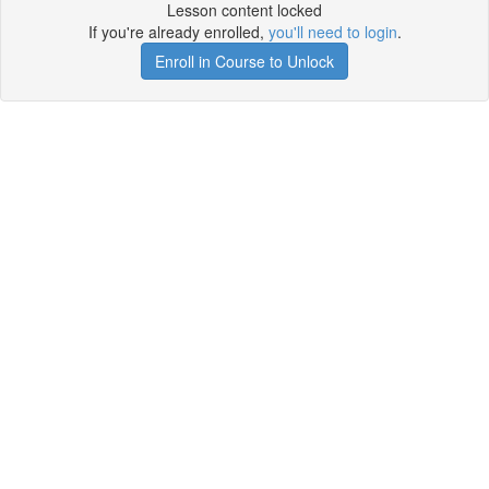
Lesson content locked
If you're already enrolled,
you'll need to login
.
Enroll in Course to Unlock