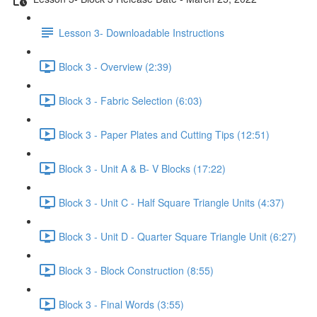
Lesson 3- Downloadable Instructions
Block 3 - Overview (2:39)
Block 3 - Fabric Selection (6:03)
Block 3 - Paper Plates and Cutting Tips (12:51)
Block 3 - Unit A & B- V Blocks (17:22)
Block 3 - Unit C - Half Square Triangle Units (4:37)
Block 3 - Unit D - Quarter Square Triangle Unit (6:27)
Block 3 - Block Construction (8:55)
Block 3 - Final Words (3:55)