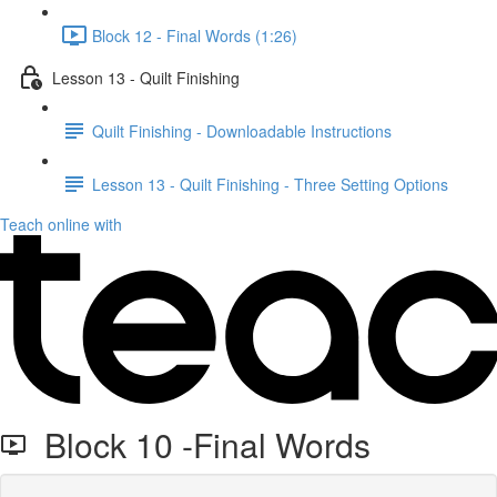
Block 12 - Final Words (1:26)
Lesson 13 - Quilt Finishing
Quilt Finishing - Downloadable Instructions
Lesson 13 - Quilt Finishing - Three Setting Options
Teach online with
Block 10 -Final Words