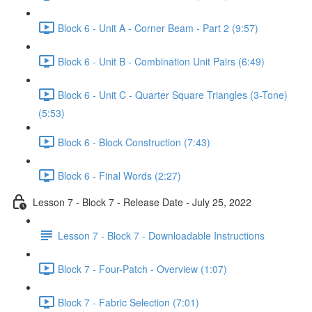
Block 6 - Unit A - Corner Beam - Part 2 (9:57)
Block 6 - Unit B - Combination Unit Pairs (6:49)
Block 6 - Unit C - Quarter Square Triangles (3-Tone)
(5:53)
Block 6 - Block Construction (7:43)
Block 6 - Final Words (2:27)
Lesson 7 - Block 7 - Release Date - July 25, 2022
Lesson 7 - Block 7 - Downloadable Instructions
Block 7 - Four-Patch - Overview (1:07)
Block 7 - Fabric Selection (7:01)