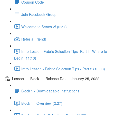
Coupon Code
Join Facebook Group
Welcome to Series 2! (0:57)
Refer a Friend!
Intro Lesson: Fabric Selection Tips -Part 1- Where to
Begin (11:13)
Intro Lesson - Fabric Selection Tips - Part 2 (13:03)
Lesson 1 - Block 1 - Release Date - January 25, 2022
Block 1 - Downloadable Instructions
Block 1 - Overview (2:27)