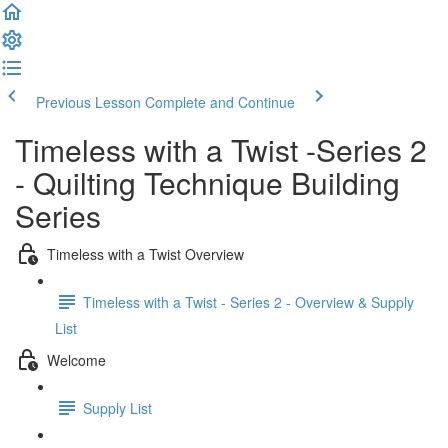
Previous Lesson
Complete and Continue
Timeless with a Twist -Series 2
- Quilting Technique Building
Series
Timeless with a Twist Overview
Timeless with a Twist - Series 2 - Overview & Supply
List
Welcome
Supply List