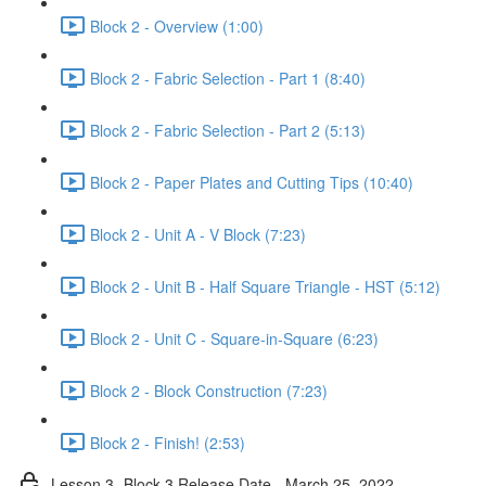
Block 2 - Overview (1:00)
Block 2 - Fabric Selection - Part 1 (8:40)
Block 2 - Fabric Selection - Part 2 (5:13)
Block 2 - Paper Plates and Cutting Tips (10:40)
Block 2 - Unit A - V Block (7:23)
Block 2 - Unit B - Half Square Triangle - HST (5:12)
Block 2 - Unit C - Square-in-Square (6:23)
Block 2 - Block Construction (7:23)
Block 2 - Finish! (2:53)
Lesson 3- Block 3 Release Date - March 25, 2022