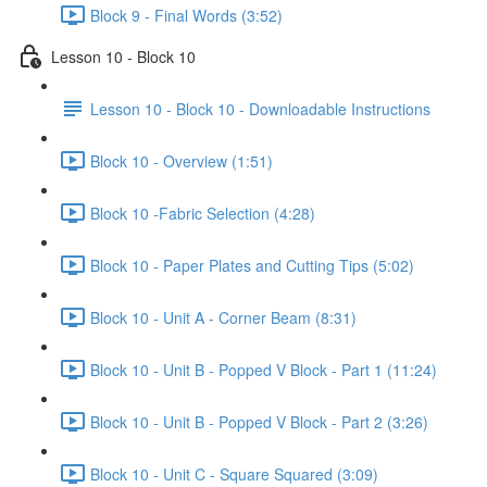
Block 9 - Final Words (3:52)
Lesson 10 - Block 10
Lesson 10 - Block 10 - Downloadable Instructions
Block 10 - Overview (1:51)
Block 10 -Fabric Selection (4:28)
Block 10 - Paper Plates and Cutting Tips (5:02)
Block 10 - Unit A - Corner Beam (8:31)
Block 10 - Unit B - Popped V Block - Part 1 (11:24)
Block 10 - Unit B - Popped V Block - Part 2 (3:26)
Block 10 - Unit C - Square Squared (3:09)