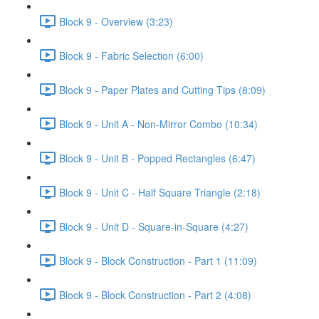
Block 9 - Overview (3:23)
Block 9 - Fabric Selection (6:00)
Block 9 - Paper Plates and Cutting Tips (8:09)
Block 9 - Unit A - Non-Mirror Combo (10:34)
Block 9 - Unit B - Popped Rectangles (6:47)
Block 9 - Unit C - Half Square Triangle (2:18)
Block 9 - Unit D - Square-in-Square (4:27)
Block 9 - Block Construction - Part 1 (11:09)
Block 9 - Block Construction - Part 2 (4:08)