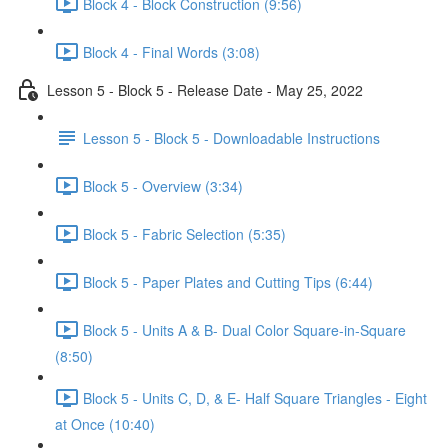
Block 4 - Block Construction (9:56)
Block 4 - Final Words (3:08)
Lesson 5 - Block 5 - Release Date - May 25, 2022
Lesson 5 - Block 5 - Downloadable Instructions
Block 5 - Overview (3:34)
Block 5 - Fabric Selection (5:35)
Block 5 - Paper Plates and Cutting Tips (6:44)
Block 5 - Units A & B- Dual Color Square-in-Square
(8:50)
Block 5 - Units C, D, & E- Half Square Triangles - Eight
at Once (10:40)