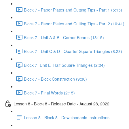
Block 7 - Paper Plates and Cutting Tips - Part 1 (5:15)
Block 7 - Paper Plates and Cutting Tips - Part 2 (10:41)
Block 7 - Unit A & B - Corner Beams (13:15)
Block 7 - Unit C & D - Quarter Square Triangles (8:23)
Block 7- Unit E -Half Square Triangles (2:24)
Block 7 - Block Construction (9:30)
Block 7 - Final Words (2:15)
Lesson 8 - Block 8 - Release Date - August 28, 2022
Lesson 8 - Block 8 - Downloadable Instructions