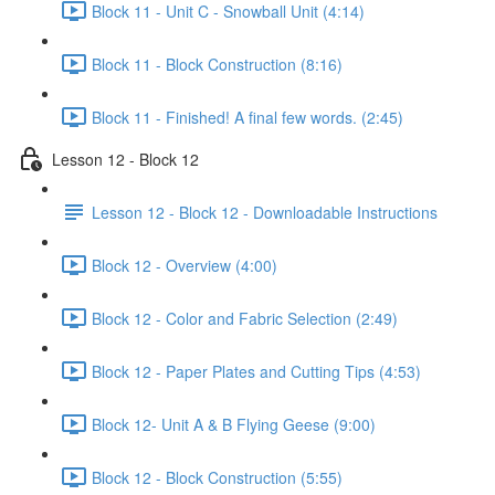
Block 11 - Unit C - Snowball Unit (4:14)
Block 11 - Block Construction (8:16)
Block 11 - Finished! A final few words. (2:45)
Lesson 12 - Block 12
Lesson 12 - Block 12 - Downloadable Instructions
Block 12 - Overview (4:00)
Block 12 - Color and Fabric Selection (2:49)
Block 12 - Paper Plates and Cutting Tips (4:53)
Block 12- Unit A & B Flying Geese (9:00)
Block 12 - Block Construction (5:55)