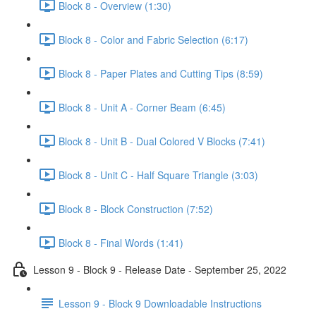
Block 8 - Overview (1:30)
Block 8 - Color and Fabric Selection (6:17)
Block 8 - Paper Plates and Cutting Tips (8:59)
Block 8 - Unit A - Corner Beam (6:45)
Block 8 - Unit B - Dual Colored V Blocks (7:41)
Block 8 - Unit C - Half Square Triangle (3:03)
Block 8 - Block Construction (7:52)
Block 8 - Final Words (1:41)
Lesson 9 - Block 9 - Release Date - September 25, 2022
Lesson 9 - Block 9 Downloadable Instructions