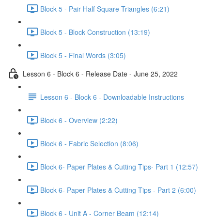
Block 5 - Pair Half Square Triangles (6:21)
Block 5 - Block Construction (13:19)
Block 5 - Final Words (3:05)
Lesson 6 - Block 6 - Release Date - June 25, 2022
Lesson 6 - Block 6 - Downloadable Instructions
Block 6 - Overview (2:22)
Block 6 - Fabric Selection (8:06)
Block 6- Paper Plates & Cutting Tips- Part 1 (12:57)
Block 6- Paper Plates & Cutting Tips - Part 2 (6:00)
Block 6 - Unit A - Corner Beam (12:14)