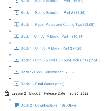
Block 1 - Fabric Selection - Part 1 (6:57)
Block 1 - Fabric Selection - Part 2 (11:39)
Block 1 - Paper Plates and Cutting Tips (12:09)
Block 1- Unit A - V Block - Part 1 (10:14)
Block 1 - Unit A - V Block - Part 2 (7:28)
Block 1 - Unit B & Unit C - Four-Patch Units (15:41)
Block 1- Block Construction (7:36)
Block 1 - Final Words (2:11)
Lesson 2 - Block 2 - Release Date -Feb 25, 2022
Block 2 - Downloadable Instructions