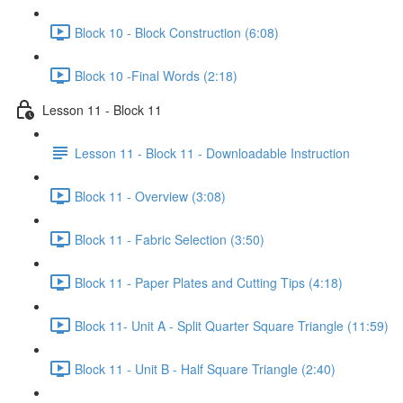
Block 10 - Block Construction (6:08)
Block 10 -Final Words (2:18)
Lesson 11 - Block 11
Lesson 11 - Block 11 - Downloadable Instruction
Block 11 - Overview (3:08)
Block 11 - Fabric Selection (3:50)
Block 11 - Paper Plates and Cutting Tips (4:18)
Block 11- Unit A - Split Quarter Square Triangle (11:59)
Block 11 - Unit B - Half Square Triangle (2:40)