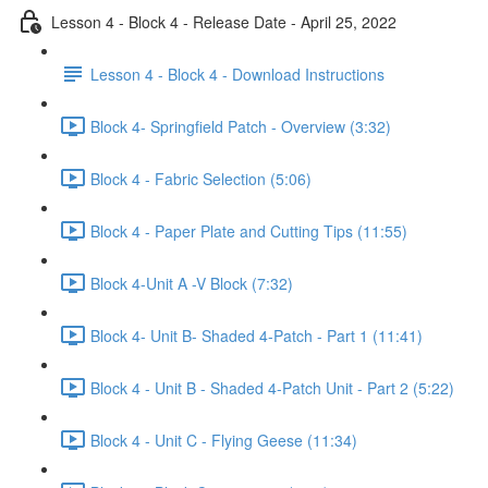
Lesson 4 - Block 4 - Release Date - April 25, 2022
Lesson 4 - Block 4 - Download Instructions
Block 4- Springfield Patch - Overview (3:32)
Block 4 - Fabric Selection (5:06)
Block 4 - Paper Plate and Cutting Tips (11:55)
Block 4-Unit A -V Block (7:32)
Block 4- Unit B- Shaded 4-Patch - Part 1 (11:41)
Block 4 - Unit B - Shaded 4-Patch Unit - Part 2 (5:22)
Block 4 - Unit C - Flying Geese (11:34)