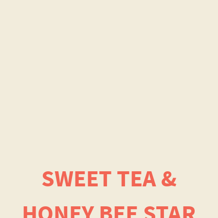
SWEET TEA &
HONEY BEE STAR