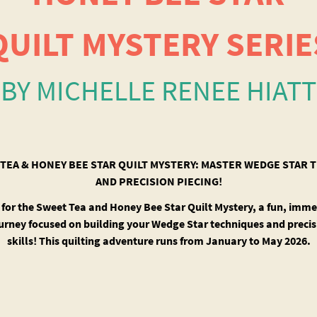
QUILT MYSTERY SERIE
BY MICHELLE RENEE HIATT
TEA & HONEY BEE STAR QUILT MYSTERY: MASTER WEDGE STAR
AND PRECISION PIECING!
 for the Sweet Tea and Honey Bee Star Quilt Mystery, a fun, imme
ourney focused on building your Wedge Star techniques and precis
skills! This quilting adventure runs from January to May 2026.