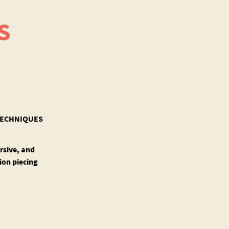
S
 TECHNIQUES
rsive, and
ion piecing