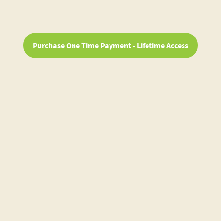
Purchase One Time Payment - Lifetime Access