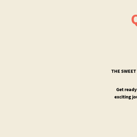
THE SWEET 
Get ready
exciting j