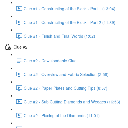
Clue #1 - Constructing of the Block - Part 1 (13:04)
Clue #1 - Constructing of the Block - Part 2 (11:39)
Clue #1 - Finish and Final Words (1:02)
Clue #2
Clue #2 - Downloadable Clue
Clue #2 - Overview and Fabric Selection (2:56)
Clue #2 - Paper Plates and Cutting Tips (8:57)
Clue #2 - Sub Cutting Diamonds and Wedges (16:56)
Clue #2 - Piecing of the Diamonds (11:01)