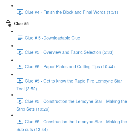
Clue #4 - Finish the Block and Final Words (1:51)
Clue #5
Clue # 5 -Downloadable Clue
Clue #5 - Overview and Fabric Selection (5:33)
Clue #5 - Paper Plates and Cutting Tips (10:44)
Clue #5 - Get to know the Rapid Fire Lemoyne Star
Tool (3:52)
Clue #5 - Construction the Lemoyne Star - Making the
Strip Sets (10:26)
Clue #5 - Construction the Lemoyne Star - Making the
Sub cuts (13:44)