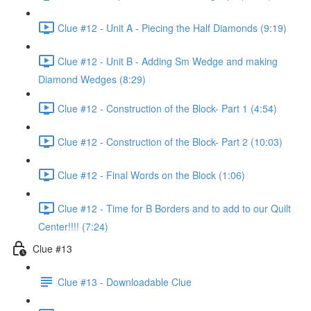
Clue #12 - Unit A - Piecing the Half Diamonds (9:19)
Clue #12 - Unit B - Adding Sm Wedge and making
Diamond Wedges (8:29)
Clue #12 - Construction of the Block- Part 1 (4:54)
Clue #12 - Construction of the Block- Part 2 (10:03)
Clue #12 - Final Words on the Block (1:06)
Clue #12 - Time for B Borders and to add to our Quilt
Center!!!! (7:24)
Clue #13
Clue #13 - Downloadable Clue