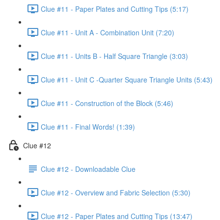
Clue #11 - Paper Plates and Cutting Tips (5:17)
Clue #11 - Unit A - Combination Unit (7:20)
Clue #11 - Units B - Half Square Triangle (3:03)
Clue #11 - Unit C -Quarter Square Triangle Units (5:43)
Clue #11 - Construction of the Block (5:46)
Clue #11 - Final Words! (1:39)
Clue #12
Clue #12 - Downloadable Clue
Clue #12 - Overview and Fabric Selection (5:30)
Clue #12 - Paper Plates and Cutting Tips (13:47)