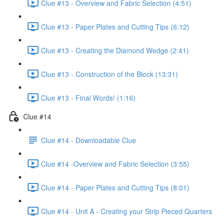
Clue #13 - Overview and Fabric Selection (4:51)
Clue #13 - Paper Plates and Cutting Tips (6:12)
Clue #13 - Creating the Diamond Wedge (2:41)
Clue #13 - Construction of the Block (13:31)
Clue #13 - Final Words! (1:16)
Clue #14
Clue #14 - Downloadable Clue
Clue #14 -Overview and Fabric Selection (3:55)
Clue #14 - Paper Plates and Cutting Tips (8:01)
Clue #14 - Unit A - Creating your Strip Pieced Quarters