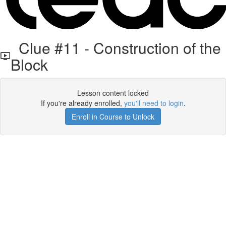
Clue #11 - Construction of the
Block
Lesson content locked
If you're already enrolled,
you'll need to login
.
Enroll in Course to Unlock