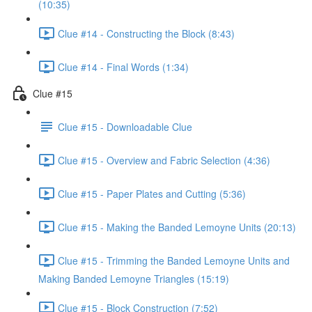
(10:35)
Clue #14 - Constructing the Block (8:43)
Clue #14 - Final Words (1:34)
Clue #15
Clue #15 - Downloadable Clue
Clue #15 - Overview and Fabric Selection (4:36)
Clue #15 - Paper Plates and Cutting (5:36)
Clue #15 - Making the Banded Lemoyne Units (20:13)
Clue #15 - Trimming the Banded Lemoyne Units and
Making Banded Lemoyne Triangles (15:19)
Clue #15 - Block Construction (7:52)