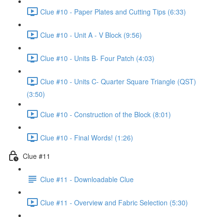
Clue #10 - Paper Plates and Cutting Tips (6:33)
Clue #10 - Unit A - V Block (9:56)
Clue #10 - Units B- Four Patch (4:03)
Clue #10 - Units C- Quarter Square Triangle (QST)
(3:50)
Clue #10 - Construction of the Block (8:01)
Clue #10 - Final Words! (1:26)
Clue #11
Clue #11 - Downloadable Clue
Clue #11 - Overview and Fabric Selection (5:30)