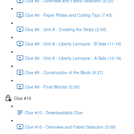
Clue #9 - Overview and Fabric Selection (5:22)
Clue #9 - Paper Plates and Cutting Tips (7:43)
Clue #9 - Unit A - Creating the Strips (2:59)
Clue #9 - Unit A - Liberty Lemoyne - B Side (11:18)
Clue #9 - Unit A - Liberty Lemoyne - A Side (10:19)
Clue #9 - Construction of the Block (8:37)
Clue #9 - Final Words! (0:50)
Clue #10
Clue #10 - Downloadable Clue
Clue #10 - Overview and Fabric Selection (5:08)