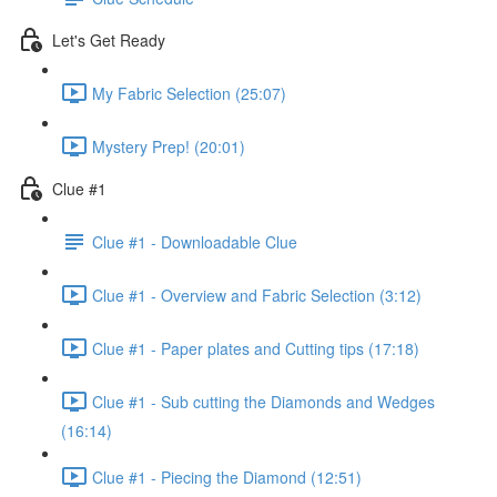
Let's Get Ready
My Fabric Selection (25:07)
Mystery Prep! (20:01)
Clue #1
Clue #1 - Downloadable Clue
Clue #1 - Overview and Fabric Selection (3:12)
Clue #1 - Paper plates and Cutting tips (17:18)
Clue #1 - Sub cutting the Diamonds and Wedges
(16:14)
Clue #1 - Piecing the Diamond (12:51)