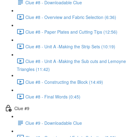
Clue #8 - Downloadable Clue
Clue #8 - Overview and Fabric Selection (6:36)
Clue #8 - Paper Plates and Cutting Tips (12:56)
Clue #8 - Unit A -Making the Strip Sets (10:19)
Clue #8 - Unit A -Making the Sub cuts and Lemoyne
Triangles (11:42)
Clue #8 - Constructing the Block (14:49)
Clue #8 - Final Words (0:45)
Clue #9
Clue #9 - Downloadable Clue