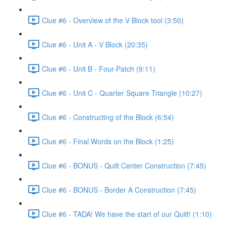
Clue #6 - Overview of the V Block tool (3:50)
Clue #6 - Unit A - V Block (20:35)
Clue #6 - Unit B - Four-Patch (9:11)
Clue #6 - Unit C - Quarter Square Triangle (10:27)
Clue #6 - Constructing of the Block (6:54)
Clue #6 - Final Words on the Block (1:25)
Clue #6 - BONUS - Quilt Center Construction (7:45)
Clue #6 - BONUS - Border A Construction (7:45)
Clue #6 - TADA! We have the start of our Quilt! (1:10)