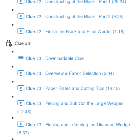
Clue #2 - Constructing of the Block - Part 1 (25:24)
Clue #2 - Constructing of the Block - Part 2 (9:25)
Clue #2 - Finish the Block and Final Words! (1:18)
Clue #3
Clue #3 - Downloadable Clue
Clue #3 - Overview & Fabric Selection (5:04)
Clue #3 - Paper Plates and Cutting Tips (14:45)
Clue #3 - Piecing and Sub Cut the Large Wedges
(12:48)
Clue #3 - Piecing and Trimming the Diamond Wedge
(8:37)