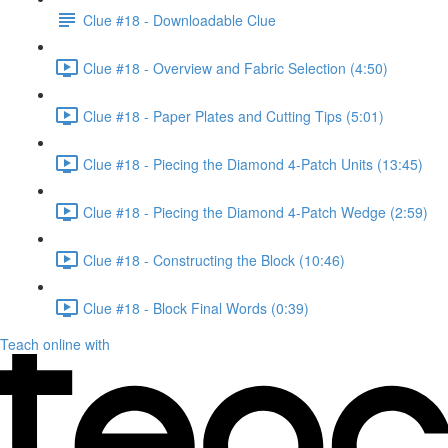
Clue #18 - Downloadable Clue
Clue #18 - Overview and Fabric Selection (4:50)
Clue #18 - Paper Plates and Cutting Tips (5:01)
Clue #18 - Piecing the Diamond 4-Patch Units (13:45)
Clue #18 - Piecing the Diamond 4-Patch Wedge (2:59)
Clue #18 - Constructing the Block (10:46)
Clue #18 - Block Final Words (0:39)
Teach online with