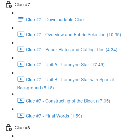
Clue #7
Clue #7 - Downloadable Clue
Clue #7 - Overview and Fabric Selection (10:35)
Clue #7 - Paper Plates and Cutting Tips (4:34)
Clue #7 - Unit A - Lemoyne Star (17:49)
Clue #7 - Unit B - Lemoyne Star with Special
Background (5:18)
Clue #7 - Constructing of the Block (17:05)
Clue #7 - Final Words (1:59)
Clue #8