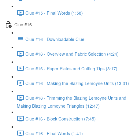
Clue #15 - Final Words (1:58)
Clue #16
Clue #16 - Downloadable Clue
Clue #16 - Overview and Fabric Selection (4:24)
Clue #16 - Paper Plates and Cutting Tips (3:17)
Clue #16 - Making the Blazing Lemoyne Units (13:31)
Clue #16 - Trimming the Blazing Lemoyne Units and
Making Blazing Lemoyne Triangles (12:47)
Clue #16 - Block Construction (7:45)
Clue #16 - Final Words (1:41)