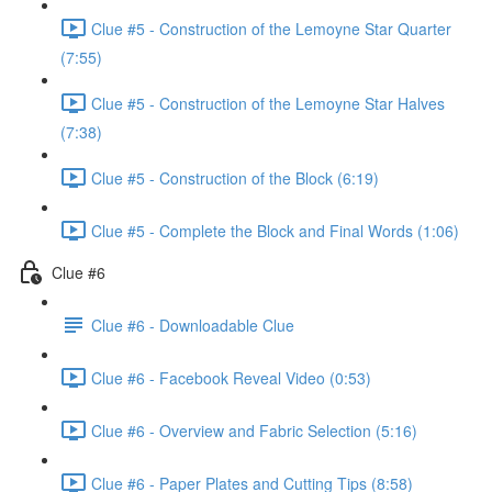
Clue #5 - Construction of the Lemoyne Star Quarter
(7:55)
Clue #5 - Construction of the Lemoyne Star Halves
(7:38)
Clue #5 - Construction of the Block (6:19)
Clue #5 - Complete the Block and Final Words (1:06)
Clue #6
Clue #6 - Downloadable Clue
Clue #6 - Facebook Reveal Video (0:53)
Clue #6 - Overview and Fabric Selection (5:16)
Clue #6 - Paper Plates and Cutting Tips (8:58)