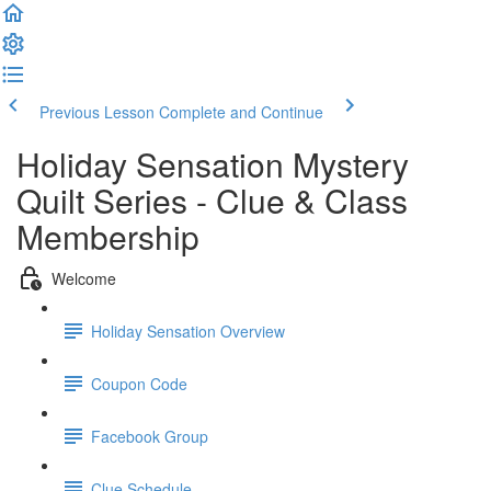
Previous Lesson
Complete and Continue
Holiday Sensation Mystery
Quilt Series - Clue & Class
Membership
Welcome
Holiday Sensation Overview
Coupon Code
Facebook Group
Clue Schedule