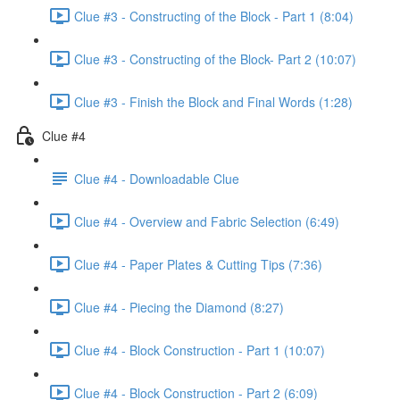
Clue #3 - Constructing of the Block - Part 1 (8:04)
Clue #3 - Constructing of the Block- Part 2 (10:07)
Clue #3 - Finish the Block and Final Words (1:28)
Clue #4
Clue #4 - Downloadable Clue
Clue #4 - Overview and Fabric Selection (6:49)
Clue #4 - Paper Plates & Cutting Tips (7:36)
Clue #4 - Piecing the Diamond (8:27)
Clue #4 - Block Construction - Part 1 (10:07)
Clue #4 - Block Construction - Part 2 (6:09)