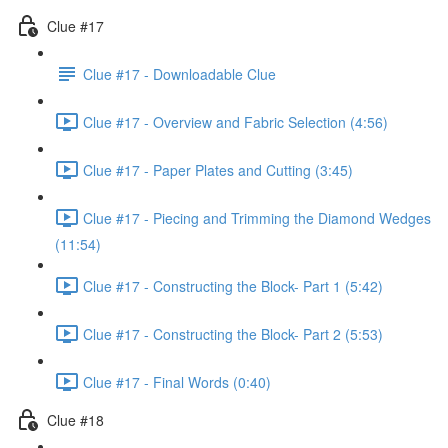
Clue #17
Clue #17 - Downloadable Clue
Clue #17 - Overview and Fabric Selection (4:56)
Clue #17 - Paper Plates and Cutting (3:45)
Clue #17 - Piecing and Trimming the Diamond Wedges
(11:54)
Clue #17 - Constructing the Block- Part 1 (5:42)
Clue #17 - Constructing the Block- Part 2 (5:53)
Clue #17 - Final Words (0:40)
Clue #18