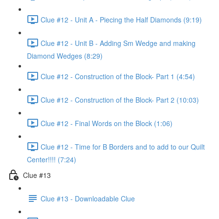
Clue #12 - Unit A - Piecing the Half Diamonds (9:19)
Clue #12 - Unit B - Adding Sm Wedge and making
Diamond Wedges (8:29)
Clue #12 - Construction of the Block- Part 1 (4:54)
Clue #12 - Construction of the Block- Part 2 (10:03)
Clue #12 - Final Words on the Block (1:06)
Clue #12 - Time for B Borders and to add to our Quilt
Center!!!! (7:24)
Clue #13
Clue #13 - Downloadable Clue