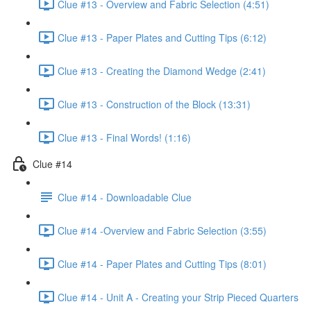
Clue #13 - Overview and Fabric Selection (4:51)
Clue #13 - Paper Plates and Cutting Tips (6:12)
Clue #13 - Creating the Diamond Wedge (2:41)
Clue #13 - Construction of the Block (13:31)
Clue #13 - Final Words! (1:16)
Clue #14
Clue #14 - Downloadable Clue
Clue #14 -Overview and Fabric Selection (3:55)
Clue #14 - Paper Plates and Cutting Tips (8:01)
Clue #14 - Unit A - Creating your Strip Pieced Quarters