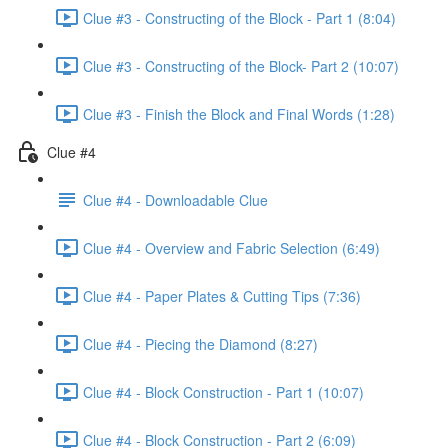
Clue #3 - Constructing of the Block - Part 1 (8:04)
Clue #3 - Constructing of the Block- Part 2 (10:07)
Clue #3 - Finish the Block and Final Words (1:28)
Clue #4
Clue #4 - Downloadable Clue
Clue #4 - Overview and Fabric Selection (6:49)
Clue #4 - Paper Plates & Cutting Tips (7:36)
Clue #4 - Piecing the Diamond (8:27)
Clue #4 - Block Construction - Part 1 (10:07)
Clue #4 - Block Construction - Part 2 (6:09)