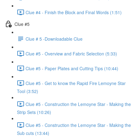
Clue #4 - Finish the Block and Final Words (1:51)
Clue #5
Clue # 5 -Downloadable Clue
Clue #5 - Overview and Fabric Selection (5:33)
Clue #5 - Paper Plates and Cutting Tips (10:44)
Clue #5 - Get to know the Rapid Fire Lemoyne Star
Tool (3:52)
Clue #5 - Construction the Lemoyne Star - Making the
Strip Sets (10:26)
Clue #5 - Construction the Lemoyne Star - Making the
Sub cuts (13:44)