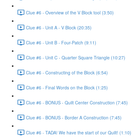
Clue #6 - Overview of the V Block tool (3:50)
Clue #6 - Unit A - V Block (20:35)
Clue #6 - Unit B - Four-Patch (9:11)
Clue #6 - Unit C - Quarter Square Triangle (10:27)
Clue #6 - Constructing of the Block (6:54)
Clue #6 - Final Words on the Block (1:25)
Clue #6 - BONUS - Quilt Center Construction (7:45)
Clue #6 - BONUS - Border A Construction (7:45)
Clue #6 - TADA! We have the start of our Quilt! (1:10)