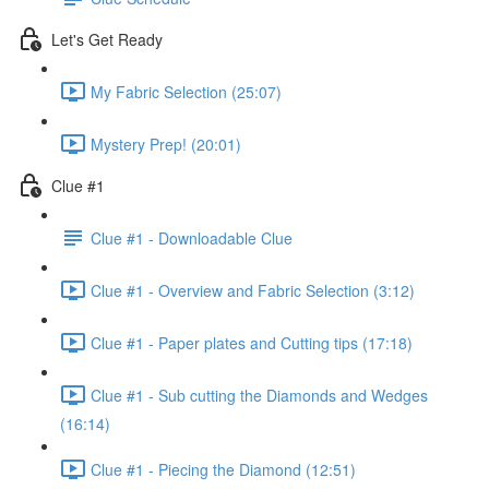
Let's Get Ready
My Fabric Selection (25:07)
Mystery Prep! (20:01)
Clue #1
Clue #1 - Downloadable Clue
Clue #1 - Overview and Fabric Selection (3:12)
Clue #1 - Paper plates and Cutting tips (17:18)
Clue #1 - Sub cutting the Diamonds and Wedges
(16:14)
Clue #1 - Piecing the Diamond (12:51)