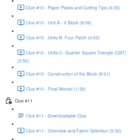
Clue #10 - Paper Plates and Cutting Tips (6:33)
Clue #10 - Unit A - V Block (9:56)
Clue #10 - Units B- Four Patch (4:03)
Clue #10 - Units C- Quarter Square Triangle (QST)
(3:50)
Clue #10 - Construction of the Block (8:01)
Clue #10 - Final Words! (1:26)
Clue #11
Clue #11 - Downloadable Clue
Clue #11 - Overview and Fabric Selection (5:30)