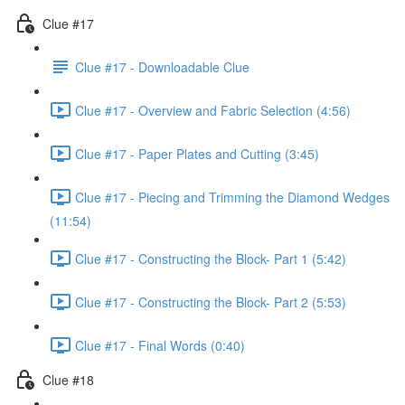
Clue #17
Clue #17 - Downloadable Clue
Clue #17 - Overview and Fabric Selection (4:56)
Clue #17 - Paper Plates and Cutting (3:45)
Clue #17 - Piecing and Trimming the Diamond Wedges
(11:54)
Clue #17 - Constructing the Block- Part 1 (5:42)
Clue #17 - Constructing the Block- Part 2 (5:53)
Clue #17 - Final Words (0:40)
Clue #18