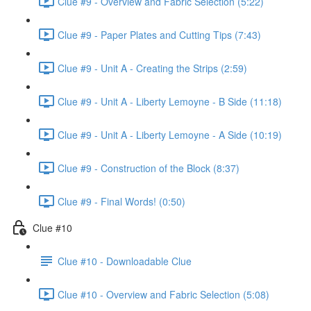
Clue #9 - Overview and Fabric Selection (5:22)
Clue #9 - Paper Plates and Cutting Tips (7:43)
Clue #9 - Unit A - Creating the Strips (2:59)
Clue #9 - Unit A - Liberty Lemoyne - B Side (11:18)
Clue #9 - Unit A - Liberty Lemoyne - A Side (10:19)
Clue #9 - Construction of the Block (8:37)
Clue #9 - Final Words! (0:50)
Clue #10
Clue #10 - Downloadable Clue
Clue #10 - Overview and Fabric Selection (5:08)