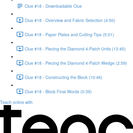
Clue #18 - Downloadable Clue
Clue #18 - Overview and Fabric Selection (4:50)
Clue #18 - Paper Plates and Cutting Tips (5:01)
Clue #18 - Piecing the Diamond 4-Patch Units (13:45)
Clue #18 - Piecing the Diamond 4-Patch Wedge (2:59)
Clue #18 - Constructing the Block (10:46)
Clue #18 - Block Final Words (0:39)
Teach online with