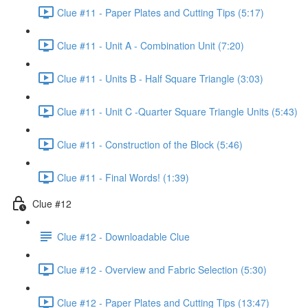
Clue #11 - Paper Plates and Cutting Tips (5:17)
Clue #11 - Unit A - Combination Unit (7:20)
Clue #11 - Units B - Half Square Triangle (3:03)
Clue #11 - Unit C -Quarter Square Triangle Units (5:43)
Clue #11 - Construction of the Block (5:46)
Clue #11 - Final Words! (1:39)
Clue #12
Clue #12 - Downloadable Clue
Clue #12 - Overview and Fabric Selection (5:30)
Clue #12 - Paper Plates and Cutting Tips (13:47)