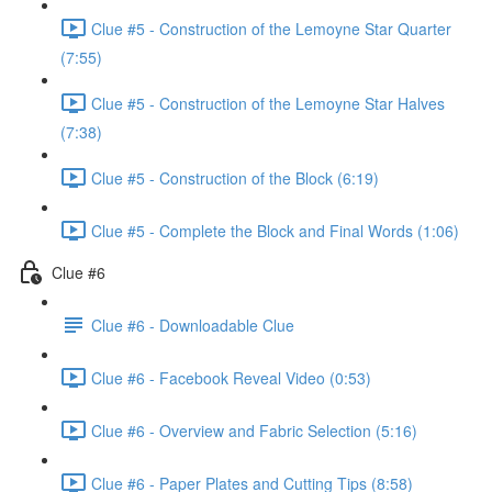
Clue #5 - Construction of the Lemoyne Star Quarter
(7:55)
Clue #5 - Construction of the Lemoyne Star Halves
(7:38)
Clue #5 - Construction of the Block (6:19)
Clue #5 - Complete the Block and Final Words (1:06)
Clue #6
Clue #6 - Downloadable Clue
Clue #6 - Facebook Reveal Video (0:53)
Clue #6 - Overview and Fabric Selection (5:16)
Clue #6 - Paper Plates and Cutting Tips (8:58)