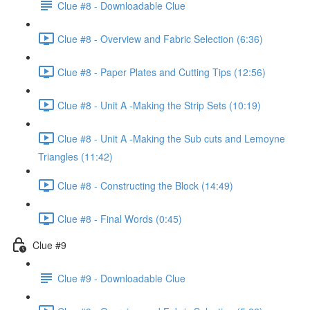
Clue #8 - Downloadable Clue
Clue #8 - Overview and Fabric Selection (6:36)
Clue #8 - Paper Plates and Cutting Tips (12:56)
Clue #8 - Unit A -Making the Strip Sets (10:19)
Clue #8 - Unit A -Making the Sub cuts and Lemoyne
Triangles (11:42)
Clue #8 - Constructing the Block (14:49)
Clue #8 - Final Words (0:45)
Clue #9
Clue #9 - Downloadable Clue