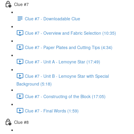
Clue #7
Clue #7 - Downloadable Clue
Clue #7 - Overview and Fabric Selection (10:35)
Clue #7 - Paper Plates and Cutting Tips (4:34)
Clue #7 - Unit A - Lemoyne Star (17:49)
Clue #7 - Unit B - Lemoyne Star with Special
Background (5:18)
Clue #7 - Constructing of the Block (17:05)
Clue #7 - Final Words (1:59)
Clue #8