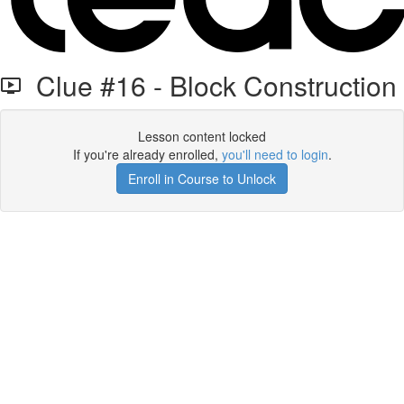
Clue #16 - Block Construction
Lesson content locked
If you're already enrolled,
you'll need to login
.
Enroll in Course to Unlock