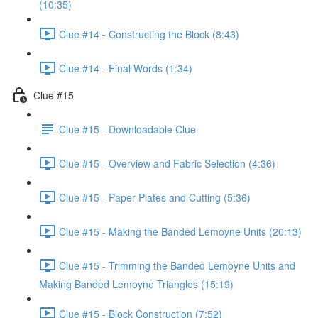
(10:35)
Clue #14 - Constructing the Block (8:43)
Clue #14 - Final Words (1:34)
Clue #15
Clue #15 - Downloadable Clue
Clue #15 - Overview and Fabric Selection (4:36)
Clue #15 - Paper Plates and Cutting (5:36)
Clue #15 - Making the Banded Lemoyne Units (20:13)
Clue #15 - Trimming the Banded Lemoyne Units and
Making Banded Lemoyne Triangles (15:19)
Clue #15 - Block Construction (7:52)