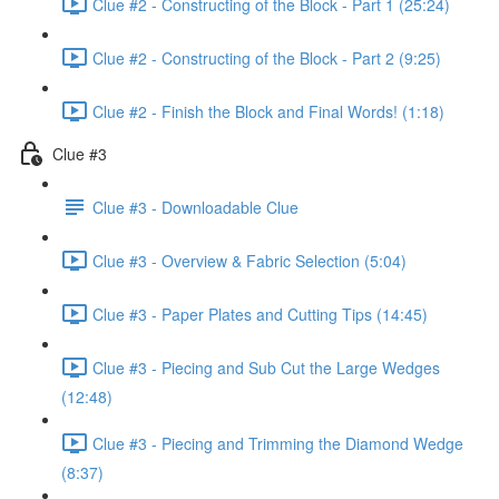
Clue #2 - Constructing of the Block - Part 1 (25:24)
Clue #2 - Constructing of the Block - Part 2 (9:25)
Clue #2 - Finish the Block and Final Words! (1:18)
Clue #3
Clue #3 - Downloadable Clue
Clue #3 - Overview & Fabric Selection (5:04)
Clue #3 - Paper Plates and Cutting Tips (14:45)
Clue #3 - Piecing and Sub Cut the Large Wedges
(12:48)
Clue #3 - Piecing and Trimming the Diamond Wedge
(8:37)