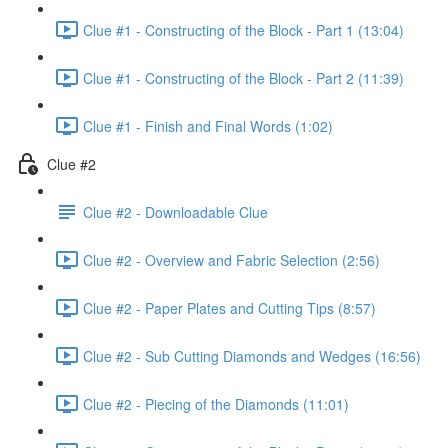
Clue #1 - Constructing of the Block - Part 1 (13:04)
Clue #1 - Constructing of the Block - Part 2 (11:39)
Clue #1 - Finish and Final Words (1:02)
Clue #2
Clue #2 - Downloadable Clue
Clue #2 - Overview and Fabric Selection (2:56)
Clue #2 - Paper Plates and Cutting Tips (8:57)
Clue #2 - Sub Cutting Diamonds and Wedges (16:56)
Clue #2 - Piecing of the Diamonds (11:01)