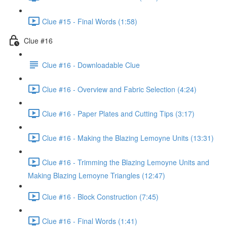
Clue #15 - Final Words (1:58)
Clue #16
Clue #16 - Downloadable Clue
Clue #16 - Overview and Fabric Selection (4:24)
Clue #16 - Paper Plates and Cutting Tips (3:17)
Clue #16 - Making the Blazing Lemoyne Units (13:31)
Clue #16 - Trimming the Blazing Lemoyne Units and
Making Blazing Lemoyne Triangles (12:47)
Clue #16 - Block Construction (7:45)
Clue #16 - Final Words (1:41)