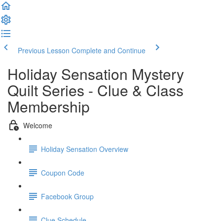
Previous Lesson
Complete and Continue
Holiday Sensation Mystery
Quilt Series - Clue & Class
Membership
Welcome
Holiday Sensation Overview
Coupon Code
Facebook Group
Clue Schedule