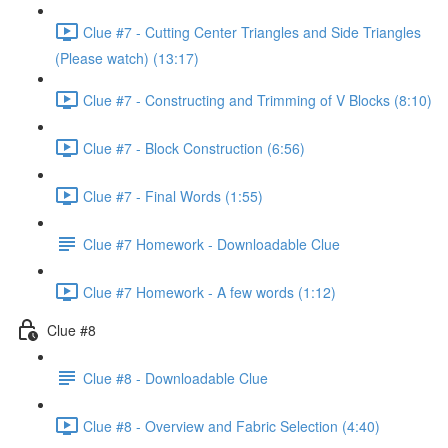
Clue #7 - Cutting Center Triangles and Side Triangles
(Please watch) (13:17)
Clue #7 - Constructing and Trimming of V Blocks (8:10)
Clue #7 - Block Construction (6:56)
Clue #7 - Final Words (1:55)
Clue #7 Homework - Downloadable Clue
Clue #7 Homework - A few words (1:12)
Clue #8
Clue #8 - Downloadable Clue
Clue #8 - Overview and Fabric Selection (4:40)