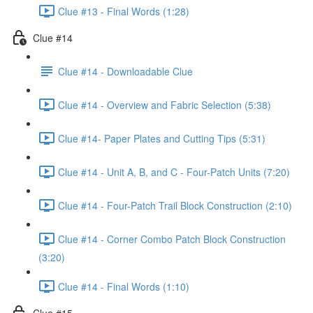
Clue #13 - Final Words (1:28)
Clue #14
Clue #14 - Downloadable Clue
Clue #14 - Overview and Fabric Selection (5:38)
Clue #14- Paper Plates and Cutting Tips (5:31)
Clue #14 - Unit A, B, and C - Four-Patch Units (7:20)
Clue #14 - Four-Patch Trail Block Construction (2:10)
Clue #14 - Corner Combo Patch Block Construction
(3:20)
Clue #14 - Final Words (1:10)
Clue #15