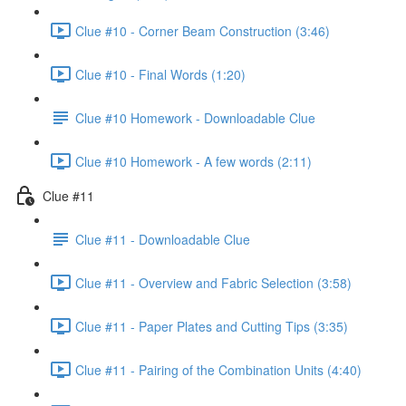
Clue #10 - Corner Beam Construction (3:46)
Clue #10 - Final Words (1:20)
Clue #10 Homework - Downloadable Clue
Clue #10 Homework - A few words (2:11)
Clue #11
Clue #11 - Downloadable Clue
Clue #11 - Overview and Fabric Selection (3:58)
Clue #11 - Paper Plates and Cutting Tips (3:35)
Clue #11 - Pairing of the Combination Units (4:40)