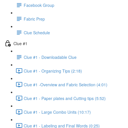
Facebook Group
Fabric Prep
Clue Schedule
Clue #1
Clue #1 - Downloadable Clue
Clue #1 - Organizing Tips (2:18)
Clue #1 -Overview and Fabric Selection (4:01)
Clue #1 - Paper plates and Cutting tips (5:52)
Clue #1 - Large Combo Units (10:17)
Clue #1 - Labeling and Final Words (0:25)