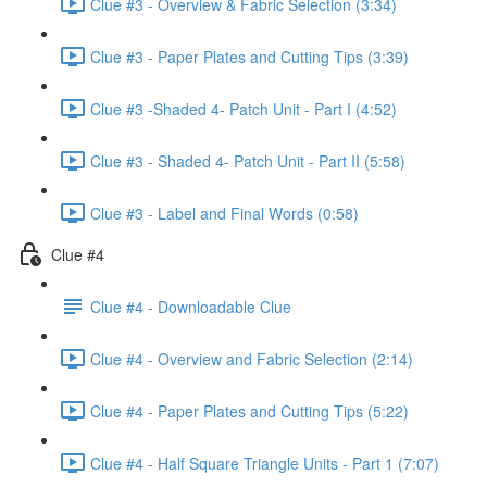
Clue #3 - Overview & Fabric Selection (3:34)
Clue #3 - Paper Plates and Cutting Tips (3:39)
Clue #3 -Shaded 4- Patch Unit - Part I (4:52)
Clue #3 - Shaded 4- Patch Unit - Part II (5:58)
Clue #3 - Label and Final Words (0:58)
Clue #4
Clue #4 - Downloadable Clue
Clue #4 - Overview and Fabric Selection (2:14)
Clue #4 - Paper Plates and Cutting Tips (5:22)
Clue #4 - Half Square Triangle Units - Part 1 (7:07)