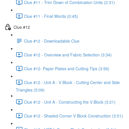
Clue #11 - Trim Down of Combination Units (2:31)
Clue #11 - Final Words (0:45)
Clue #12
Clue #12 - Downloadable Clue
Clue #12 - Overview and Fabric Selection (3:34)
Clue #12- Paper Plates and Cutting Tips (3:56)
Clue #12 - Unit A - V Block - Cutting Center and Side
Triangles (5:09)
Clue #12 - Unit A - Constructing the V Block (3:21)
Clue #12 - Shaded Corner V Block Construction (3:51)