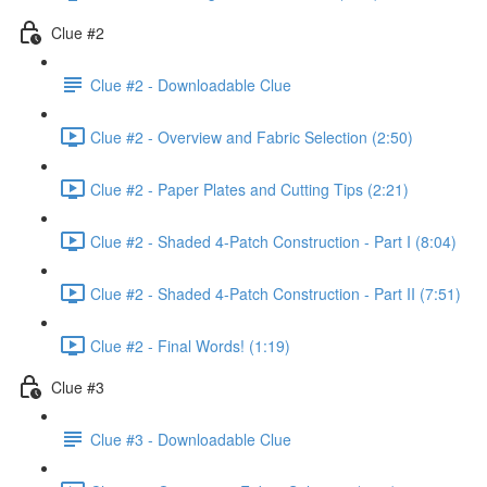
Clue #2
Clue #2 - Downloadable Clue
Clue #2 - Overview and Fabric Selection (2:50)
Clue #2 - Paper Plates and Cutting Tips (2:21)
Clue #2 - Shaded 4-Patch Construction - Part I (8:04)
Clue #2 - Shaded 4-Patch Construction - Part II (7:51)
Clue #2 - Final Words! (1:19)
Clue #3
Clue #3 - Downloadable Clue