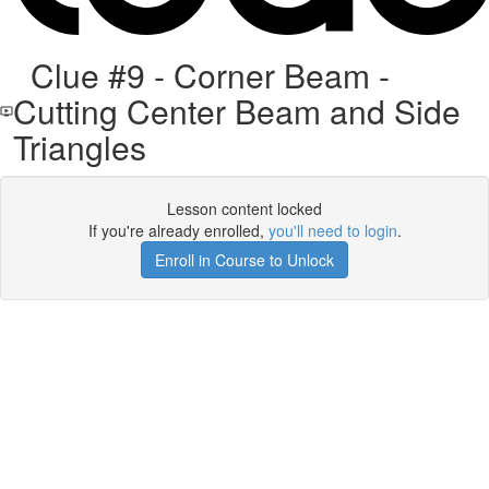
Clue #9 - Corner Beam -
Cutting Center Beam and Side
Triangles
Lesson content locked
If you're already enrolled,
you'll need to login
.
Enroll in Course to Unlock