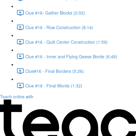
Clue #16- Gather Blocks (2:02)
Clue #16 - Row Construction (8:14)
Clue #16 - Quilt Center Construction (1:59)
Clue #16 - Inner and Flying Geese Borde (6:49)
Clue#16 - Final Borders (5:26)
Clue #16 - Final Words (1:32)
Teach online with