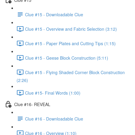
Clue #15 - Downloadable Clue
Clue #15 - Overview and Fabric Selection (3:12)
Clue #15 - Paper Plates and Cutting Tips (1:15)
Clue #15 - Geese Block Construction (5:11)
Clue #15 - Flying Shaded Corner Block Construction
(2:26)
Clue #15- Final Words (1:00)
Clue #16- REVEAL
Clue #16 - Downloadable Clue
Clue #16 - Overview (1:10)