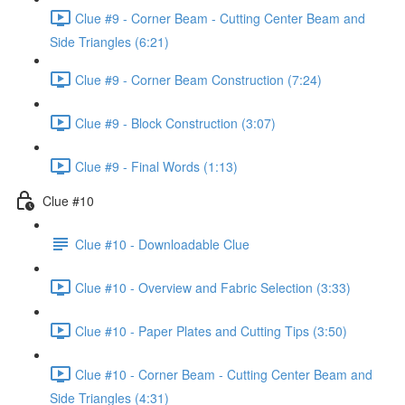
Clue #9 - Corner Beam - Cutting Center Beam and
Side Triangles (6:21)
Clue #9 - Corner Beam Construction (7:24)
Clue #9 - Block Construction (3:07)
Clue #9 - Final Words (1:13)
Clue #10
Clue #10 - Downloadable Clue
Clue #10 - Overview and Fabric Selection (3:33)
Clue #10 - Paper Plates and Cutting Tips (3:50)
Clue #10 - Corner Beam - Cutting Center Beam and
Side Triangles (4:31)