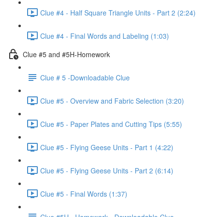
Clue #4 - Half Square Triangle Units - Part 2 (2:24)
Clue #4 - Final Words and Labeling (1:03)
Clue #5 and #5H-Homework
Clue # 5 -Downloadable Clue
Clue #5 - Overview and Fabric Selection (3:20)
Clue #5 - Paper Plates and Cutting Tips (5:55)
Clue #5 - Flying Geese Units - Part 1 (4:22)
Clue #5 - Flying Geese Units - Part 2 (6:14)
Clue #5 - Final Words (1:37)
Clue #5H - Homework - Downloadable Clue