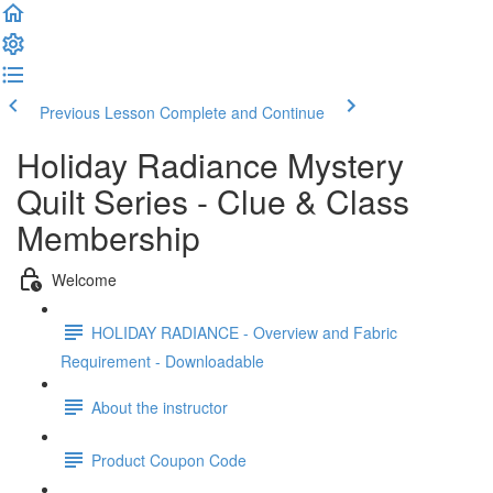
Previous Lesson
Complete and Continue
Holiday Radiance Mystery
Quilt Series - Clue & Class
Membership
Welcome
HOLIDAY RADIANCE - Overview and Fabric
Requirement - Downloadable
About the instructor
Product Coupon Code