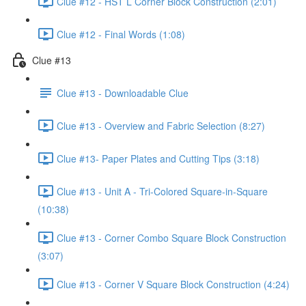
Clue #12 - HST L Corner Block Construction (2:01)
Clue #12 - Final Words (1:08)
Clue #13
Clue #13 - Downloadable Clue
Clue #13 - Overview and Fabric Selection (8:27)
Clue #13- Paper Plates and Cutting Tips (3:18)
Clue #13 - Unit A - Tri-Colored Square-in-Square
(10:38)
Clue #13 - Corner Combo Square Block Construction
(3:07)
Clue #13 - Corner V Square Block Construction (4:24)