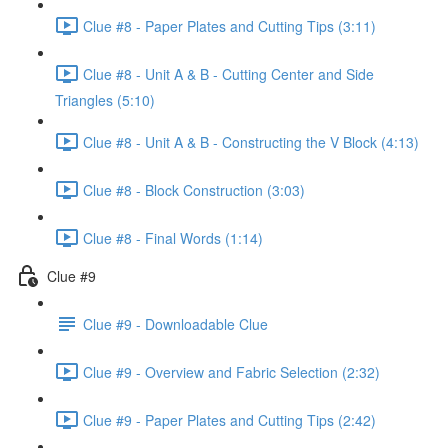
Clue #8 - Paper Plates and Cutting Tips (3:11)
Clue #8 - Unit A & B - Cutting Center and Side
Triangles (5:10)
Clue #8 - Unit A & B - Constructing the V Block (4:13)
Clue #8 - Block Construction (3:03)
Clue #8 - Final Words (1:14)
Clue #9
Clue #9 - Downloadable Clue
Clue #9 - Overview and Fabric Selection (2:32)
Clue #9 - Paper Plates and Cutting Tips (2:42)