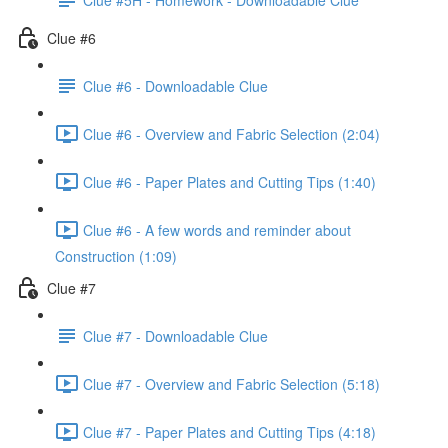
Clue #6
Clue #6 - Downloadable Clue
Clue #6 - Overview and Fabric Selection (2:04)
Clue #6 - Paper Plates and Cutting Tips (1:40)
Clue #6 - A few words and reminder about
Construction (1:09)
Clue #7
Clue #7 - Downloadable Clue
Clue #7 - Overview and Fabric Selection (5:18)
Clue #7 - Paper Plates and Cutting Tips (4:18)