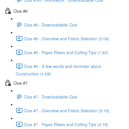
Clue #6
Clue #6 - Downloadable Clue
Clue #6 - Overview and Fabric Selection (2:04)
Clue #6 - Paper Plates and Cutting Tips (1:40)
Clue #6 - A few words and reminder about
Construction (1:09)
Clue #7
Clue #7 - Downloadable Clue
Clue #7 - Overview and Fabric Selection (5:18)
Clue #7 - Paper Plates and Cutting Tips (4:18)