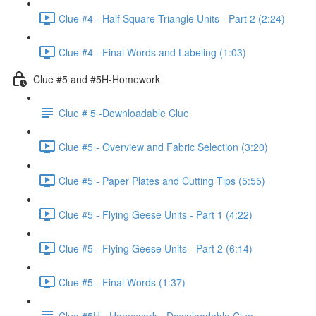
Clue #4 - Half Square Triangle Units - Part 2 (2:24)
Clue #4 - Final Words and Labeling (1:03)
Clue #5 and #5H-Homework
Clue # 5 -Downloadable Clue
Clue #5 - Overview and Fabric Selection (3:20)
Clue #5 - Paper Plates and Cutting Tips (5:55)
Clue #5 - Flying Geese Units - Part 1 (4:22)
Clue #5 - Flying Geese Units - Part 2 (6:14)
Clue #5 - Final Words (1:37)
Clue #5H - Homework - Downloadable Clue