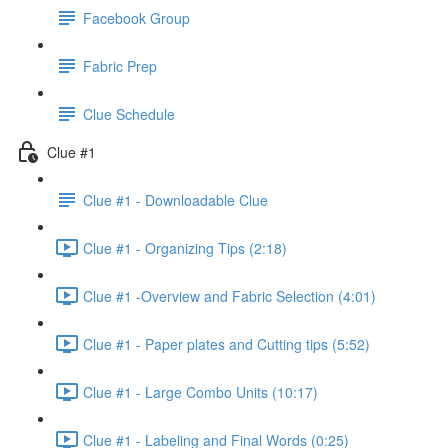
Facebook Group
Fabric Prep
Clue Schedule
Clue #1
Clue #1 - Downloadable Clue
Clue #1 - Organizing Tips (2:18)
Clue #1 -Overview and Fabric Selection (4:01)
Clue #1 - Paper plates and Cutting tips (5:52)
Clue #1 - Large Combo Units (10:17)
Clue #1 - Labeling and Final Words (0:25)