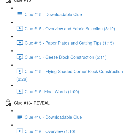
Clue #15 - Downloadable Clue
Clue #15 - Overview and Fabric Selection (3:12)
Clue #15 - Paper Plates and Cutting Tips (1:15)
Clue #15 - Geese Block Construction (5:11)
Clue #15 - Flying Shaded Corner Block Construction
(2:26)
Clue #15- Final Words (1:00)
Clue #16- REVEAL
Clue #16 - Downloadable Clue
Clue #16 - Overview (1:10)