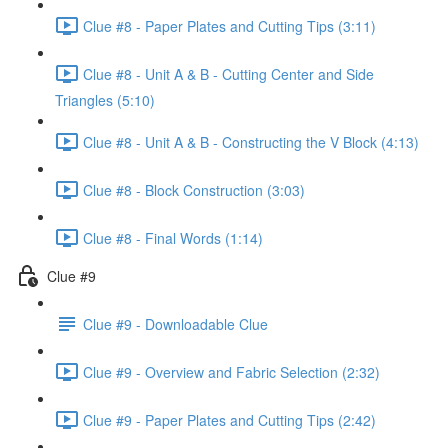
Clue #8 - Paper Plates and Cutting Tips (3:11)
Clue #8 - Unit A & B - Cutting Center and Side
Triangles (5:10)
Clue #8 - Unit A & B - Constructing the V Block (4:13)
Clue #8 - Block Construction (3:03)
Clue #8 - Final Words (1:14)
Clue #9
Clue #9 - Downloadable Clue
Clue #9 - Overview and Fabric Selection (2:32)
Clue #9 - Paper Plates and Cutting Tips (2:42)