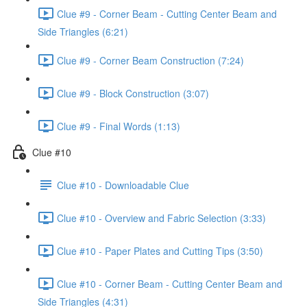
Clue #9 - Corner Beam - Cutting Center Beam and
Side Triangles (6:21)
Clue #9 - Corner Beam Construction (7:24)
Clue #9 - Block Construction (3:07)
Clue #9 - Final Words (1:13)
Clue #10
Clue #10 - Downloadable Clue
Clue #10 - Overview and Fabric Selection (3:33)
Clue #10 - Paper Plates and Cutting Tips (3:50)
Clue #10 - Corner Beam - Cutting Center Beam and
Side Triangles (4:31)