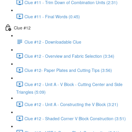
Clue #11 - Trim Down of Combination Units (2:31)
Clue #11 - Final Words (0:45)
Clue #12
Clue #12 - Downloadable Clue
Clue #12 - Overview and Fabric Selection (3:34)
Clue #12- Paper Plates and Cutting Tips (3:56)
Clue #12 - Unit A - V Block - Cutting Center and Side
Triangles (5:09)
Clue #12 - Unit A - Constructing the V Block (3:21)
Clue #12 - Shaded Corner V Block Construction (3:51)