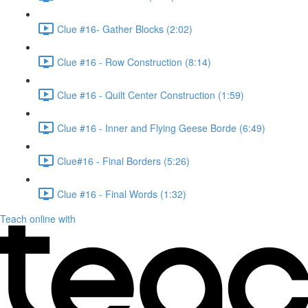
Clue #16- Gather Blocks (2:02)
Clue #16 - Row Construction (8:14)
Clue #16 - Quilt Center Construction (1:59)
Clue #16 - Inner and Flying Geese Borde (6:49)
Clue#16 - Final Borders (5:26)
Clue #16 - Final Words (1:32)
Teach online with