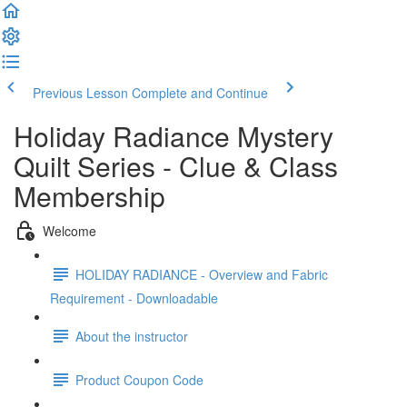
Previous Lesson
Complete and Continue
Holiday Radiance Mystery
Quilt Series - Clue & Class
Membership
Welcome
HOLIDAY RADIANCE - Overview and Fabric
Requirement - Downloadable
About the instructor
Product Coupon Code