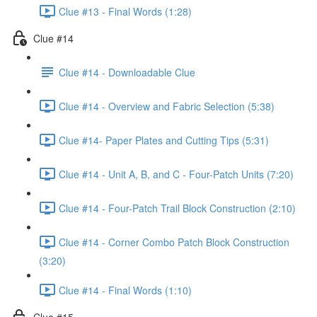
Clue #13 - Final Words (1:28)
Clue #14
Clue #14 - Downloadable Clue
Clue #14 - Overview and Fabric Selection (5:38)
Clue #14- Paper Plates and Cutting Tips (5:31)
Clue #14 - Unit A, B, and C - Four-Patch Units (7:20)
Clue #14 - Four-Patch Trail Block Construction (2:10)
Clue #14 - Corner Combo Patch Block Construction
(3:20)
Clue #14 - Final Words (1:10)
Clue #15