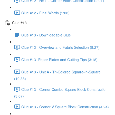
Clue #12 - HST L Corner Block Construction (2:01)
Clue #12 - Final Words (1:08)
Clue #13
Clue #13 - Downloadable Clue
Clue #13 - Overview and Fabric Selection (8:27)
Clue #13- Paper Plates and Cutting Tips (3:18)
Clue #13 - Unit A - Tri-Colored Square-in-Square
(10:38)
Clue #13 - Corner Combo Square Block Construction
(3:07)
Clue #13 - Corner V Square Block Construction (4:24)