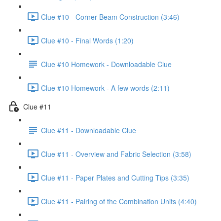
Clue #10 - Corner Beam Construction (3:46)
Clue #10 - Final Words (1:20)
Clue #10 Homework - Downloadable Clue
Clue #10 Homework - A few words (2:11)
Clue #11
Clue #11 - Downloadable Clue
Clue #11 - Overview and Fabric Selection (3:58)
Clue #11 - Paper Plates and Cutting Tips (3:35)
Clue #11 - Pairing of the Combination Units (4:40)