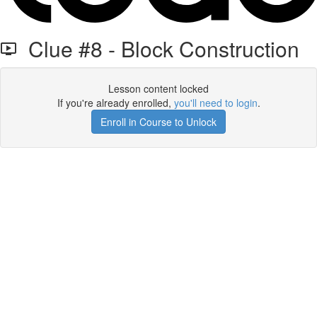
Clue #8 - Block Construction
Lesson content locked
If you're already enrolled,
you'll need to login
.
Enroll in Course to Unlock