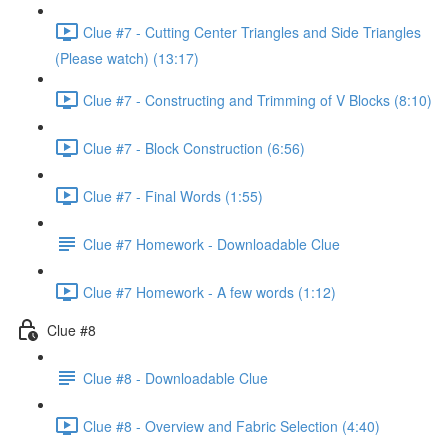
Clue #7 - Cutting Center Triangles and Side Triangles
(Please watch) (13:17)
Clue #7 - Constructing and Trimming of V Blocks (8:10)
Clue #7 - Block Construction (6:56)
Clue #7 - Final Words (1:55)
Clue #7 Homework - Downloadable Clue
Clue #7 Homework - A few words (1:12)
Clue #8
Clue #8 - Downloadable Clue
Clue #8 - Overview and Fabric Selection (4:40)