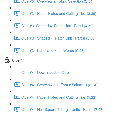
Clue #3 - Overview & Fabric Selection (3:34)
Clue #3 - Paper Plates and Cutting Tips (3:39)
Clue #3 -Shaded 4- Patch Unit - Part I (4:52)
Clue #3 - Shaded 4- Patch Unit - Part II (5:58)
Clue #3 - Label and Final Words (0:58)
Clue #4
Clue #4 - Downloadable Clue
Clue #4 - Overview and Fabric Selection (2:14)
Clue #4 - Paper Plates and Cutting Tips (5:22)
Clue #4 - Half Square Triangle Units - Part 1 (7:07)