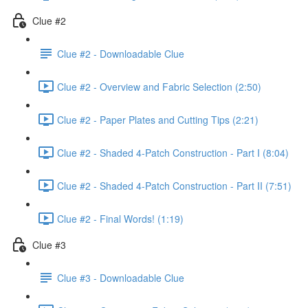
Clue #2
Clue #2 - Downloadable Clue
Clue #2 - Overview and Fabric Selection (2:50)
Clue #2 - Paper Plates and Cutting Tips (2:21)
Clue #2 - Shaded 4-Patch Construction - Part I (8:04)
Clue #2 - Shaded 4-Patch Construction - Part II (7:51)
Clue #2 - Final Words! (1:19)
Clue #3
Clue #3 - Downloadable Clue